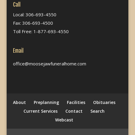
Call
Local: 306-693-4550
Fax: 306-693-4500
Toll Free: 1-877-693-4550
Email
office@moosejawfuneralhome.com
About
Preplanning
Facilities
Obituaries
Current Services
Contact
Search
Webcast