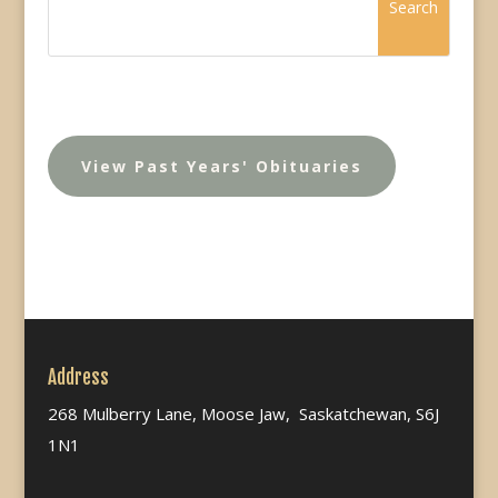
View Past Years' Obituaries
Address
268 Mulberry Lane, Moose Jaw, Saskatchewan, S6J
1N1