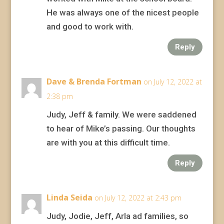
He was always one of the nicest people
and good to work with.
Reply
Dave & Brenda Fortman
on July 12, 2022 at
2:38 pm
Judy, Jeff & family. We were saddened
to hear of Mike’s passing. Our thoughts
are with you at this difficult time.
Reply
Linda Seida
on July 12, 2022 at 2:43 pm
Judy, Jodie, Jeff, Arla ad families, so