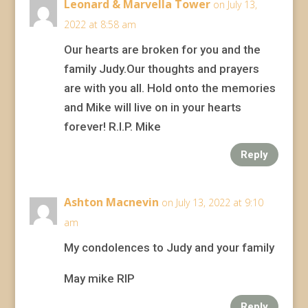
Leonard & Marvella Tower
on July 13,
2022 at 8:58 am
Our hearts are broken for you and the
family Judy.Our thoughts and prayers
are with you all. Hold onto the memories
and Mike will live on in your hearts
forever! R.I.P. Mike
Reply
Ashton Macnevin
on July 13, 2022 at 9:10
am
My condolences to Judy and your family
May mike RIP
Reply