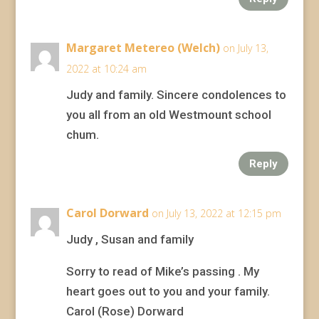
Margaret Metereo (Welch)
on July 13,
2022 at 10:24 am
Judy and family. Sincere condolences to
you all from an old Westmount school
chum.
Reply
Carol Dorward
on July 13, 2022 at 12:15 pm
Judy , Susan and family
Sorry to read of Mike’s passing . My
heart goes out to you and your family.
Carol (Rose) Dorward