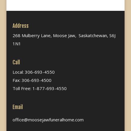
Address
268 Mulberry Lane, Moose Jaw, Saskatchewan, S6J
1N1
Call
Local: 306-693-4550
Fax: 306-693-4500
Toll Free: 1-877-693-4550
Email
office@moosejawfuneralhome.com