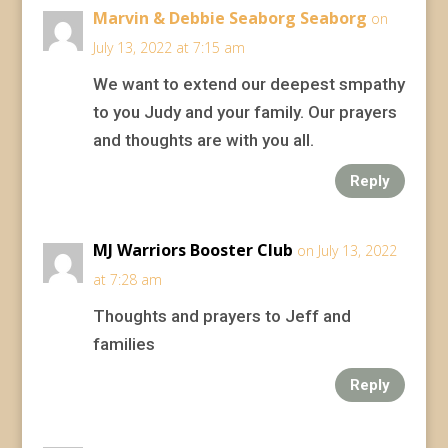
Marvin & Debbie Seaborg Seaborg
on
July 13, 2022 at 7:15 am
We want to extend our deepest smpathy
to you Judy and your family. Our prayers
and thoughts are with you all.
Reply
MJ Warriors Booster Club
on July 13, 2022
at 7:28 am
Thoughts and prayers to Jeff and
families
Reply