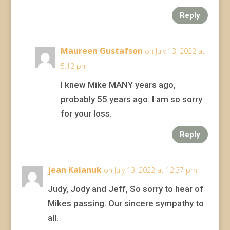
Reply
Maureen Gustafson
on July 13, 2022 at
5:12 pm
I knew Mike MANY years ago,
probably 55 years ago. I am so sorry
for your loss.
Reply
jean Kalanuk
on July 13, 2022 at 12:37 pm
Judy, Jody and Jeff, So sorry to hear of
Mikes passing. Our sincere sympathy to
all.