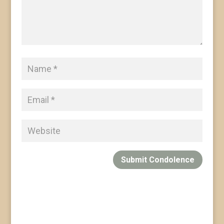
Submit Condolence