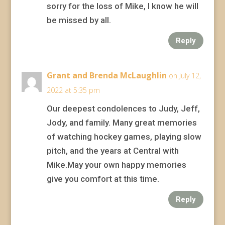
sorry for the loss of Mike, I know he will
be missed by all.
Reply
Grant and Brenda McLaughlin
on July 12,
2022 at 5:35 pm
Our deepest condolences to Judy, Jeff,
Jody, and family. Many great memories
of watching hockey games, playing slow
pitch, and the years at Central with
Mike.May your own happy memories
give you comfort at this time.
Reply