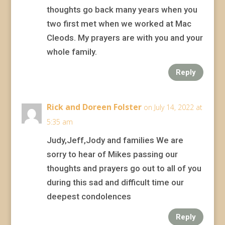
thoughts go back many years when you
two first met when we worked at Mac
Cleods. My prayers are with you and your
whole family.
Reply
Rick and Doreen Folster
on July 14, 2022 at
5:35 am
Judy,Jeff,Jody and families We are
sorry to hear of Mikes passing our
thoughts and prayers go out to all of you
during this sad and difficult time our
deepest condolences
Reply