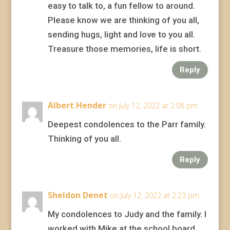
easy to talk to, a fun fellow to around.
Please know we are thinking of you all,
sending hugs, light and love to you all.
Treasure those memories, life is short.
Reply
Albert Hender
on July 12, 2022 at 2:08 pm
Deepest condolences to the Parr family.
Thinking of you all.
Reply
Sheldon Denet
on July 12, 2022 at 2:23 pm
My condolences to Judy and the family. I
worked with Mike at the school board.