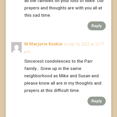
all the families on your loss of Mike. Our
prayers and thoughts are with you all at
this sad time.
Reply
M Marjorie Koskie
on July 16, 2022 at 12:17
pm
Sincerest condolences to the Parr
family… Grew up in the same
neighborhood as Mike and Susan and
please know all are in my thoughts and
prayers at this difficult time.
Reply