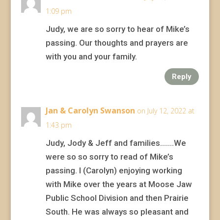
1:09 pm
Judy, we are so sorry to hear of Mike’s
passing. Our thoughts and prayers are
with you and your family.
Reply
Jan & Carolyn Swanson
on July 12, 2022 at
1:43 pm
Judy, Jody & Jeff and families…….We
were so so sorry to read of Mike’s
passing. I (Carolyn) enjoying working
with Mike over the years at Moose Jaw
Public School Division and then Prairie
South. He was always so pleasant and