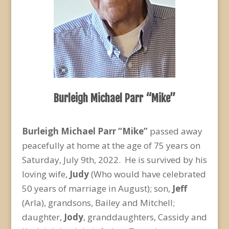
Burleigh Michael Parr “Mike”
Burleigh Michael Parr “Mike”
passed away
peacefully at home at the age of 75 years on
Saturday, July 9
th
, 2022. He is survived by his
loving wife,
Judy
(Who would have celebrated
50 years of marriage in August); son,
Jeff
(Arla), grandsons, Bailey and Mitchell;
daughter,
Jody
, granddaughters, Cassidy and