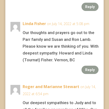
Reply
Linda Fisher
on July 14, 2022 at 5:08 pm
Our thoughts and prayers go out to the
Parr family and Susan and Ron Lamb.
Please know we are thinking of you. With
deepest sympathy. Howard and Linda
(Tournat) Fisher. Vernon, BC
Reply
Roger and Marianne Stewart
on July 14,
2022 at 6:54 pm
Our deepest sympathies to Judy and to