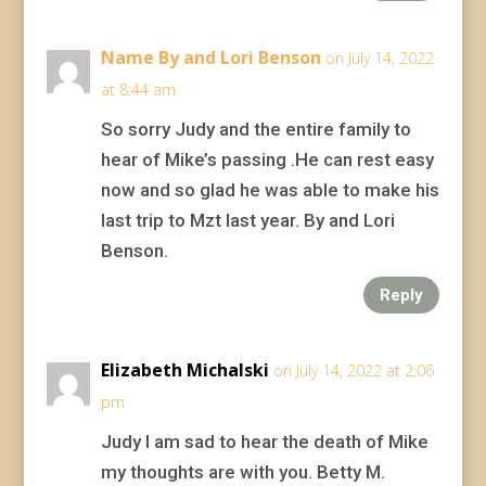
Name By and Lori Benson
on July 14, 2022
at 8:44 am
So sorry Judy and the entire family to
hear of Mike’s passing .He can rest easy
now and so glad he was able to make his
last trip to Mzt last year. By and Lori
Benson.
Reply
Elizabeth Michalski
on July 14, 2022 at 2:06
pm
Judy I am sad to hear the death of Mike
my thoughts are with you. Betty M.