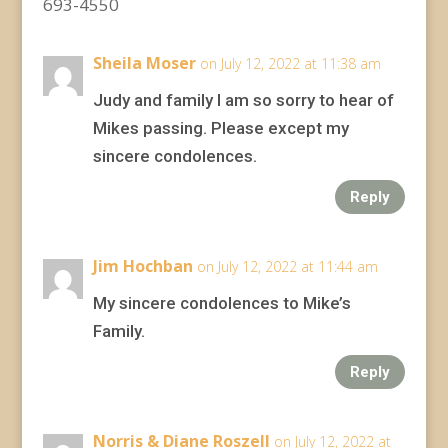
693-4550
Sheila Moser
on July 12, 2022 at 11:38 am
Judy and family I am so sorry to hear of
Mikes passing. Please except my
sincere condolences.
Reply
Jim Hochban
on July 12, 2022 at 11:44 am
My sincere condolences to Mike’s
Family.
Reply
Norris & Diane Roszell
on July 12, 2022 at