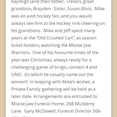
Kayleigh (and their father, Trevor), great
grandson, Brayden. Sister, Susan (Ron). Mike
was an avid hockey fan, and you would
always see him at the hockey rink cheering on
his grandsons. Mike and Jeff spent many
years at the “Old Crushed Can”, as season
ticket holders, watching the Moose Jaw
Warriors. One of his favourite times of the
year was Christmas, always ready for a
challenging game of bingo, connect 4 and
UNO. (In which he usually came out the
winner!) In keeping with Mike’s wishes, a
Private Family gathering will be held at a
later date. Arrangements are entrusted to
Moose Jaw Funeral Home, 268 Mulberry
Lane. Gary McDowell, Funeral Director 306-