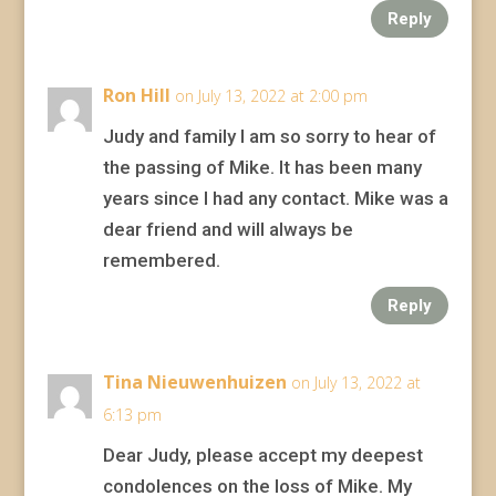
Reply
Ron Hill
on July 13, 2022 at 2:00 pm
Judy and family I am so sorry to hear of
the passing of Mike. It has been many
years since I had any contact. Mike was a
dear friend and will always be
remembered.
Reply
Tina Nieuwenhuizen
on July 13, 2022 at
6:13 pm
Dear Judy, please accept my deepest
condolences on the loss of Mike. My