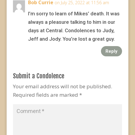
Bob Currie
on July 25, 2022 at 11:56 am
I’m sorry to learn of Mikes’ death. It was
always a pleasure talking to him in our
days at Central. Condolences to Judy,
Jeff and Jody. You’re lost a great guy.
Reply
Submit a Condolence
Your email address will not be published.
Required fields are marked
*