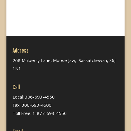
Address
268 Mulberry Lane, Moose Jaw, Saskatchewan, S6J
1N1
Call
Local: 306-693-4550
Fax: 306-693-4500
Toll Free: 1-877-693-4550