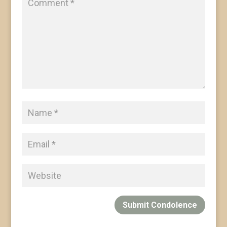
Submit Condolence