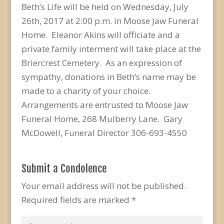
Beth’s Life will be held on Wednesday, July
26th, 2017 at 2:00 p.m. in Moose Jaw Funeral
Home. Eleanor Akins will officiate and a
private family interment will take place at the
Briercrest Cemetery. As an expression of
sympathy, donations in Beth’s name may be
made to a charity of your choice.
Arrangements are entrusted to Moose Jaw
Funeral Home, 268 Mulberry Lane. Gary
McDowell, Funeral Director 306-693-4550
Submit a Condolence
Your email address will not be published.
Required fields are marked
*