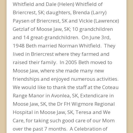
Whitfield and Dale (Helen) Whitfield of
Briercrest, SK; daughters, Brenda (Larry)
Paysen of Briercrest, SK and Vickie (Lawrence)
Getzlaf of Moose Jaw, SK; 10 grandchildren
and 14 great-grandchildren. On June 3rd,
1948 Beth married Norman Whitfield. They
lived in Briercrest where they farmed and
raised their family. In 2005 Beth moved to
Moose Jaw, where she made many new
friendships and enjoyed numerous activities.
We would like to thank the staff at the Coteau
Range Manor in Avonlea, SK, Extendicare in
Moose Jaw, SK, the Dr FH Wigmore Regional
Hospital in Moose Jaw, SK, Teresa and We
Care, for taking such good care of our Mom
over the past 7 months. A Celebration of