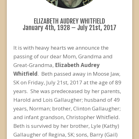
ELIZABETH AUDREY WHITFIELD
January 4th, 1928 – July 21st, 2017
It is with heavy hearts we announce the
passing of our dear Mom, Grandma and
Great-Grandma,
Elizabeth Audrey
Whitfield
. Beth passed away in Moose Jaw,
SK on Friday, July 21st, 2017 at the age of 89
years. She was predeceased by her parents,
Harold and Lois Gallaugher; husband of 49
years, Norman; brother, Clinton Gallaugher;
and infant grandson, Christopher Whitfield.
Beth is survived by her brother, Lyle (Kathy)
Gallaugher of Regina, SK; sons, Barry (Gail)