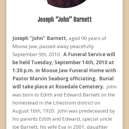
Joseph “John” Barnett
Joseph “John” Barnett,
aged 90 years of
Moose Jaw, passed away peacefully
September 9th, 2010.
A Funeral Service will
be held Tuesday, September 14
th
, 2010 at
1:30 p.m. in Moose Jaw Funeral Home with
Pastor Marvin Seaborg officiating. Burial
will take place at Rosedale Cemetery.
John
was born to Edith and Edward Barnett on the
homestead in the Lillestrom district on
August 16th, 1920. John was predeceased by
his parents Edith and Edward, special uncle
Joe Barnett, his wife Eva in 2001, daughter