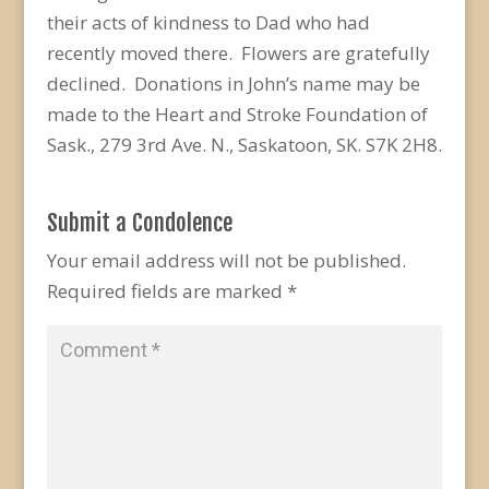
their acts of kindness to Dad who had
recently moved there. Flowers are gratefully
declined. Donations in John’s name may be
made to the Heart and Stroke Foundation of
Sask., 279 3rd Ave. N., Saskatoon, SK. S7K 2H8.
Submit a Condolence
Your email address will not be published.
Required fields are marked
*