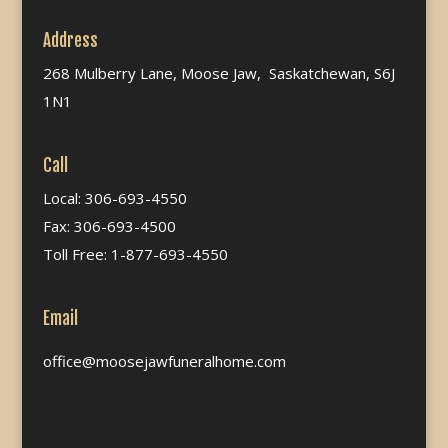
Address
268 Mulberry Lane, Moose Jaw, Saskatchewan, S6J
1N1
Call
Local: 306-693-4550
Fax: 306-693-4500
Toll Free: 1-877-693-4550
Email
office@moosejawfuneralhome.com