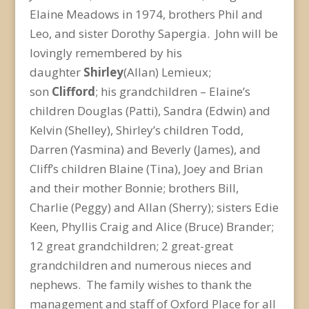
Elaine Meadows in 1974, brothers Phil and
Leo, and sister Dorothy Sapergia. John will be
lovingly remembered by his
daughter
Shirley
(Allan) Lemieux;
son
Clifford
; his grandchildren – Elaine’s
children Douglas (Patti), Sandra (Edwin) and
Kelvin (Shelley), Shirley’s children Todd,
Darren (Yasmina) and Beverly (James), and
Cliff’s children Blaine (Tina), Joey and Brian
and their mother Bonnie; brothers Bill,
Charlie (Peggy) and Allan (Sherry); sisters Edie
Keen, Phyllis Craig and Alice (Bruce) Brander;
12 great grandchildren; 2 great-great
grandchildren and numerous nieces and
nephews. The family wishes to thank the
management and staff of Oxford Place for all