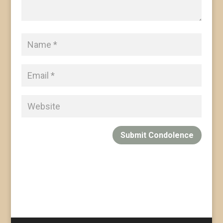
Submit Condolence