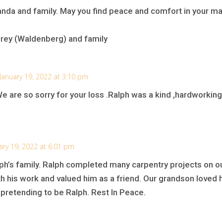
nda and family. May you find peace and comfort in your
hrey (Waldenberg) and family
January 19, 2022 at 3:10 pm
are so sorry for your loss .Ralph was a kind ,hardworking 
ary 19, 2022 at 6:01 pm
ph’s family. Ralph completed many carpentry projects on o
 his work and valued him as a friend. Our grandson loved
 pretending to be Ralph. Rest In Peace.