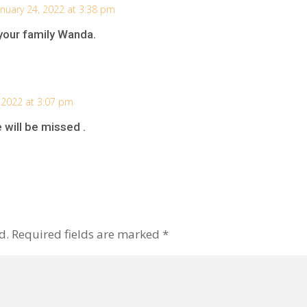
anuary 24, 2022 at 3:38 pm
your family Wanda.
 2022 at 3:07 pm
 will be missed .
d.
Required fields are marked
*