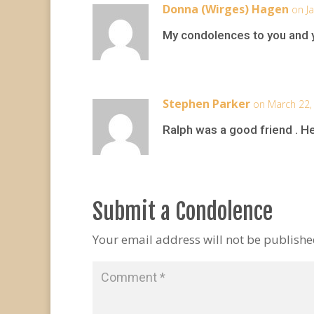
Donna (Wirges) Hagen
on J
My condolences to you and 
Stephen Parker
on March 22,
Ralph was a good friend . He
Submit a Condolence
Your email address will not be publishe