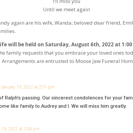
I’ll miss you
Until we meet again
y again are his wife, Wanda; beloved dear friend, Emily;
amilies.
ife will be held on Saturday, August 6
th
, 2022 at 1:0
, the family requests that you embrace your loved ones tod
. Arrangements are entrusted to Moose Jaw Funeral Hom
 January 19, 2022 at 2:51 pm
 Ralph’s passing. Our sincerest condolences for your fam
me like family to Audrey and I. We will miss him greatly.
 19, 2022 at 3:04 pm