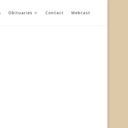
s
Obituaries
Contact
Webcast