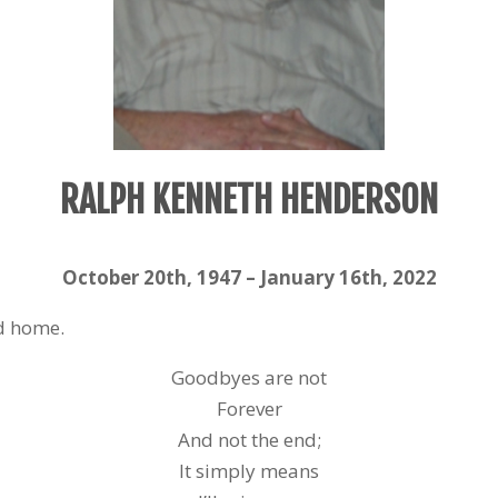
RALPH KENNETH HENDERSON
October 20
th
, 1947 – January 16
th
, 2022
ad home.
Goodbyes are not
Forever
And not the end;
It simply means