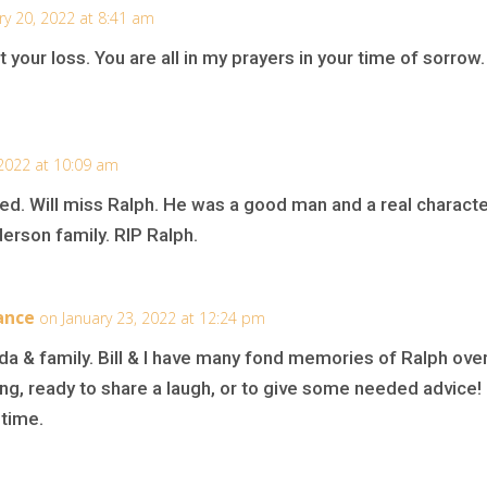
ry 20, 2022 at 8:41 am
your loss. You are all in my prayers in your time of sorrow.
 2022 at 10:09 am
ed. Will miss Ralph. He was a good man and a real characte
rson family. RIP Ralph.
ance
on January 23, 2022 at 12:24 pm
 & family. Bill & I have many fond memories of Ralph over
ng, ready to share a laugh, or to give some needed advice!
 time.