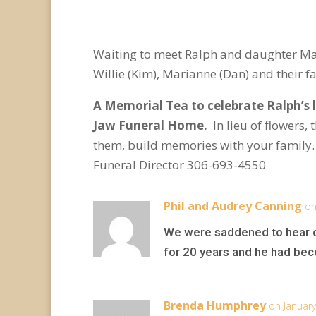
Waiting to meet Ralph and daughter Mand
Willie (Kim), Marianne (Dan) and their f
A Memorial Tea to celebrate Ralph’s l
Jaw Funeral Home.
In lieu of flowers
them, build memories with your family
Funeral Director 306-693-4550
Phil and Audrey Canning
on
We were saddened to hear of
for 20 years and he had beco
Brenda Humphrey
on January