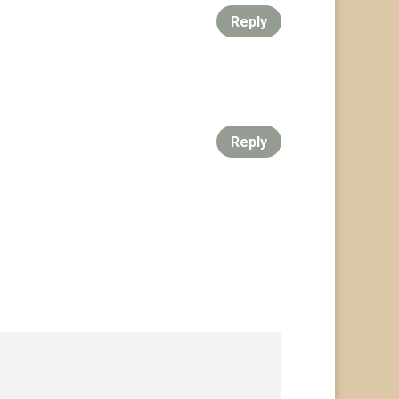
Reply
Reply