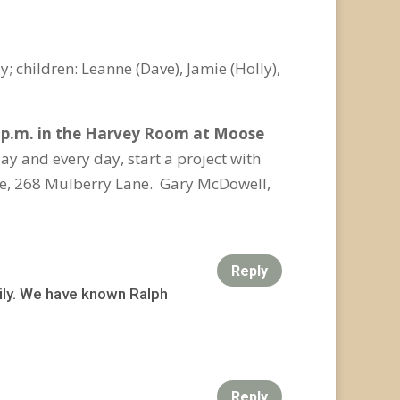
 children: Leanne (Dave), Jamie (Holly),
0 p.m. in the Harvey Room at Moose
ay and every day, start a project with
e, 268 Mulberry Lane. Gary McDowell,
Reply
ily. We have known Ralph
Reply