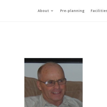
About
Pre-planning
Facilitie