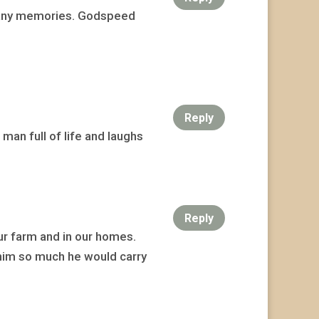
 many memories. Godspeed
Reply
man full of life and laughs
Reply
ur farm and in our homes.
 him so much he would carry