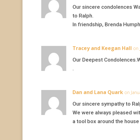
Our sincere condolences Wa
to Ralph.
In friendship, Brenda Hump
Tracey and Keegan Hall
on 
Our Deepest Condolences.We 
.
Dan and Lana Quark
on Janu
Our sincere sympathy to Ral
We were always pleased with
a tool box around the house