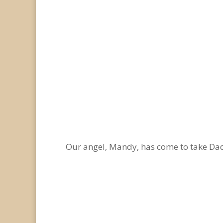
Our angel, Mandy, has come to take D