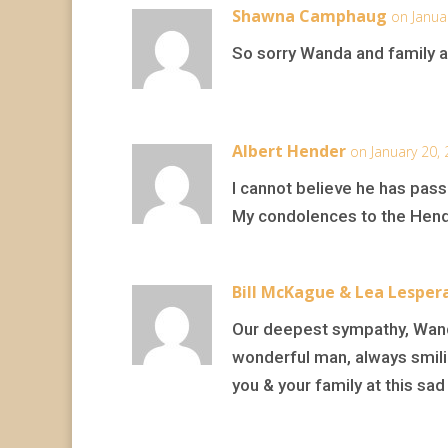
Shawna Camphaug
on Janua
So sorry Wanda and family at 
Albert Hender
on January 20,
I cannot believe he has pass
My condolences to the Hende
Bill McKague & Lea Lesper
Our deepest sympathy, Wanda
wonderful man, always smili
you & your family at this sad