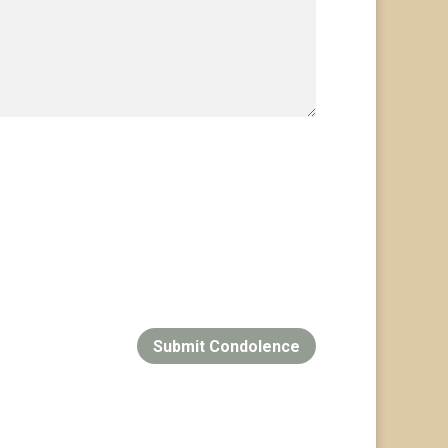
Submit Condolence