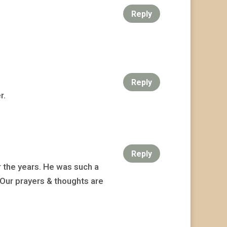
Reply
Reply
r.
Reply
 the years. He was such a
 Our prayers & thoughts are