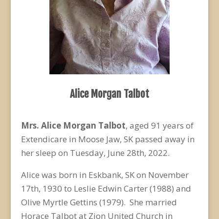
Alice Morgan Talbot
Mrs. Alice Morgan Talbot
, aged 91 years of
Extendicare in Moose Jaw, SK passed away in
her sleep on Tuesday, June 28
th
, 2022.
Alice was born in Eskbank, SK on November
17
th
, 1930 to Leslie Edwin Carter (1988) and
Olive Myrtle Gettins (1979). She married
Horace Talbot at Zion United Church in