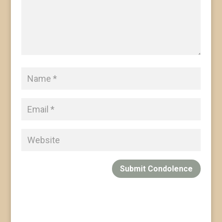
Submit Condolence