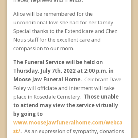
Alice will be remembered for the
unconditional love she had for her family.
Special thanks to the Extendicare and Chez
Nous staff for the excellent care and
compassion to our mom.
The Funeral Service will be held on
Thursday, July 7
th
, 2022 at 2:00 p.m. in
Moose Jaw Funeral Home.
Celebrant Dave
Foley will officiate and interment will take
place in Rosedale Cemetery.
Those unable
to attend may view the service virtually
by going to
www.moosejawfuneralhome.com/webca
st/
.
As an expression of sympathy, donations