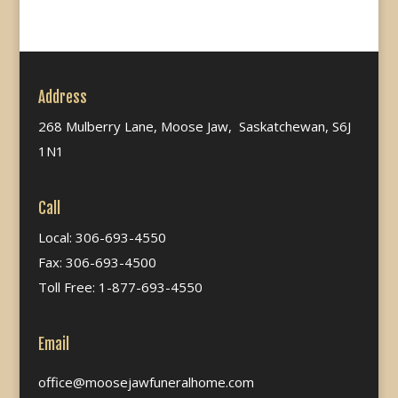
Address
268 Mulberry Lane, Moose Jaw, Saskatchewan, S6J
1N1
Call
Local: 306-693-4550
Fax: 306-693-4500
Toll Free: 1-877-693-4550
Email
office@moosejawfuneralhome.com