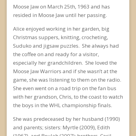
Moose Jaw on March 25
th
, 1963 and has
resided in Moose Jaw until her passing.
Alice enjoyed working in her garden, big
Christmas suppers, knitting, crocheting,
Suduko and jigsaw puzzles. She always had
the coffee on and ready for a visitor,
especially her grandchildren. She loved the
Moose Jaw Warriors and if she wasn’t at the
game, she was listening to them on the radio.
She even went on a road trip on the fan bus
with her grandson, Chris, to the coast to watch
the boys in the WHL championship finals.
She was predeceased by her husband (1990)
and parents; sisters: Myrtle (2009), Edith
(1967), and Beulah (2007); brothers, Cecil