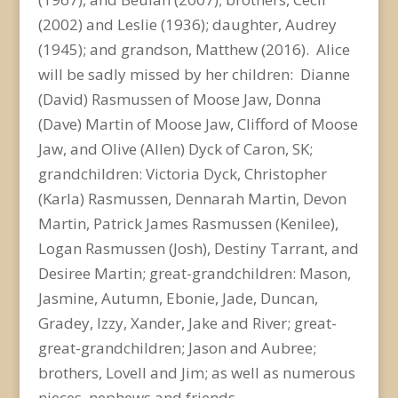
(2002) and Leslie (1936); daughter, Audrey
(1945); and grandson, Matthew (2016). Alice
will be sadly missed by her children: Dianne
(David) Rasmussen of Moose Jaw, Donna
(Dave) Martin of Moose Jaw, Clifford of Moose
Jaw, and Olive (Allen) Dyck of Caron, SK;
grandchildren: Victoria Dyck, Christopher
(Karla) Rasmussen, Dennarah Martin, Devon
Martin, Patrick James Rasmussen (Kenilee),
Logan Rasmussen (Josh), Destiny Tarrant, and
Desiree Martin; great-grandchildren: Mason,
Jasmine, Autumn, Ebonie, Jade, Duncan,
Gradey, Izzy, Xander, Jake and River; great-
great-grandchildren; Jason and Aubree;
brothers, Lovell and Jim; as well as numerous
nieces, nephews and friends.