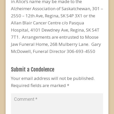
in Alice’s name may be made to the
Alzheimer Association of Saskatchewan, 301 –
2550 – 12th Ave, Regina, SK S4P 3X1 or the
Allan Blair Cancer Centre c/o Pasqua
Hospital, 4101 Dewdney Ave, Regina, SK S4T
7T1. Arrangements are entrusted to Moose
Jaw Funeral Home, 268 Mulberry Lane. Gary
McDowell, Funeral Director 306-693-4550
Submit a Condolence
Your email address will not be published.
Required fields are marked
*