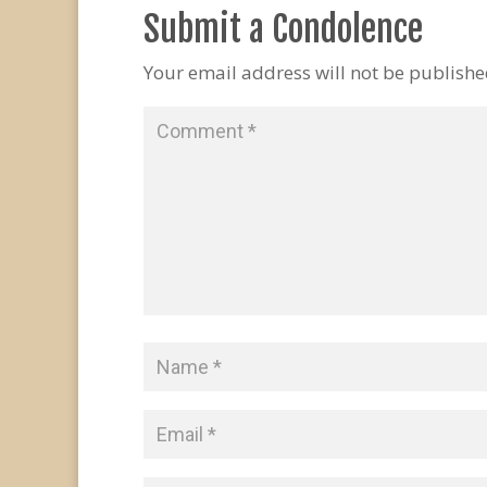
Submit a Condolence
Your email address will not be publishe