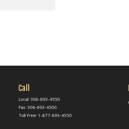
Call
Local: 306-693-4550
Fax: 306-693-4500
Toll Free: 1-877-693-4550