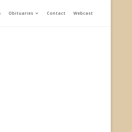
s
Obituaries
Contact
Webcast