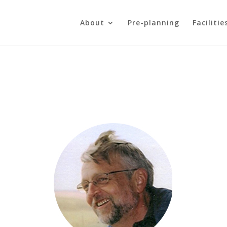
About
Pre-planning
Facilitie