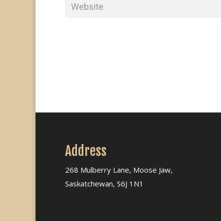
Address
268 Mulberry Lane, Moose Jaw,
Saskatchewan, S6J 1N1