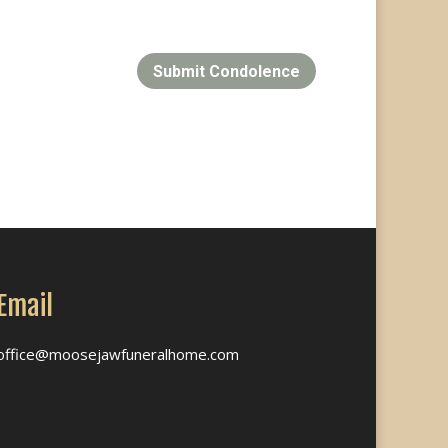
Submit Condolence
Email
office@moosejawfuneralhome.com