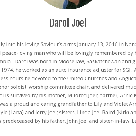
Darol Joel
ly into his loving Saviour’s arms January 13, 2016 in Na
nd peace-loving man who will be lovingly remembered by h
mbia. Darol was born in Moose Jaw, Saskatchewan and gr
 1974, he worked as an auto insurance adjuster for SGI.
less hours he devoted to the United Churches and Anglic
 tenor soloist, worship committee chair, and delivered m
l is survived by his mother, Mildred Joel; partner, Arnie 
was a proud and caring grandfather to Lily and Violet A
yle (Lana) and Jerry Joel; sisters, Linda Joel Baird (Kirk) 
predeceased by his father, John Joel and sister-in-law, L