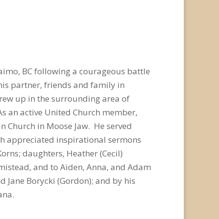
naimo, BC following a courageous battle
is partner, friends and family in
ew up in the surrounding area of
 As an active United Church member,
an Church in Moose Jaw. He served
uch appreciated inspirational sermons
Korns; daughters, Heather (Cecil)
rmistead, and to Aiden, Anna, and Adam
and Jane Borycki (Gordon); and by his
ana.