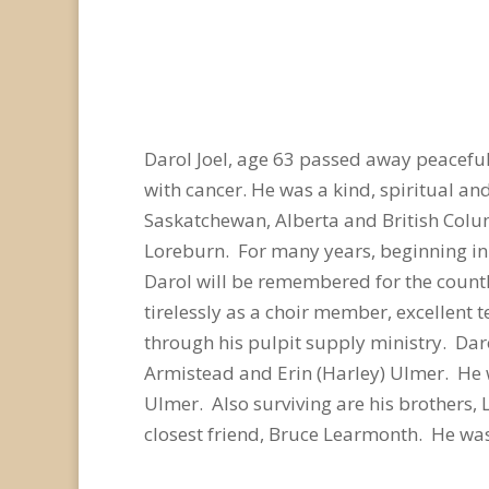
Darol Joel, age 63 passed away peaceful
with cancer. He was a kind, spiritual a
Saskatchewan, Alberta and British Colu
Loreburn. For many years, beginning in
Darol will be remembered for the count
tirelessly as a choir member, excellent
through his pulpit supply ministry. Daro
Armistead and Erin (Harley) Ulmer. He 
Ulmer. Also surviving are his brothers, L
closest friend, Bruce Learmonth. He was 