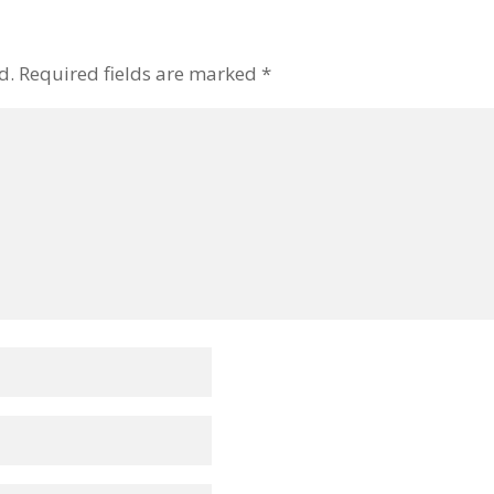
d.
Required fields are marked
*