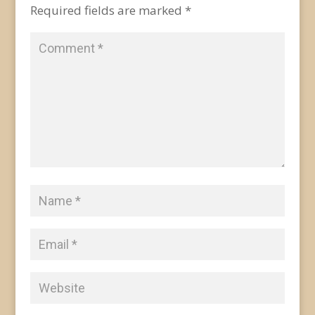
Required fields are marked
*