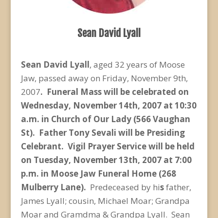
Sean David Lyall
Sean David Lyall
, aged 32 years of Moose
Jaw, passed away on Friday, November 9th,
2007
. Funeral Mass will be celebrated on
Wednesday, November 14th, 2007 at 10:30
a.m. in Church of Our Lady (566 Vaughan
St). Father Tony Sevali will be Presiding
Celebrant. Vigil Prayer Service will be held
on Tuesday, November 13th, 2007 at 7:00
p.m. in Moose Jaw Funeral Home (268
Mulberry Lane).
Predeceased by hi
s
father,
James Lyall; cousin, Michael Moar; Grandpa
Moar and Gramdma & Grandpa Lyall. Sean