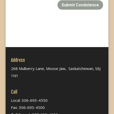
Submit Condolence
Address
268 Mulberry Lane, Moose Jaw, Saskatchewan, S6J
1N1
Call
Local: 306-693-4550
Fax: 306-693-4500