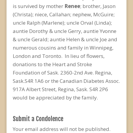
is survived by mother
Renee
; brother, Jason
(Christa); niece, Callahan; nephew, McGuire;
uncle Ralph (Marlene); uncle Orval (Linda);
auntie Dorothy & uncle Gerry, auntie Yvonne
& uncle Gerald; auntie Helen & uncle Joe and
numerous cousins and family in Winnipeg,
London and Toronto. In lieu of flowers,
donations to the Heart and Stroke
Foundation of Sask. 2360-2nd Ave. Regina,
Sask.S4R 1A6 or the Canadian Diabetes Assoc.
917A Albert Street, Regina, Sask. S4R 2P6
would be appreciated by the family.
Submit a Condolence
Your email address will not be published.