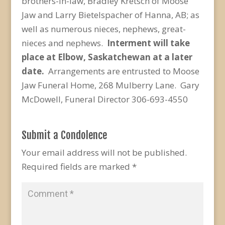
brothers-in-law, Bradley Kretsch of Moose
Jaw and Larry Bietelspacher of Hanna, AB; as
well as numerous nieces, nephews, great-
nieces and nephews.
Interment will take
place at Elbow, Saskatchewan at a later
date.
Arrangements are entrusted to Moose
Jaw Funeral Home, 268 Mulberry Lane. Gary
McDowell, Funeral Director 306-693-4550
Submit a Condolence
Your email address will not be published.
Required fields are marked
*