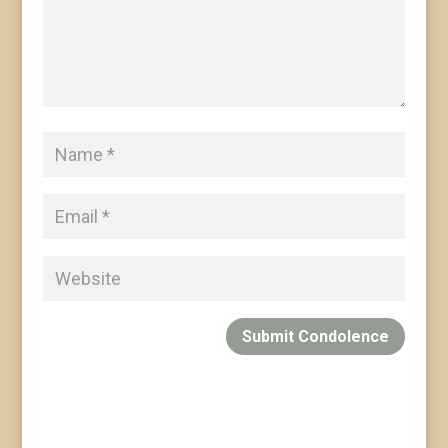
Submit Condolence