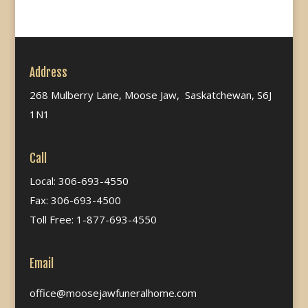
Address
268 Mulberry Lane, Moose Jaw, Saskatchewan, S6J
1N1
Call
Local: 306-693-4550
Fax: 306-693-4500
Toll Free: 1-877-693-4550
Email
office@moosejawfuneralhome.com