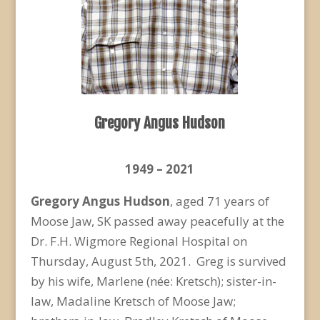
Gregory Angus Hudson
1949 – 2021
Gregory Angus Hudson
, aged 71 years of
Moose Jaw, SK passed away peacefully at the
Dr. F.H. Wigmore Regional Hospital on
Thursday, August 5
th
, 2021. Greg is survived
by his wife, Marlene (née: Kretsch); sister-in-
law, Madaline Kretsch of Moose Jaw;