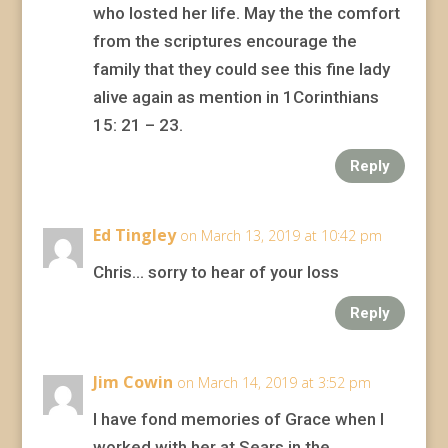
who losted her life. May the the comfort
from the scriptures encourage the
family that they could see this fine lady
alive again as mention in 1Corinthians
15: 21 – 23.
Reply
Ed Tingley
on March 13, 2019 at 10:42 pm
Chris… sorry to hear of your loss
Reply
Jim Cowin
on March 14, 2019 at 3:52 pm
I have fond memories of Grace when I
worked with her at Sears in the