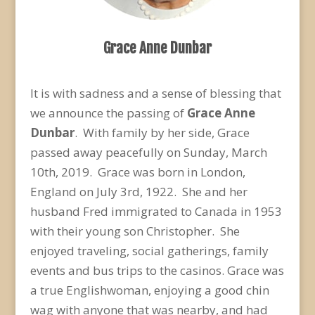
Grace Anne Dunbar
It is with sadness and a sense of blessing that
we announce the passing of
Grace Anne
Dunbar
. With family by her side, Grace
passed away peacefully on Sunday, March
10
th
, 2019. Grace was born in London,
England on July 3
rd
, 1922. She and her
husband Fred immigrated to Canada in 1953
with their young son Christopher. She
enjoyed traveling, social gatherings, family
events and bus trips to the casinos. Grace was
a true Englishwoman, enjoying a good chin
wag with anyone that was nearby, and had