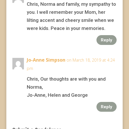
Chris, Norma and family, my sympathy to
you. I well remember your Mom, her
lilting accent and cheery smile when we
were kids. Peace in your memories.
Reply
Jo-Anne Simpson
on March 18, 2019 at 4:24
pm
Chris, Our thoughts are with you and
Norma,
Jo-Anne, Helen and George
Reply