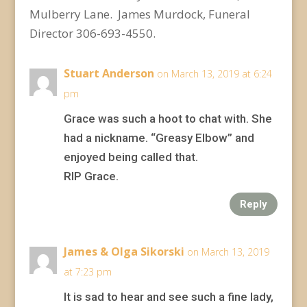
Mulberry Lane. James Murdock, Funeral
Director 306-693-4550.
Stuart Anderson
on March 13, 2019 at 6:24
pm
Grace was such a hoot to chat with. She
had a nickname. “Greasy Elbow” and
enjoyed being called that.
RIP Grace.
Reply
James & Olga Sikorski
on March 13, 2019
at 7:23 pm
It is sad to hear and see such a fine lady,