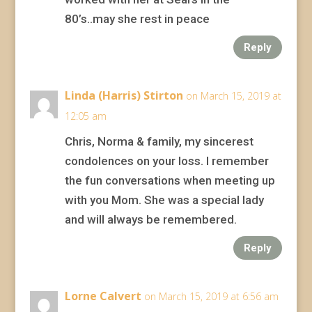
80’s..may she rest in peace
Reply
Linda (Harris) Stirton
on March 15, 2019 at
12:05 am
Chris, Norma & family, my sincerest
condolences on your loss. I remember
the fun conversations when meeting up
with you Mom. She was a special lady
and will always be remembered.
Reply
Lorne Calvert
on March 15, 2019 at 6:56 am