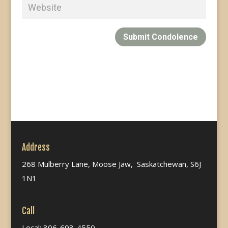
Submit Condolence
Address
268 Mulberry Lane, Moose Jaw, Saskatchewan, S6J
1N1
Call
Local: 306-693-4550