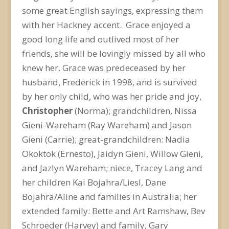
some great English sayings, expressing them
with her Hackney accent. Grace enjoyed a
good long life and outlived most of her
friends, she will be lovingly missed by all who
knew her. Grace was predeceased by her
husband, Frederick in 1998, and is survived
by her only child, who was her pride and joy,
Christopher
(Norma); grandchildren, Nissa
Gieni-Wareham (Ray Wareham) and Jason
Gieni (Carrie); great-grandchildren: Nadia
Okoktok (Ernesto), Jaidyn Gieni, Willow Gieni,
and Jazlyn Wareham; niece, Tracey Lang and
her children Kai Bojahra/Liesl, Dane
Bojahra/Aline and families in Australia; her
extended family: Bette and Art Ramshaw, Bev
Schroeder (Harvey) and family, Gary