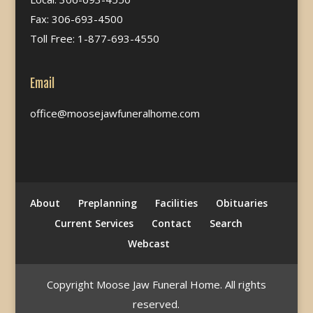
Fax: 306-693-4500
Toll Free: 1-877-693-4550
Email
office@moosejawfuneralhome.com
About
Preplanning
Facilities
Obituaries
Current Services
Contact
Search
Webcast
Copyright Moose Jaw Funeral Home. All rights
reserved.