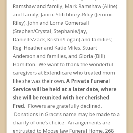
Ramshaw and family, Mark Ramshaw (Aline)
and family; Janice Stitchbury-Riley (Jerome
Riley), John and Lorna Gomersall
(Stephen/Crystal, Stephanie/Jay,
Danielle/Zack, Kristin/Logan) and families;
Reg, Heather and Katie Miles, Stuart
Anderson and families, and Gloria (Bill)
Hamilton. We want to thank the wonderful
caregivers at Extendicare who treated mom
like she was their own.
A Private Funeral
Service will be held at a later date, where
she will be reunited with her cherished
Fred.
Flowers are gratefully declined.
Donations in Grace’s name may be made to a
charity of one’s choice.
Arrangements are
entrusted to Moose Jaw Funeral Home, 268