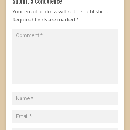
Submit a Condolence
Your email address will not be published.
Required fields are marked
*