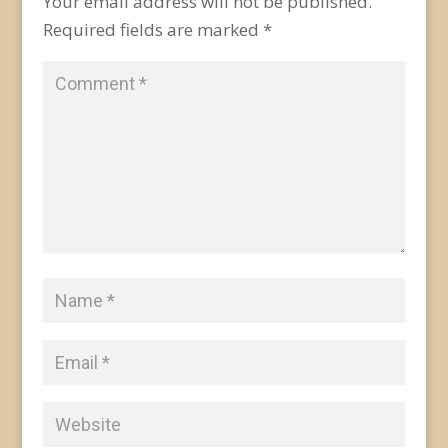
Your email address will not be published.
Required fields are marked
*