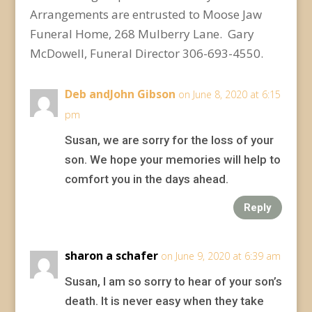
Arrangements are entrusted to Moose Jaw
Funeral Home, 268 Mulberry Lane. Gary
McDowell, Funeral Director 306-693-4550.
Deb andJohn Gibson
on June 8, 2020 at 6:15
pm
Susan, we are sorry for the loss of your
son. We hope your memories will help to
comfort you in the days ahead.
Reply
sharon a schafer
on June 9, 2020 at 6:39 am
Susan, I am so sorry to hear of your son’s
death. It is never easy when they take