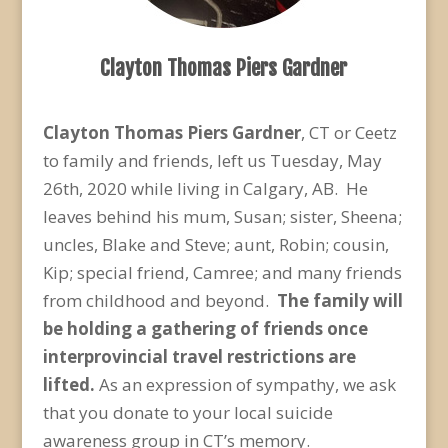
Clayton Thomas Piers Gardner
Clayton Thomas Piers Gardner
, CT or Ceetz
to family and friends, left us Tuesday, May
26
th
, 2020 while living in Calgary, AB. He
leaves behind his mum, Susan; sister, Sheena;
uncles, Blake and Steve; aunt, Robin; cousin,
Kip; special friend, Camree; and many friends
from childhood and beyond.
The family will
be holding a gathering of friends once
interprovincial travel restrictions are
lifted.
As an expression of sympathy, we ask
that you donate to your local suicide
awareness group in CT’s memory.