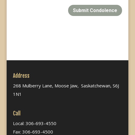
Submit Condolence
Address
268 Mulberry Lane, Moose Jaw, Saskatchewan, S6J
1N1
Call
Local: 306-693-4550
Fax: 306-693-4500