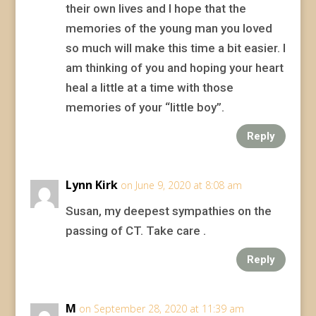
their own lives and I hope that the
memories of the young man you loved
so much will make this time a bit easier. I
am thinking of you and hoping your heart
heal a little at a time with those
memories of your “little boy”.
Reply
Lynn Kirk
on June 9, 2020 at 8:08 am
Susan, my deepest sympathies on the
passing of CT. Take care .
Reply
M
on September 28, 2020 at 11:39 am