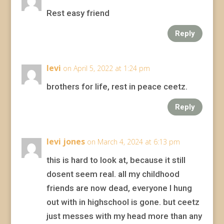
Rest easy friend
Reply
levi
on April 5, 2022 at 1:24 pm
brothers for life, rest in peace ceetz.
Reply
levi jones
on March 4, 2024 at 6:13 pm
this is hard to look at, because it still
dosent seem real. all my childhood
friends are now dead, everyone I hung
out with in highschool is gone. but ceetz
just messes with my head more than any