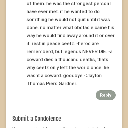
of them. he was the strongest person I
have ever met. if he wanted to do
somthing he would not quit until it was
done. no matter what obstacle came his
way he would find away around it or over
it. rest in peace ceetz. -heros are
rememberd, but legends NEVER DIE. -a
coward dies a thousand deaths, thats
why ceetz only left the world once. he
wasnt a coward. goodbye -Clayton
Thomas Piers Gardner.
Reply
Submit a Condolence