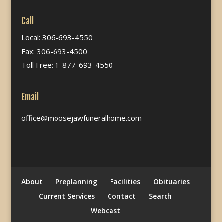
Call
Local: 306-693-4550
Fax: 306-693-4500
Toll Free: 1-877-693-4550
Email
office@moosejawfuneralhome.com
About
Preplanning
Facilities
Obituaries
Current Services
Contact
Search
Webcast