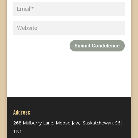
Submit Condolence
Address
268 Mulberry Lane, Moose Jaw, Saskatchewan, S6J
1N1