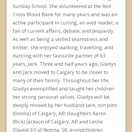
Sunday School. She volunteered at the Red
Cross Blood Bank for many years and was an
active participant in curling, an avid reader, a
fan of current affairs, debate, and Jeopardy.
As well as being a skilled seamstress and
knitter, she enjoyed walking, travelling, and
dancing with her favourite partner of 63
years, Jack. Three and half years ago, Gladys
and Jack moved to Calgary to be closer to
many of their family. Throughout her life,
Gladys exemplified and taught her children
her strong personal values. Gladys will be
deeply missed by her husband Jack, son John
(Donna) of Calgary, AB; daughters Karen
(Rick) Jackson of Calgary, AB and Leslie
(David) Ell of Regina, SK; grandchildren