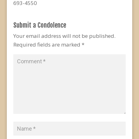
693-4550
Submit a Condolence
Your email address will not be published.
Required fields are marked
*