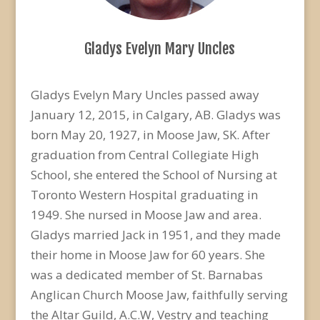
Gladys Evelyn Mary Uncles
Gladys Evelyn Mary Uncles passed away
January 12, 2015, in Calgary, AB. Gladys was
born May 20, 1927, in Moose Jaw, SK. After
graduation from Central Collegiate High
School, she entered the School of Nursing at
Toronto Western Hospital graduating in
1949. She nursed in Moose Jaw and area.
Gladys married Jack in 1951, and they made
their home in Moose Jaw for 60 years. She
was a dedicated member of St. Barnabas
Anglican Church Moose Jaw, faithfully serving
the Altar Guild, A.C.W, Vestry and teaching