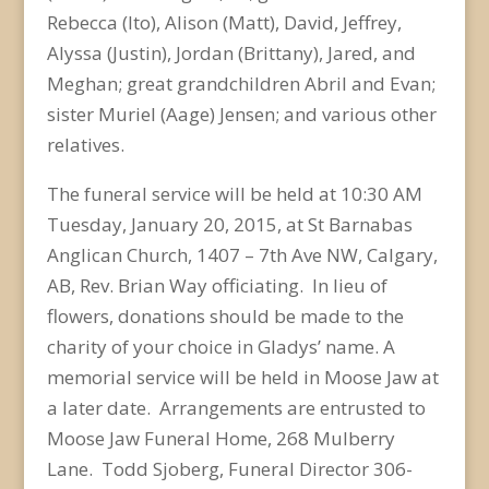
Rebecca (Ito), Alison (Matt), David, Jeffrey,
Alyssa (Justin), Jordan (Brittany), Jared, and
Meghan; great grandchildren Abril and Evan;
sister Muriel (Aage) Jensen; and various other
relatives.
The funeral service will be held at 10:30 AM
Tuesday, January 20, 2015, at St Barnabas
Anglican Church, 1407 – 7th Ave NW, Calgary,
AB, Rev. Brian Way officiating. In lieu of
flowers, donations should be made to the
charity of your choice in Gladys’ name. A
memorial service will be held in Moose Jaw at
a later date. Arrangements are entrusted to
Moose Jaw Funeral Home, 268 Mulberry
Lane. Todd Sjoberg, Funeral Director 306-