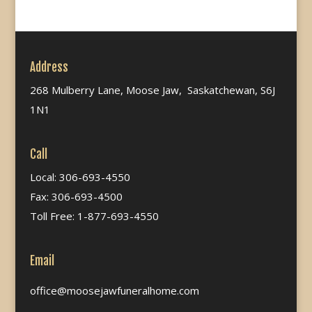
Address
268 Mulberry Lane, Moose Jaw, Saskatchewan, S6J
1N1
Call
Local: 306-693-4550
Fax: 306-693-4500
Toll Free: 1-877-693-4550
Email
office@moosejawfuneralhome.com