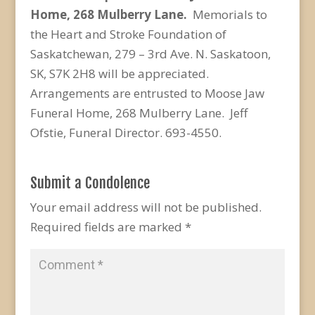
Home, 268 Mulberry Lane.
Memorials to
the Heart and Stroke Foundation of
Saskatchewan, 279 – 3rd Ave. N. Saskatoon,
SK, S7K 2H8 will be appreciated.
Arrangements are entrusted to Moose Jaw
Funeral Home, 268 Mulberry Lane. Jeff
Ofstie, Funeral Director. 693-4550.
Submit a Condolence
Your email address will not be published.
Required fields are marked
*