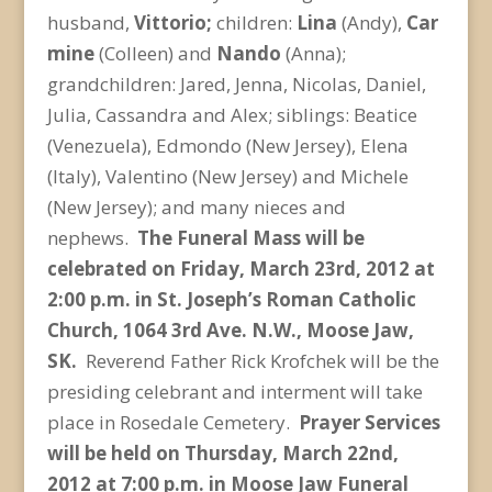
husband,
Vittorio;
children:
Lina
(Andy),
Car
mine
(Colleen) and
Nando
(Anna);
grandchildren: Jared, Jenna, Nicolas, Daniel,
Julia, Cassandra and Alex; siblings: Beatice
(Venezuela), Edmondo (New Jersey), Elena
(Italy), Valentino (New Jersey) and Michele
(New Jersey); and many nieces and
nephews.
The Funeral Mass will be
celebrated on Friday, March 23rd, 2012 at
2:00 p.m. in St. Joseph’s Roman Catholic
Church, 1064 3rd Ave. N.W., Moose Jaw,
SK.
Reverend Father Rick Krofchek will be the
presiding celebrant and interment will take
place in Rosedale Cemetery.
Prayer Services
will be held on Thursday, March 22nd,
2012 at 7:00 p.m. in Moose Jaw Funeral