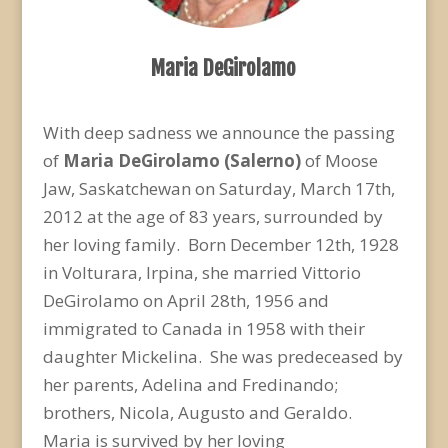
Maria DeGirolamo
With deep sadness we announce the passing
of
Maria DeGirolamo
(Salerno)
of Moose
Jaw, Saskatchewan on Saturday, March 17th,
2012 at the age of 83 years, surrounded by
her loving family. Born December 12th, 1928
in Volturara, Irpina, she married Vittorio
DeGirolamo on April 28th, 1956 and
immigrated to Canada in 1958 with their
daughter Mickelina. She was predeceased by
her parents, Adelina and Fredinando;
brothers, Nicola, Augusto and Geraldo.
Maria is survived by her loving