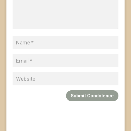
Submit Condolence