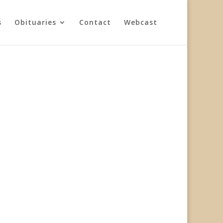
s
Obituaries
Contact
Webcast