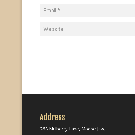
Address
268 Mulberry Lane, Moose Jaw,