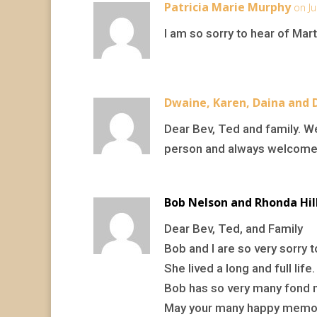
Patricia Marie Murphy
on Ju
I am so sorry to hear of Mar
Dwaine, Karen, Daina and 
Dear Bev, Ted and family. W
person and always welcomed
Bob Nelson and Rhonda Hil
Dear Bev, Ted, and Family
Bob and I are so very sorry 
She lived a long and full life.
Bob has so very many fond m
May your many happy memori