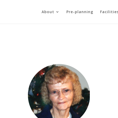
About
Pre-planning
Facilitie