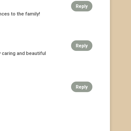
Reply
ces to the family!
Reply
 caring and beautiful
Reply