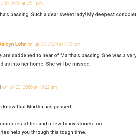
ly 20, 2020 at 6:51 pm
tha’s passing. Such a dear sweet lady! My deepest condolen
Daityn Lohr
on July 22, 2020 at 4:25 pm
e are saddened to hear of Martha’s passing. She was a very
 us into her home. She will be missed.
l
on July 23, 2020 at 10:22 am
to know that Martha has passed.
emories of her and a few funny stories too.
es help you through this tough time.