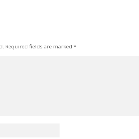
d.
Required fields are marked
*