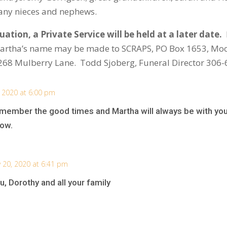
many nieces and nephews.
ation, a Private Service will be held at a later date.
Martha’s name may be made to SCRAPS, PO Box 1653, Moo
268 Mulberry Lane. Todd Sjoberg, Funeral Director 306
, 2020 at 6:00 pm
member the good times and Martha will always be with you
row.
y 20, 2020 at 6:41 pm
, Dorothy and all your family