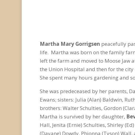
Martha Mary Gorrigsen
peacefully pa
life. Martha was born on the family fa
left the farm and moved to Moose Jaw at t
the Union Hospital and then for the ci
She spent many hours gardening and soc
She was predeceased by her parents, Da
Ewans; sisters: Julia (Alan) Baldwin, Ru
brothers: Walter Schulties, Gordon (Clar
Martha is survived by her daughter,
Be
Hall, Jenita (Ernie) Schulties, Shirley 
(Dayane) Dowdy, Phionna (Tyson) Wall, 