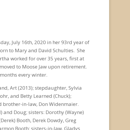
day, July 16
th
, 2020 in her 93
rd
year of
born to Mary and David Schulties. She
tha worked for over 35 years, first at
ey moved to Moose Jaw upon retirement.
 months every winter.
, Art (2013); stepdaughter, Sylvia
Lohr, and Betty Learned (Chuck);
and brother-in-law, Don Widenmaier.
ol) and Doug; sisters: Dorothy (Wayne)
e (Derek) Booth, Derek Dowdy, Greg
rmon Booth; sisters-in-law, Gladys