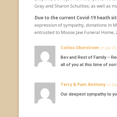
Gray and Sharon Schulties; as well as 
Due to the current Covid-19 heath situ
expression of sympathy, donations in 
entrusted to Moose Jaw Funeral Home, 
Corliss Okerstrom
on July 20
Bev and Rest of Family – Re
all of you at this time of sor
Terry & Pam Anthony
on Jul
Our deepest sympathy to you