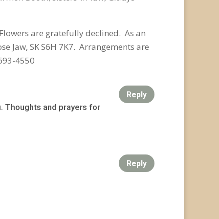
Flowers are gratefully declined.
As an
se Jaw, SK S6H 7K7. Arrangements are
-693-4550
Reply
. Thoughts and prayers for
Reply