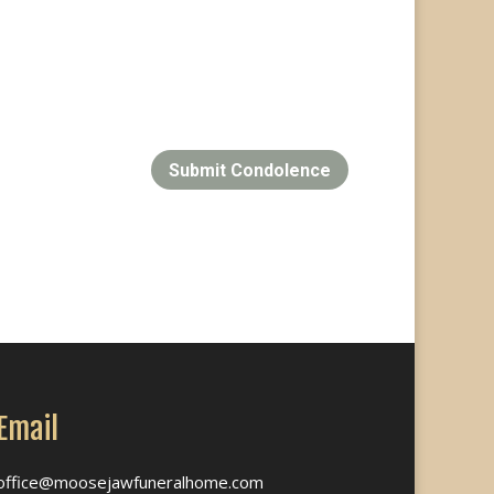
Submit Condolence
Email
office@moosejawfuneralhome.com