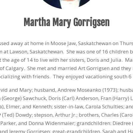
Martha Mary Gorrigsen
ssed away at home in Moose Jaw, Saskatchewan on Thurs
rm at Lawson, Saskatchewan. She was one of 16 children 
he age of 14 to live with her sisters, Doris and Julia. Mar
ty of Calgary. She met and married Art Gorrigsen and th
ializing with friends. They enjoyed vacationing south 6
vid and Mary; husband, Andrew Moseanko (1973); husband
th (George) Sawchuck, Doris (Carl) Anderson, Fran (Harry) 
a), Elmer, and Kenneth; sister-in-law, Carola Schulties; 
v
(Ted) Dowdy; stepson, Arthur Jr.; brothers, Charles (Car
(Ed) Parker, and Donna Widenmaier; grandchildren: Diedre
and Jeremy Gorrigsen; great-grandchildren, Sarah and Ha