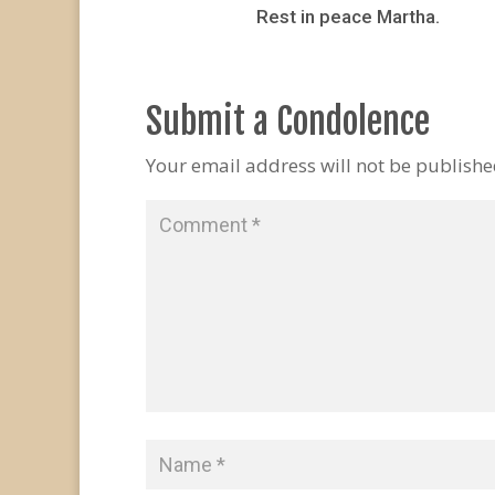
Rest in peace Martha.
Submit a Condolence
Your email address will not be publishe