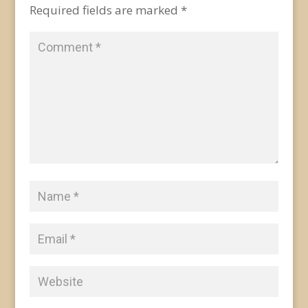
Required fields are marked
*