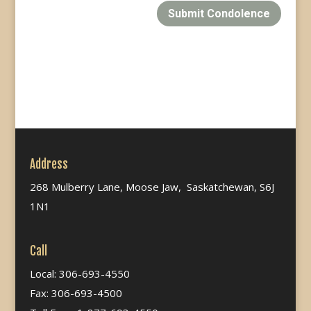
Submit Condolence
Address
268 Mulberry Lane, Moose Jaw, Saskatchewan, S6J
1N1
Call
Local: 306-693-4550
Fax: 306-693-4500