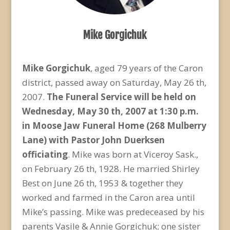
Mike Gorgichuk
Mike Gorgichuk
, aged 79 years of the Caron
district, passed away on Saturday, May 26 th,
2007.
The Funeral
Service will be held on
Wednesday, May 30 th, 2007 at 1:30 p.m.
in Moose Jaw Funeral Home (268 Mulberry
Lane) with Pastor John Duerksen
officiating
. Mike was born at Viceroy Sask.,
on February 26 th, 1928. He married Shirley
Best on June 26 th, 1953 & together they
worked and farmed in the Caron area until
Mike’s passing. Mike was predeceased by his
parents Vasile & Annie Gorgichuk; one sister