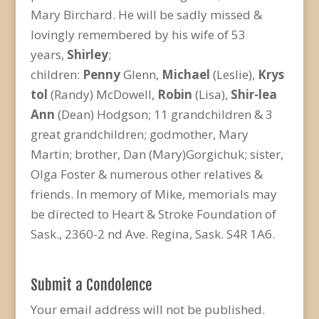
Mary Birchard. He will be sadly missed &
lovingly remembered by his wife of 53
years,
Shirley
;
children:
Penny
Glenn,
Michael
(Leslie),
Krys
tol
(Randy) McDowell,
Robin
(Lisa),
Shir-lea
Ann
(Dean) Hodgson; 11 grandchildren & 3
great grandchildren; godmother, Mary
Martin; brother, Dan (Mary)Gorgichuk; sister,
Olga Foster & numerous other relatives &
friends. In memory of Mike, memorials may
be directed to Heart & Stroke Foundation of
Sask., 2360-2 nd Ave. Regina, Sask. S4R 1A6.
Submit a Condolence
Your email address will not be published.