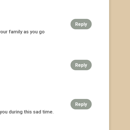
Reply
your family as you go
Reply
Reply
you during this sad time.