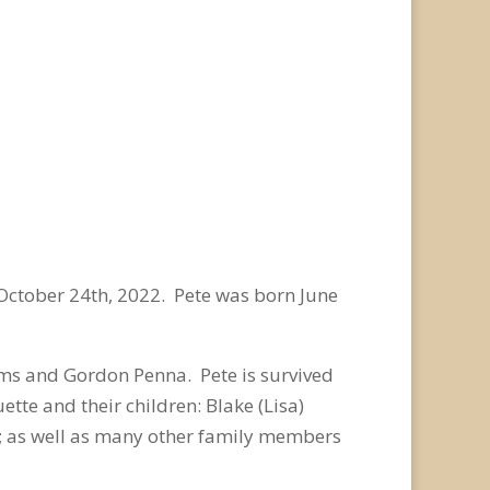
October 24
th
, 2022. Pete was born June
ms and Gordon Penna. Pete is survived
tte and their children: Blake (Lisa)
na; as well as many other family members