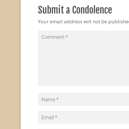
Submit a Condolence
Your email address will not be publishe