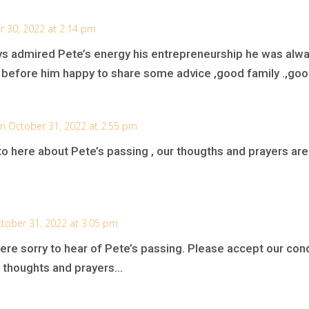
r 30, 2022 at 2:14 pm
ways admired Pete’s energy his entrepreneurship he was alw
r before him happy to share some advice ,good family .,good
n October 31, 2022 at 2:55 pm
o here about Pete’s passing , our thougths and prayers are w
tober 31, 2022 at 3:05 pm
ere sorry to hear of Pete’s passing. Please accept our con
ur thoughts and prayers…