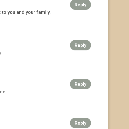
Reply
 to you and your family.
Reply
s.
Reply
ime.
Reply