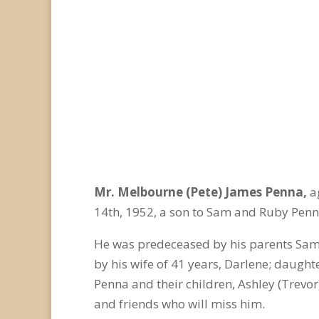
Mr. Melbourne (Pete) James Penna,
a
14
th
, 1952, a son to Sam and Ruby Penn
He was predeceased by his parents Sam
by his wife of 41 years, Darlene; daught
Penna and their children, Ashley (Trevo
and friends who will miss him.