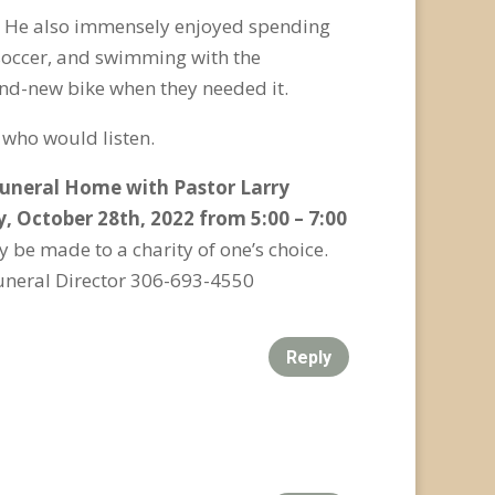
n. He also immensely enjoyed spending
 soccer, and swimming with the
rand-new bike when they needed it.
 who would listen.
 Funeral Home with Pastor Larry
y, October 28
th
, 2022 from 5:00 – 7:00
 be made to a charity of one’s choice.
uneral Director 306-693-4550
Reply