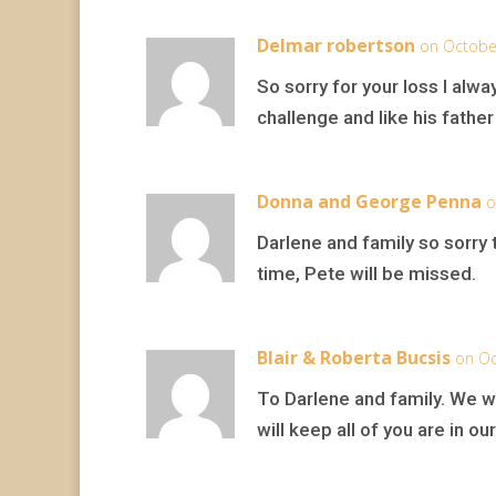
Delmar robertson
on Octobe
So sorry for your loss I al
challenge and like his fathe
Donna and George Penna
o
Darlene and family so sorry t
time, Pete will be missed.
Blair & Roberta Bucsis
on Oc
To Darlene and family. We w
will keep all of you are in o