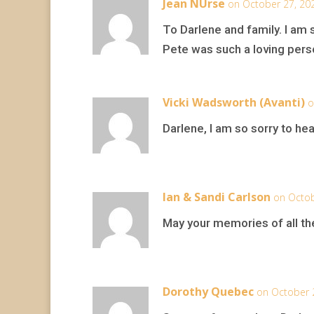
Jean NUrse
on October 27, 20
To Darlene and family. I am 
Pete was such a loving pers
Vicki Wadsworth (Avanti)
o
Darlene, I am so sorry to h
Ian & Sandi Carlson
on Octob
May your memories of all the
Dorothy Quebec
on October 