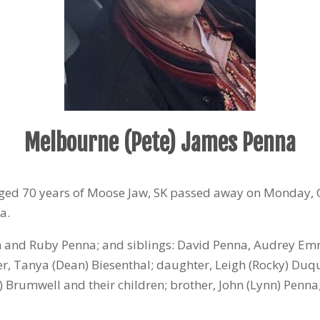
Melbourne (Pete) James Penna
ged 70 years of Moose Jaw, SK passed away on Monday, 
a.
 and Ruby Penna; and siblings: David Penna, Audrey Em
er, Tanya (Dean) Biesenthal; daughter, Leigh (Rocky) Duque
r) Brumwell and their children; brother, John (Lynn) Pen