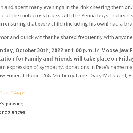
n and spent many evenings in the rink cheering them o
 be at the motocross tracks with the Penna boys or cheer,
in ensuring that every child (including his own) had a b
mor and quick wit that he shared frequently with anyone
unday, October 30
th
, 2022 at 1:00 p.m. in Moose Jaw
tation for Family and Friends will take place on Frida
 an expression of sympathy, donations in Pete’s name may
aw Funeral Home, 268 Mulberry Lane. Gary McDowell, F
22 at 2:44 pm
e’s passing
condolences