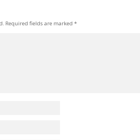
d.
Required fields are marked
*