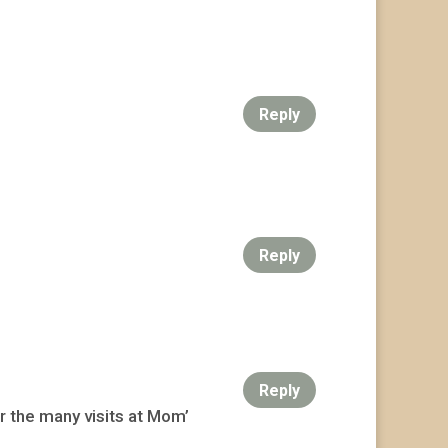
Reply
Reply
Reply
r the many visits at Mom’