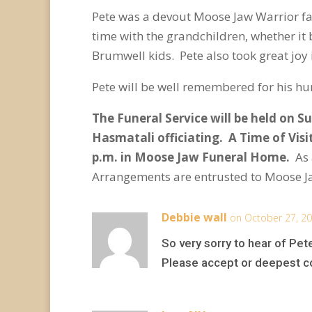
Pete was a devout Moose Jaw Warrior fa
time with the grandchildren, whether it
Brumwell kids. Pete also took great joy 
Pete will be well remembered for his hu
The Funeral Service will be held on S
Hasmatali officiating. A Time of Visi
p.m. in Moose Jaw Funeral Home.
As
Arrangements are entrusted to Moose J
Debbie wall
on October 27, 20
So very sorry to hear of Pet
Please accept or deepest 