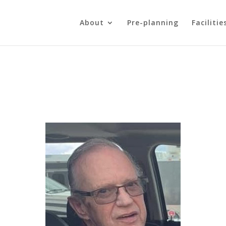
About
Pre-planning
Facilitie