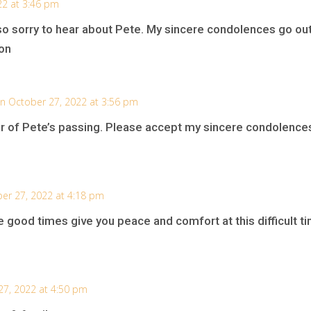
22 at 3:46 pm
so sorry to hear about Pete. My sincere condolences go out
on
n October 27, 2022 at 3:56 pm
ear of Pete’s passing. Please accept my sincere condolence
er 27, 2022 at 4:18 pm
 good times give you peace and comfort at this difficult t
27, 2022 at 4:50 pm