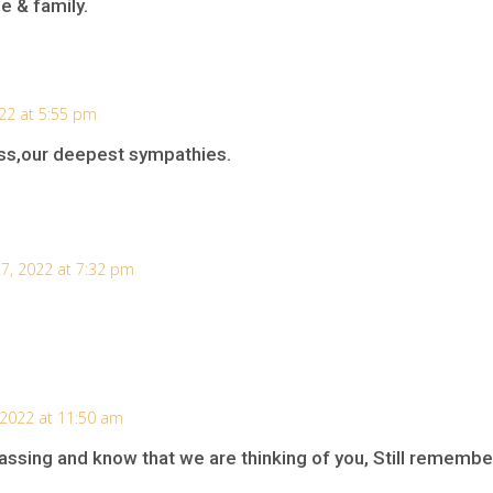
e & family.
22 at 5:55 pm
loss,our deepest sympathies.
7, 2022 at 7:32 pm
 2022 at 11:50 am
assing and know that we are thinking of you, Still remembe