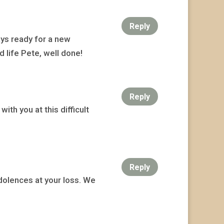
Reply
ays ready for a new
 life Pete, well done!
Reply
ith you at this difficult
Reply
dolences at your loss. We