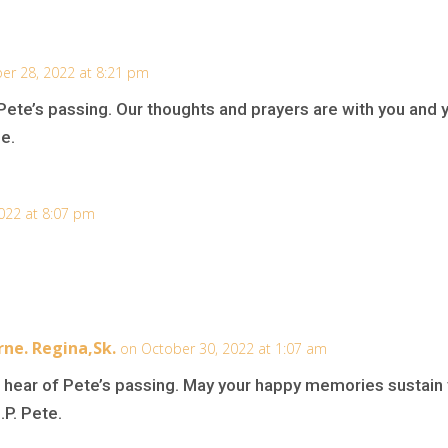
er 28, 2022 at 8:21 pm
 Pete’s passing. Our thoughts and prayers are with you and 
me.
022 at 8:07 pm
rne. Regina,Sk.
on October 30, 2022 at 1:07 am
o hear of Pete’s passing. May your happy memories sustain 
.P. Pete.