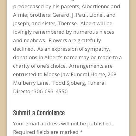
predeceased by his parents, Albertienne and
Aimie; brothers: Gerard, J. Paul, Lionel, and
Joseph; and sister, Therese. Albert will be
lovingly remembered by numerous nieces
and nephews. Flowers are gratefully
declined. As an expression of sympathy,
donations in Albert’s name may be made to a
charity of one’s choice. Arrangements are
entrusted to Moose Jaw Funeral Home, 268
Mulberry Lane. Todd Sjoberg, Funeral
Director 306-693-4550
Submit a Condolence
Your email address will not be published.
Required fields are marked
*