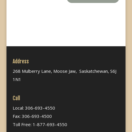
Address
268 Mulberry Lane, Moose Jaw, Saskatchewan, S6J
1N1
Call
Local: 306-693-4550
Fax: 306-693-4500
Toll Free: 1-877-693-4550