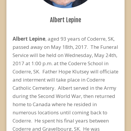
Albert Lepine
Albert Lepine
, aged 93 years of Coderre, SK,
passed away on May 18th, 2017. The Funeral
Service will be held on Wednesday, May 24th,
2017 at 1:00 p.m. at the Coderre School in
Coderre, SK. Father Hope Klutsey will officiate
and interment will take place in Coderre
Catholic Cemetery. Albert served in the Army
during the Second World War, then returned
home to Canada where he resided in
numerous locations until coming back to
Coderre. He spent his final years between
Coderre and Gravelbourg, SK. He was