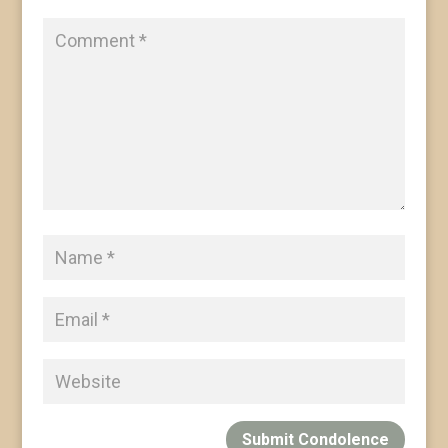
Submit Condolence