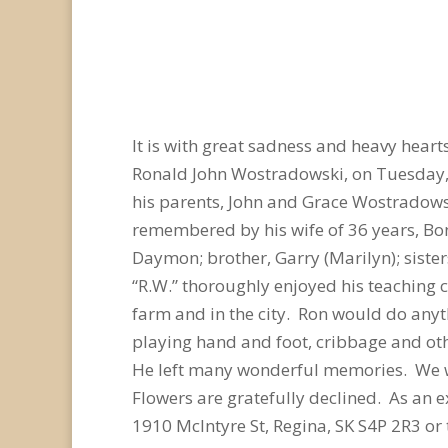
It is with great sadness and heavy hear
Ronald John Wostradowski, on Tuesday,
his parents, John and Grace Wostradowski
remembered by his wife of 36 years, Bonn
Daymon; brother, Garry (Marilyn); siste
“R.W.” thoroughly enjoyed his teaching 
farm and in the city. Ron would do anyt
playing hand and foot, cribbage and oth
He left many wonderful memories. We wil
Flowers are gratefully declined. As an
1910 McIntyre St, Regina, SK S4P 2R3 o