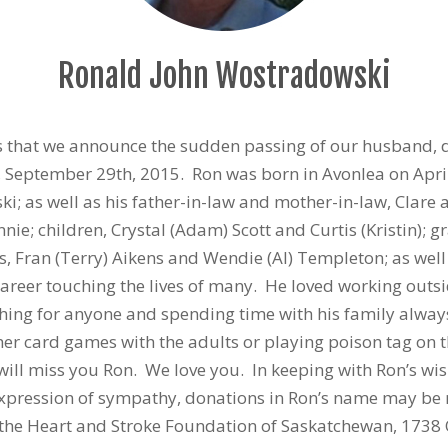
Ronald John Wostradowski
ts that we announce the sudden passing of our husband, 
 September 29th, 2015. Ron was born in Avonlea on Apri
; as well as his father-in-law and mother-in-law, Clare a
ie; children, Crystal (Adam) Scott and Curtis (Kristin); 
rs, Fran (Terry) Aikens and Wendie (Al) Templeton; as w
career touching the lives of many. He loved working outs
hing for anyone and spending time with his family always
er card games with the adults or playing poison tag on t
l miss you Ron. We love you. In keeping with Ron’s wishe
 expression of sympathy, donations in Ron’s name may be
r the Heart and Stroke Foundation of Saskatchewan, 1738