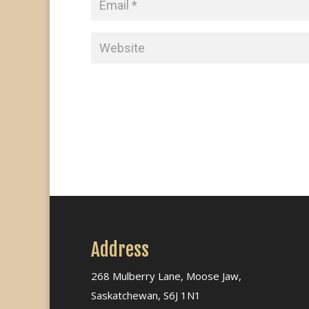
Address
268 Mulberry Lane, Moose Jaw,
Saskatchewan, S6J 1N1