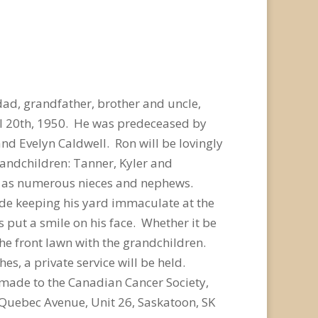
dad, grandfather, brother and uncle,
l 20th, 1950. He was predeceased by
nd Evelyn Caldwell. Ron will be lovingly
grandchildren: Tanner, Kyler and
ell as numerous nieces and nephews.
ide keeping his yard immaculate at the
 put a smile on his face. Whether it be
he front lawn with the grandchildren.
s, a private service will be held.
 made to the Canadian Cancer Society,
 Quebec Avenue, Unit 26, Saskatoon, SK