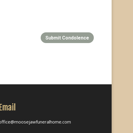
Submit Condolence
Email
office@moosejawfuneralhome.com