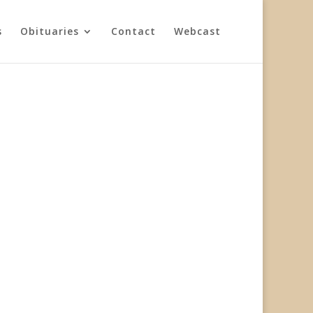
s
Obituaries
Contact
Webcast