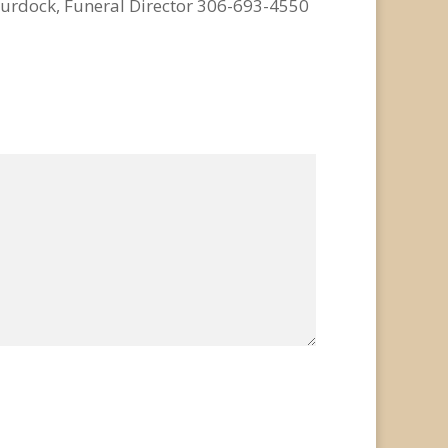
urdock, Funeral Director 306-693-4550