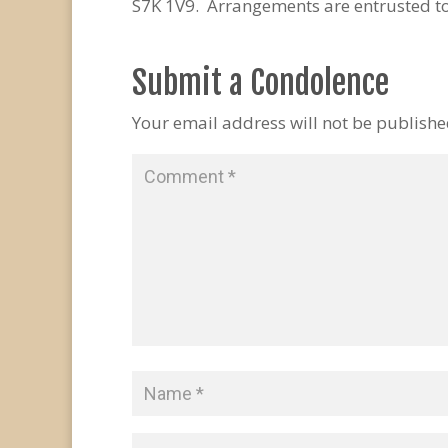
S7K 1V9. Arrangements are entrusted t
Submit a Condolence
Your email address will not be publishe