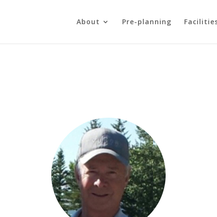
About
Pre-planning
Facilitie