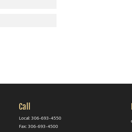
Call
Local: 306-693-4550
Fax: 306-693-4500