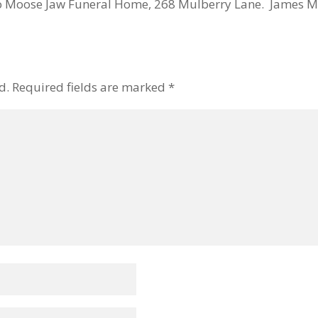
o Moose Jaw Funeral Home, 268 Mulberry Lane. James M
d.
Required fields are marked
*