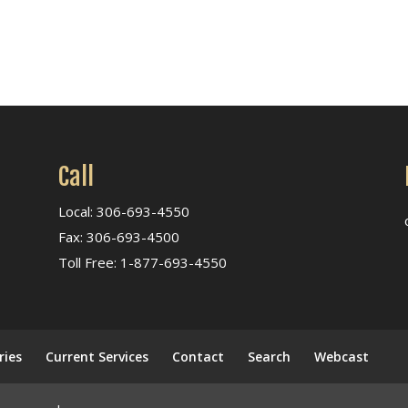
Call
Local: 306-693-4550
Fax: 306-693-4500
Toll Free: 1-877-693-4550
ries
Current Services
Contact
Search
Webcast