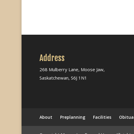
Address
268 Mulberry Lane, Moose Jaw,
Saskatchewan, S6J 1N1
About
Preplanning
Facilities
Obitua