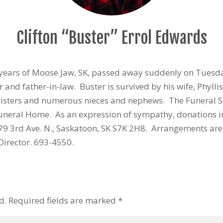
Clifton “Buster” Errol Edwards
7 years of Moose Jaw, SK, passed away suddenly on Tuesd
 and father-in-law. Buster is survived by his wife, Phylli
sisters and numerous nieces and nephews. The Funeral Se
Funeral Home. As an expression of sympathy, donations 
279 3rd Ave. N., Saskatoon, SK S7K 2H8. Arrangements ar
Director. 693-4550.
d.
Required fields are marked
*