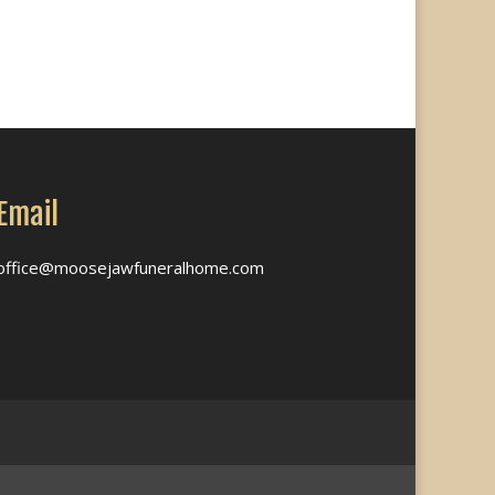
Email
office@moosejawfuneralhome.com