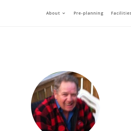
About
Pre-planning
Facilitie