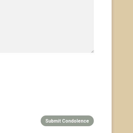
Submit Condolence