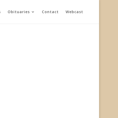
s
Obituaries
Contact
Webcast