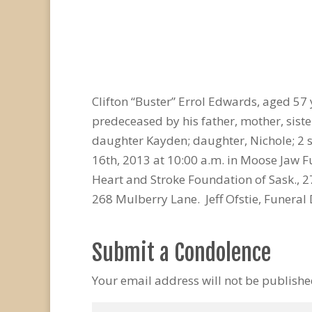
Clifton “Buster” Errol Edwards, aged 5
predeceased by his father, mother, sister
daughter Kayden; daughter, Nichole; 2 
16th, 2013 at 10:00 a.m. in Moose Jaw 
Heart and Stroke Foundation of Sask., 
268 Mulberry Lane. Jeff Ofstie, Funeral 
Submit a Condolence
Your email address will not be publishe