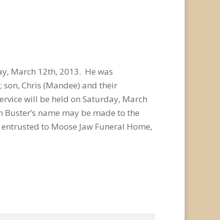
ay, March 12th, 2013. He was
s; son, Chris (Mandee) and their
rvice will be held on Saturday, March
in Buster’s name may be made to the
e entrusted to Moose Jaw Funeral Home,