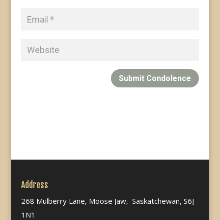
Submit Condolence
Address
268 Mulberry Lane, Moose Jaw, Saskatchewan, S6J
1N1