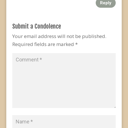
Reply
Submit a Condolence
Your email address will not be published.
Required fields are marked
*