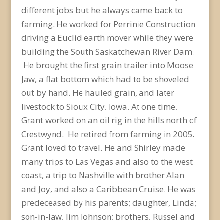
different jobs but he always came back to
farming. He worked for Perrinie Construction
driving a Euclid earth mover while they were
building the South Saskatchewan River Dam.
He brought the first grain trailer into Moose
Jaw, a flat bottom which had to be shoveled
out by hand. He hauled grain, and later
livestock to Sioux City, Iowa. At one time,
Grant worked on an oil rig in the hills north of
Crestwynd. He retired from farming in 2005.
Grant loved to travel. He and Shirley made
many trips to Las Vegas and also to the west
coast, a trip to Nashville with brother Alan
and Joy, and also a Caribbean Cruise. He was
predeceased by his parents; daughter, Linda;
son-in-law, Jim Johnson; brothers, Russel and