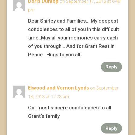
Doris Dunlop
on September 17, 2018 at 6:49
pm
Dear Shirley and Families… My deepest
condolences to all of you in this difficult
time..May all your memories carry each
of you through… And for Grant Rest in
Peace…Hugs to you all.
Reply
Elwood and Vernon Lynds
on September
18, 2018 at 12:28 am
Our most sincere condolences to all
Grant’s family
Reply