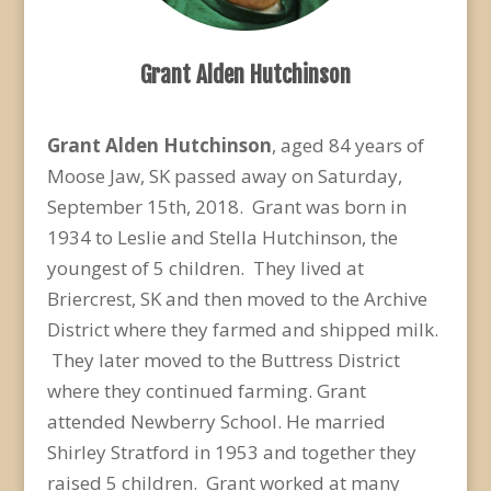
Grant Alden Hutchinson
Grant Alden Hutchinson
, aged 84 years of
Moose Jaw, SK passed away on Saturday,
September 15
th
, 2018. Grant was born in
1934 to Leslie and Stella Hutchinson, the
youngest of 5 children. They lived at
Briercrest, SK and then moved to the Archive
District where they farmed and shipped milk.
They later moved to the Buttress District
where they continued farming. Grant
attended Newberry School. He married
Shirley Stratford in 1953 and together they
raised 5 children. Grant worked at many