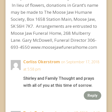
In lieu of flowers, donations in Grant’s name
may be made to The Moose Jaw Humane
Society, Box 1658 Station Main, Moose Jaw,
SK S6H 7K7. Arrangements are entrusted to
Moose Jaw Funeral Home, 268 Mulberry
Lane. Gary McDowell, Funeral Director 306-
693-4550 www.moosejawfuneralhome.com
Corliss Okerstrom
on September 17, 2018
at 5:58 pm
Shirley and Family Thought and prays
with all of you at this time of sorrow.
Reply