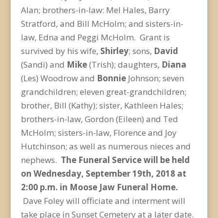
Alan; brothers-in-law: Mel Hales, Barry
Stratford, and Bill McHolm; and sisters-in-
law, Edna and Peggi McHolm. Grant is
survived by his wife,
Shirley
; sons,
David
(Sandi) and
Mike
(Trish); daughters,
Diana
(Les) Woodrow and
Bonnie
Johnson; seven
grandchildren; eleven great-grandchildren;
brother, Bill (Kathy); sister, Kathleen Hales;
brothers-in-law, Gordon (Eileen) and Ted
McHolm; sisters-in-law, Florence and Joy
Hutchinson; as well as numerous nieces and
nephews.
The Funeral Service will be held
on Wednesday, September 19
th
, 2018 at
2:00 p.m. in Moose Jaw Funeral Home.
Dave Foley will officiate and interment will
take place in Sunset Cemetery at a later date.