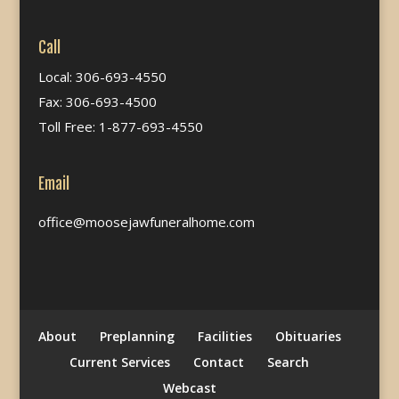
Call
Local: 306-693-4550
Fax: 306-693-4500
Toll Free: 1-877-693-4550
Email
office@moosejawfuneralhome.com
About
Preplanning
Facilities
Obituaries
Current Services
Contact
Search
Webcast