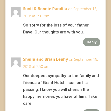
Sunil & Bonnie Pandila
on September 18,
2018 at 3:31 pm
So sorry for the loss of your father,
Dave. Our thoughts are with you.
Reply
Sheila and Brian Leahy
on September 18,
2018 at 7:50 pm
Our deepest sympathy to the family and
friends of Grant Hutchinson on his
passing. I know you will cherish the
happy memories you have of him. Take
care.