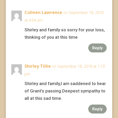
Colleen Lawrence
on September 18, 2018
at 4:04 am
Shirley and family so sorry for your loss,
thinking of you at this time
Reply
Shirley Tillie
on September 18, 2018 at 1:10
pm
Shirley and family,I am saddened to hear
of Grant’s passing.Deepest sympathy to
all at this sad time.
Reply