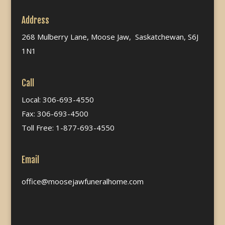
Address
268 Mulberry Lane, Moose Jaw, Saskatchewan, S6J
1N1
Call
Local: 306-693-4550
Fax: 306-693-4500
Toll Free: 1-877-693-4550
Email
office@moosejawfuneralhome.com