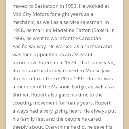
moved to Saskatoon in 1953. He worked at
Mid City Motors for eight years as a
mechanic, as well as a service salesman. In
1958, he married Madeline Tatton (Baker). In
1966, he went to work for the Canadian
Pacific Railway. He worked as a carman and
was then appointed as an assistant
locomotive foreman in 1979. That same year,
Rupert and his family moved to Moose Jaw.
Rupert retired from CPR in 1992. Rupert was
a member of the Masonic Lodge, as well as a
Shriner. Rupert also gave his time to the
scouting movement for many years. Rupert
always had a very giving heart. He always put
his family first and the people he cared
deeply about. Everything he did, he gave his