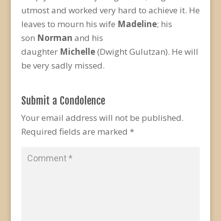
utmost and worked very hard to achieve it. He
leaves to mourn his wife
Madeline
; his
son
Norman
and his
daughter
Michelle
(Dwight Gulutzan). He will
be very sadly missed.
Submit a Condolence
Your email address will not be published.
Required fields are marked
*