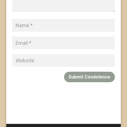
Submit Condolence