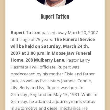
Rupert Tatton
Rupert Tatton
passed away March 20, 2007
at the age of 75 years.
The Funeral Service
will be held on Saturday, March 24 th,
2007 at 3:00 p.m. in Moose Jaw Funeral
Home, 268 Mulberry Lane.
Pastor Larry
Hasmatali will officiate. Rupert was
predeceased by his mother Elsie and father
Jack, as well as five sisters Joannie, Connie,
Lily, Betty and Ivy. Rupert was born in
Grimsby , England on May 15, 1931. While in
Grimsby, he attained a journeyman’s status
in automotive and diesel mechanics. He