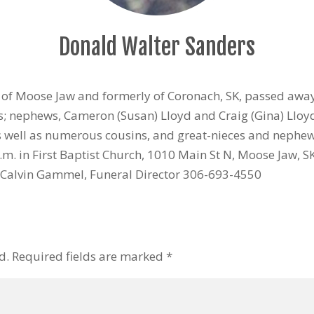
Donald Walter Sanders
s of Moose Jaw and formerly of Coronach, SK, passed awa
rs; nephews, Cameron (Susan) Lloyd and Craig (Gina) Llo
as well as numerous cousins, and great-nieces and nephew
.m. in First Baptist Church, 1010 Main St N, Moose Jaw,
Calvin Gammel, Funeral Director 306-693-4550
d.
Required fields are marked
*