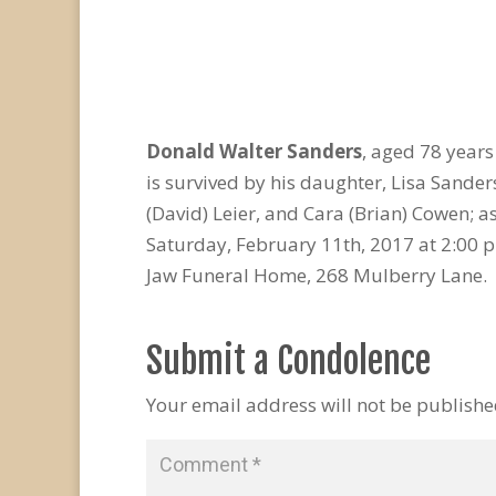
Donald Walter Sanders
, aged 78 year
is survived by his daughter, Lisa Sande
(David) Leier, and Cara (Brian) Cowen; 
Saturday, February 11th, 2017 at 2:00 p
Jaw Funeral Home, 268 Mulberry Lane. 
Submit a Condolence
Your email address will not be publishe