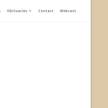
s
Obituaries
Contact
Webcast