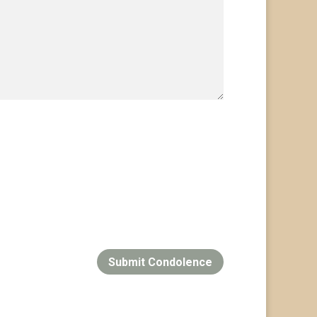
Submit Condolence