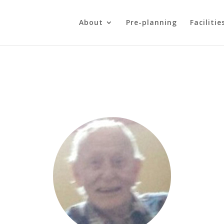
About
Pre-planning
Facilitie