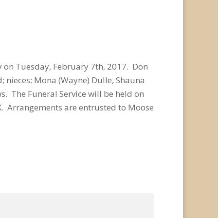
y on Tuesday, February 7th, 2017. Don
yd; nieces: Mona (Wayne) Dulle, Shauna
s. The Funeral Service will be held on
 SK. Arrangements are entrusted to Moose