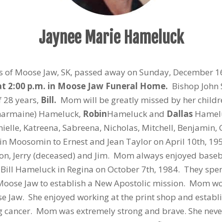
Jaynee Marie Hameluck
rs of Moose Jaw, SK, passed away on Sunday, December 1
at 2:00 p.m. in Moose Jaw Funeral Home.
Bishop John S
 28 years,
Bill.
Mom will be greatly missed by her childr
harmaine) Hameluck,
Robin
Hameluck and
Dallas
Hameluc
elle, Katreena, Sabreena, Nicholas, Mitchell, Benjamin, G
 Moosomin to Ernest and Jean Taylor on April 10th, 195
 Don, Jerry (deceased) and Jim. Mom always enjoyed base
 Bill Hameluck in Regina on October 7th, 1984. They spen
 Moose Jaw to establish a New Apostolic mission. Mom wo
e Jaw. She enjoyed working at the print shop and establi
 cancer. Mom was extremely strong and brave. She neve