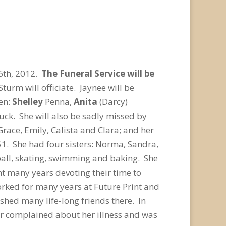
6th, 2012.
The Funeral Service will be
turm will officiate. Jaynee will be
en:
Shelley
Penna,
Anita
(Darcy)
k. She will also be sadly missed by
race, Emily, Calista and Clara; and her
1. She had four sisters: Norma, Sandra,
ball, skating, swimming and baking. She
t many years devoting their time to
rked for many years at Future Print and
shed many life-long friends there. In
r complained about her illness and was