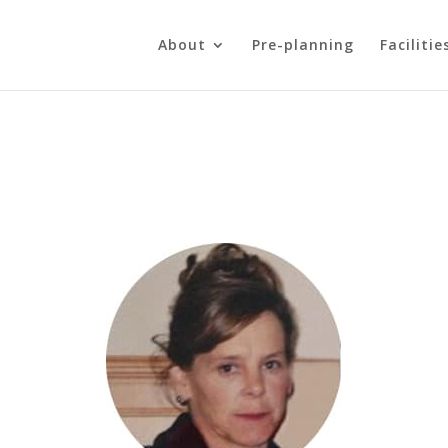
About
Pre-planning
Facilitie