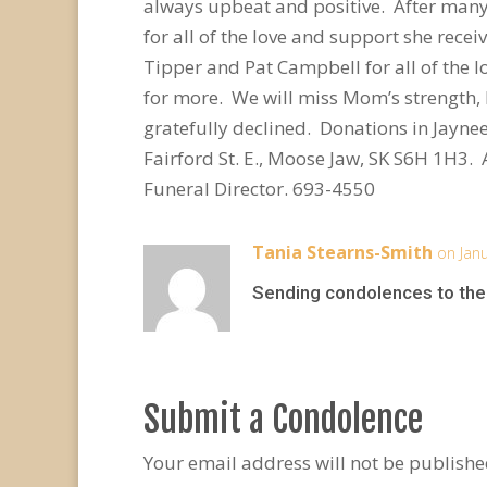
always upbeat and positive. After many 
for all of the love and support she rece
Tipper and Pat Campbell for all of th
for more. We will miss Mom’s strength, 
gratefully declined. Donations in Jayn
Fairford St. E., Moose Jaw, SK S6H 1H3
Funeral Director. 693-4550
Tania Stearns-Smith
on Jan
Sending condolences to the 
Submit a Condolence
Your email address will not be publishe