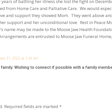
years of battling her illness she lost the fight on Dece
ived from Home Care and Palliative Care. We would especia
e love and support they showed Mom. They went above an
her support and her unconditional love. Rest in Peace M
ee’s name may be made to the Moose Jaw Health Foundatio
. Arrangements are entrusted to Moose Jaw Funeral Home
uary 31, 2022 at 1:24 am
family. Wishing to connect if possible with a family membe
d.
Required fields are marked
*