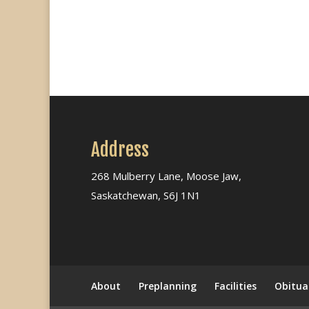
Address
268 Mulberry Lane, Moose Jaw,
Saskatchewan, S6J 1N1
About
Preplanning
Facilities
Obitua