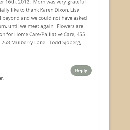
mber 16th, 2012. Mom was very grateful
lly like to thank Karen Dixon, Lisa
d beyond and we could not have asked
om, until we meet again. Flowers are
n for Home Care/Palliative Care, 455
, 268 Mulberry Lane. Todd Sjoberg,
Reply
r.