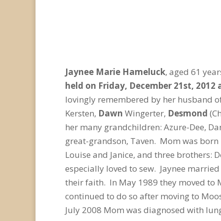
Jaynee Marie Hameluck
, aged 61 yea
held on Friday, December 21st, 2012 
lovingly remembered by her husband of
Kersten,
Dawn
Wingerter,
Desmond
(C
her many grandchildren: Azure-Dee, Dani
great-grandson, Taven. Mom was born in
Louise and Janice, and three brothers:
especially loved to sew. Jaynee married
their faith. In May 1989 they moved to
continued to do so after moving to Moos
July 2008 Mom was diagnosed with lung