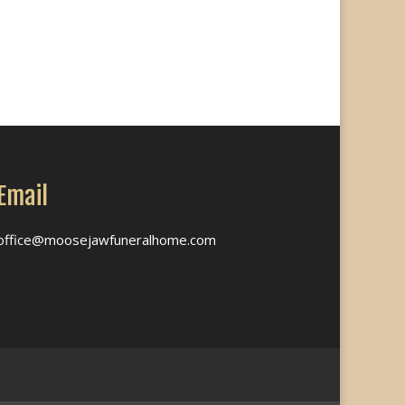
Email
office@moosejawfuneralhome.com