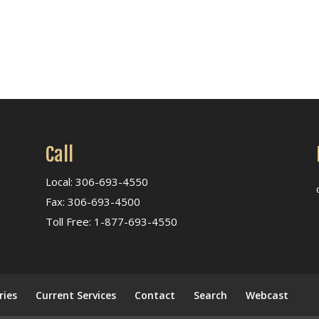
Call
Local: 306-693-4550
Fax: 306-693-4500
Toll Free: 1-877-693-4550
ries
Current Services
Contact
Search
Webcast