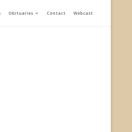
s
Obituaries
Contact
Webcast