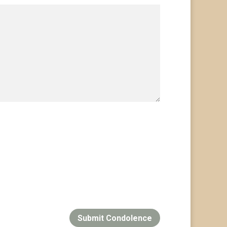
Submit Condolence