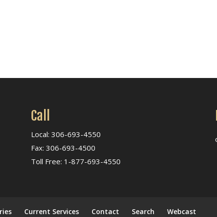
Call
Local: 306-693-4550
Fax: 306-693-4500
Toll Free: 1-877-693-4550
ries
Current Services
Contact
Search
Webcast