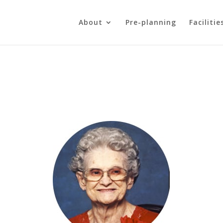
About
Pre-planning
Facilitie