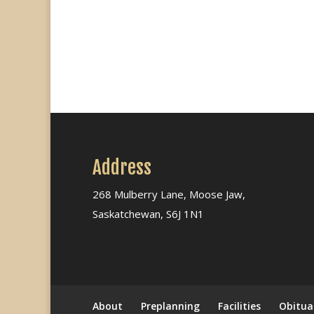
Address
268 Mulberry Lane, Moose Jaw,
Saskatchewan, S6J 1N1
About
Preplanning
Facilities
Obitua