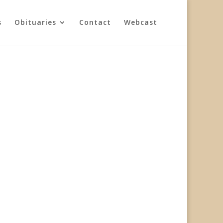
s
Obituaries
Contact
Webcast