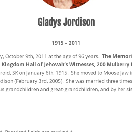
Gladys Jordison
1915 – 2011
 October 9th, 2011 at the age of 96 years.
The Memorial
he Kingdom Hall of Jehovah’s Witnesses, 200 Mulberry
roid, SK on January 6th, 1915. She moved to Moose Jaw i
dison (February 3rd, 2005). She was married three times
ous grandchildren and great-grandchildren, and by her s
d.
Required fields are marked
*