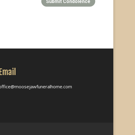
Submit Condolence
Email
office@moosejawfuneralhome.com