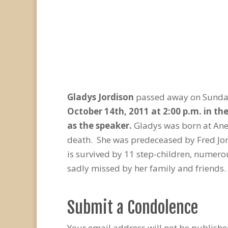
Gladys Jordison
passed away on Sunday,
October 14
th
, 2011 at 2:00 p.m. in t
as the speaker.
Gladys was born at Ane
death. She was predeceased by Fred Jor
is survived by 11 step-children, numer
sadly missed by her family and friends.
Submit a Condolence
Your email address will not be publishe