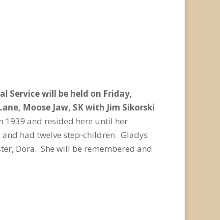
 Service will be held on Friday,
 Lane, Moose Jaw, SK with Jim Sikorski
n 1939 and resided here until her
 and had twelve step-children. Gladys
ister, Dora. She will be remembered and