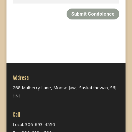
Submit Condolence
Address
268 Mulberry Lane, Moose Jaw, Saskatchewan, S6J
1N1
Call
Local: 306-693-4550