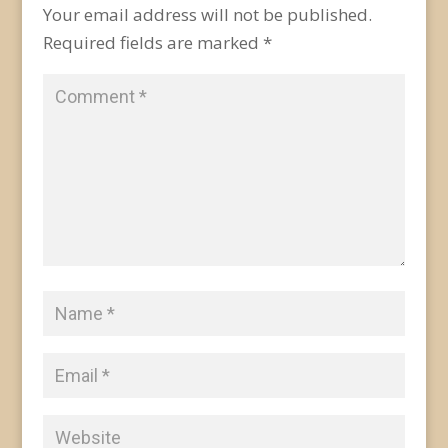
Your email address will not be published.
Required fields are marked
*