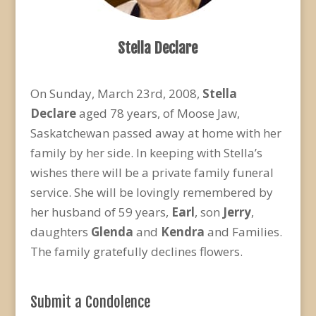
Stella Declare
On Sunday, March 23rd, 2008,
Stella
Declare
aged 78 years, of Moose Jaw,
Saskatchewan passed away at home with her
family by her side. In keeping with Stella’s
wishes there will be a private family funeral
service. She will be lovingly remembered by
her husband of 59 years,
Earl
, son
Jerry
,
daughters
Glenda
and
Kendra
and Families.
The family gratefully declines flowers.
Submit a Condolence