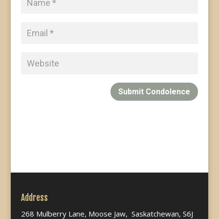
Submit Condolence
Address
268 Mulberry Lane, Moose Jaw, Saskatchewan, S6J