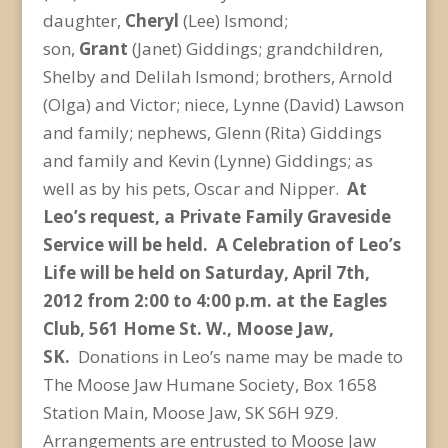
daughter,
Cheryl
(Lee) Ismond;
son,
Grant
(Janet) Giddings; grandchildren,
Shelby and Delilah Ismond; brothers, Arnold
(Olga) and Victor; niece, Lynne (David) Lawson
and family; nephews, Glenn (Rita) Giddings
and family and Kevin (Lynne) Giddings; as
well as by his pets, Oscar and Nipper.
At
Leo’s request, a Private Family Graveside
Service will be held. A Celebration of Leo’s
Life will be held on Saturday, April 7th,
2012 from 2:00 to 4:00 p.m. at the Eagles
Club, 561 Home St. W., Moose Jaw,
SK.
Donations in Leo’s name may be made to
The Moose Jaw Humane Society, Box 1658
Station Main, Moose Jaw, SK S6H 9Z9.
Arrangements are entrusted to Moose Jaw