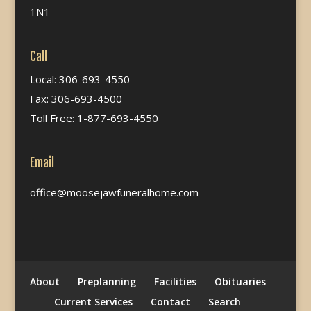
1N1
Call
Local: 306-693-4550
Fax: 306-693-4500
Toll Free: 1-877-693-4550
Email
office@moosejawfuneralhome.com
About
Preplanning
Facilities
Obituaries
Current Services
Contact
Search