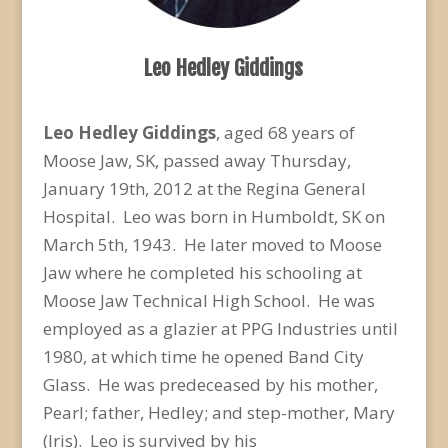
Leo Hedley Giddings
Leo Hedley Giddings
, aged 68 years of
Moose Jaw, SK, passed away Thursday,
January 19th, 2012 at the Regina General
Hospital. Leo was born in Humboldt, SK on
March 5th, 1943. He later moved to Moose
Jaw where he completed his schooling at
Moose Jaw Technical High School. He was
employed as a glazier at PPG Industries until
1980, at which time he opened Band City
Glass. He was predeceased by his mother,
Pearl; father, Hedley; and step-mother, Mary
(Iris). Leo is survived by his