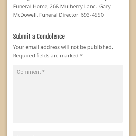
Funeral Home, 268 Mulberry Lane. Gary
McDowell, Funeral Director. 693-4550
Submit a Condolence
Your email address will not be published.
Required fields are marked
*