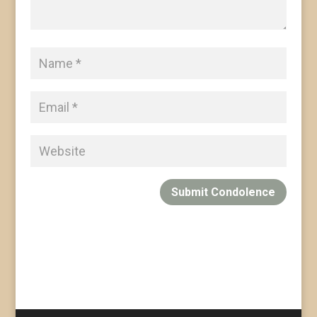
Submit Condolence