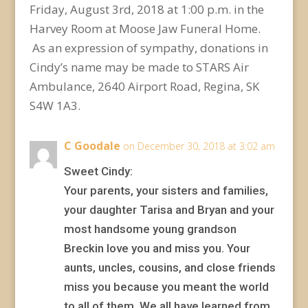
Friday, August 3rd, 2018 at 1:00 p.m. in the
Harvey Room at Moose Jaw Funeral Home.
As an expression of sympathy, donations in
Cindy’s name may be made to STARS Air
Ambulance, 2640 Airport Road, Regina, SK
S4W 1A3.
C Goodale
on December 30, 2018 at 3:02 am
Sweet Cindy:
Your parents, your sisters and families,
your daughter Tarisa and Bryan and your
most handsome young grandson
Breckin love you and miss you. Your
aunts, uncles, cousins, and close friends
miss you because you meant the world
to all of them. We all have learned from