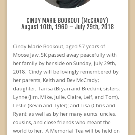
CINDY MARIE BOOKOUT (McCRADY)
August 10th, 1960 – July 29th, 2018
Cindy Marie Bookout, aged 57 years of
Moose Jaw, SK passed away peacefully with
her family by her side on Sunday, July 29th,
2018. Cindy will be lovingly remembered by
her parents, Keith and Bev McCrady;
daughter, Tarisa (Bryan and Breckin); sisters:
Lynne (Jim, Mike, Julie, Claire, Leif, and Tom),
Leslie (Kevin and Tyler); and Lisa (Chris and
Ryan); as well as by her many aunts, uncles,
cousins, and close friends who meant the
world to her. A Memorial Tea will be held on