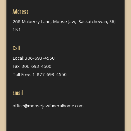
Address
268 Mulberry Lane, Moose Jaw, Saskatchewan, S6J
1N1
Call
Local: 306-693-4550
Fax: 306-693-4500
Toll Free: 1-877-693-4550
Email
office@moosejawfuneralhome.com