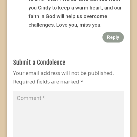
you Cindy to keep a warm heart, and our
faith in God will help us overcome
challenges. Love you, miss you.
Reply
Submit a Condolence
Your email address will not be published.
Required fields are marked
*