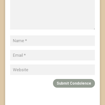
Submit Condolence