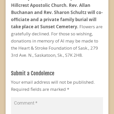
Hillcrest Apostolic Church. Rev. Allan
Buchanan and Rev. Sharon Schultz will co-
officiate and a private family burial will
take place at Sunset Cemetery.
Flowers are
gratefully declined. For those so wishing,
donations in memory of Al may be made to
the Heart & Stroke Foundation of Sask., 279
3rd Ave. N., Saskatoon, Sk., S7K 2H8.
Submit a Condolence
Your email address will not be published.
Required fields are marked
*