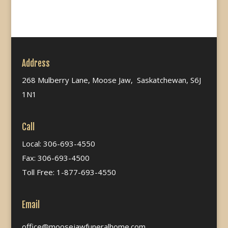
Address
268 Mulberry Lane, Moose Jaw, Saskatchewan, S6J
1N1
Call
Local: 306-693-4550
Fax: 306-693-4500
Toll Free: 1-877-693-4550
Email
office@moosejawfuneralhome.com