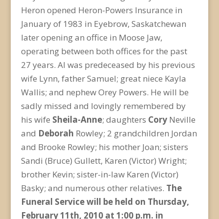
Heron opened Heron-Powers Insurance in
January of 1983 in Eyebrow, Saskatchewan
later opening an office in Moose Jaw,
operating between both offices for the past
27 years. Al was predeceased by his previous
wife Lynn, father Samuel; great niece Kayla
Wallis; and nephew Orey Powers. He will be
sadly missed and lovingly remembered by
his wife
Sheila-Anne
; daughters
Cory
Neville
and
Deborah
Rowley; 2 grandchildren Jordan
and Brooke Rowley; his mother Joan; sisters
Sandi (Bruce) Gullett, Karen (Victor) Wright;
brother Kevin; sister-in-law Karen (Victor)
Basky; and numerous other relatives.
The
Funeral Service will be held on Thursday,
February 11
th
, 2010 at 1:00 p.m. in