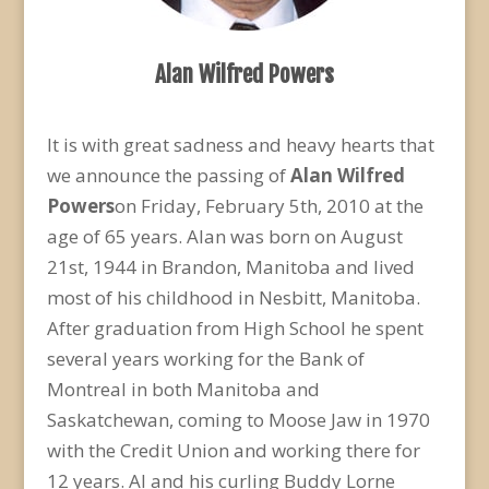
Alan Wilfred Powers
It is with great sadness and heavy hearts that
we announce the passing of
Alan Wilfred
Powers
on Friday, February 5th, 2010 at the
age of 65 years. Alan was born on August
21st, 1944 in Brandon, Manitoba and lived
most of his childhood in Nesbitt, Manitoba.
After graduation from High School he spent
several years working for the Bank of
Montreal in both Manitoba and
Saskatchewan, coming to Moose Jaw in 1970
with the Credit Union and working there for
12 years. Al and his curling Buddy Lorne