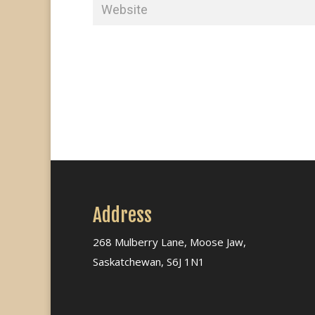
Address
268 Mulberry Lane, Moose Jaw,
Saskatchewan, S6J 1N1