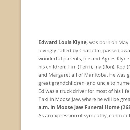
Edward Louis Klyne,
was born on May 9
lovingly called by Charlotte, passed aw
wonderful parents, Joe and Agnes Klyne 
his children: Tim (Terri), Ina (Ron), Rod
and Margaret all of Manitoba. He was gr
great grandchildren, and uncle to num
Ed was a truck driver for most of his l
Taxi in Moose Jaw, where he will be gre
a.m. in Moose Jaw Funeral Home (268
As an expression of sympathy, contribut