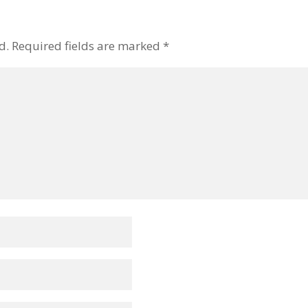
d.
Required fields are marked
*