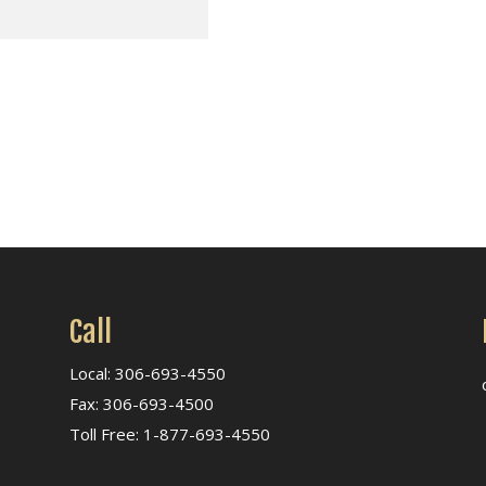
Call
Local: 306-693-4550
Fax: 306-693-4500
Toll Free: 1-877-693-4550