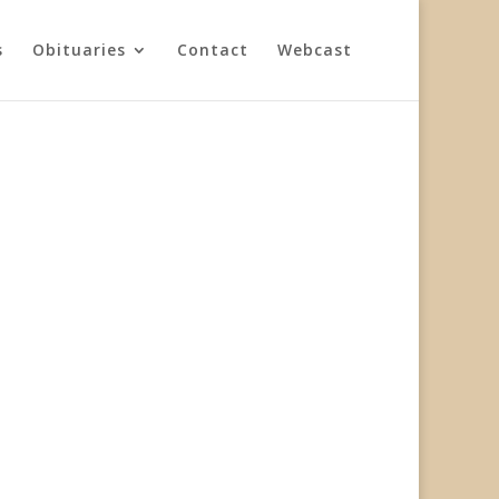
s
Obituaries
Contact
Webcast