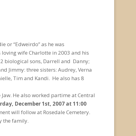
die or “Edweirdo” as he was
loving wife Charlotte in 2003 and his
 2 biological sons, Darrell and Danny;
 and Jimmy: three sisters: Audrey, Verna
ielle, Tim and Kandi. He also has 8
 Jaw. He also worked partime at Central
urday, December 1st, 2007 at 11:00
ment will follow at Rosedale Cemetery.
 the family.