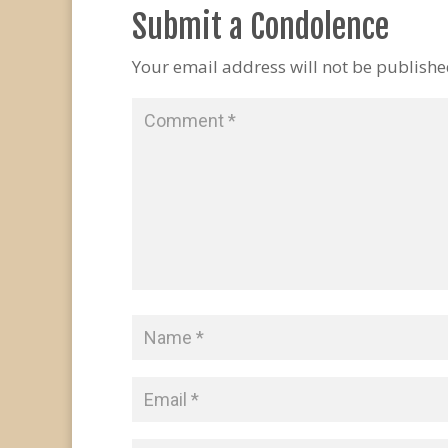
Submit a Condolence
Your email address will not be publishe