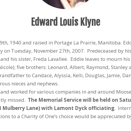
Edward Louis Klyne
th, 1940 and raised in Portage La Prairie, Manitoba. Ed
ay on Tuesday, November 27th, 2007. Predeceased by his 
and his sister, Freda Lavallee. Eddie leaves to mourn his
 (Nicole); five brothers: Leonard, Albert, Raymond, Stanley
andfather to Candace, Alyssia, Kelli, Douglas, Jamie, Dan
erous nieces and nephews.
ife and worked for various companies in and around Moose
atly missed.
The Memorial Service will be held on Sat
 Mulberry Lane) with Lamont Dyck officiating
. Inter
ions to a Charity of One’s choice would be appreciated by