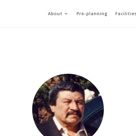
About
Pre-planning
Facilitie