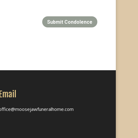
Submit Condolence
Email
office@moosejawfuneralhome.com