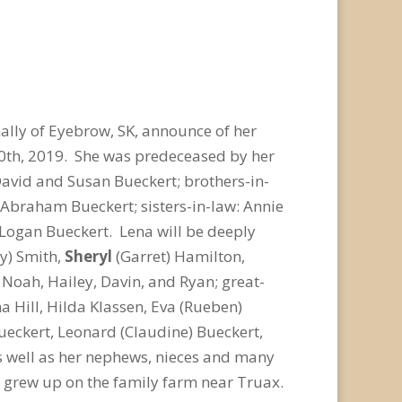
ally of Eyebrow, SK, announce of her
0
th
, 2019. She was predeceased by her
David and Susan Bueckert; brothers-in-
d Abraham Bueckert; sisters-in-law: Annie
Logan Bueckert. Lena will be deeply
ly) Smith,
Sheryl
(Garret) Hamilton,
Noah, Hailey, Davin, and Ryan; great-
a Hill, Hilda Klassen, Eva (Rueben)
ueckert, Leonard (Claudine) Bueckert,
as well as her nephews, nieces and many
e grew up on the family farm near Truax.