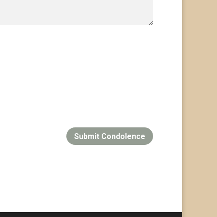
Submit Condolence