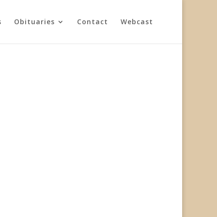
s
Obituaries
Contact
Webcast