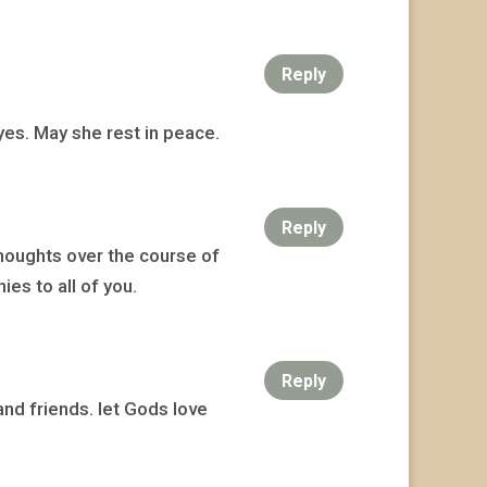
Reply
yes. May she rest in peace.
Reply
houghts over the course of
es to all of you.
Reply
and friends. let Gods love