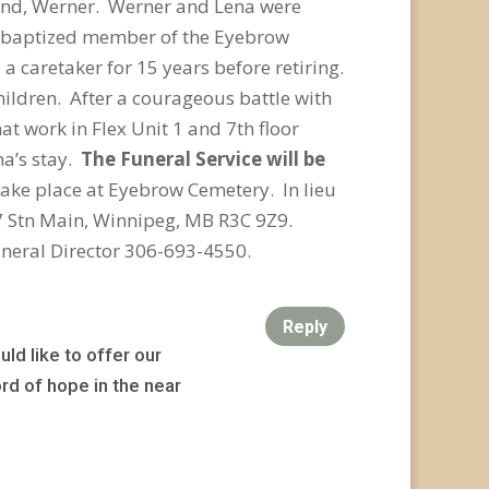
sband, Werner. Werner and Lena were
oud baptized member of the Eyebrow
caretaker for 15 years before retiring.
ildren. After a courageous battle with
hat work in Flex Unit 1 and 7
th
floor
na’s stay.
The Funeral Service will be
take place at Eyebrow Cemetery. In lieu
7 Stn Main, Winnipeg, MB R3C 9Z9.
neral Director 306-693-4550.
Reply
ld like to offer our
rd of hope in the near