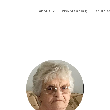
About
Pre-planning
Facilitie