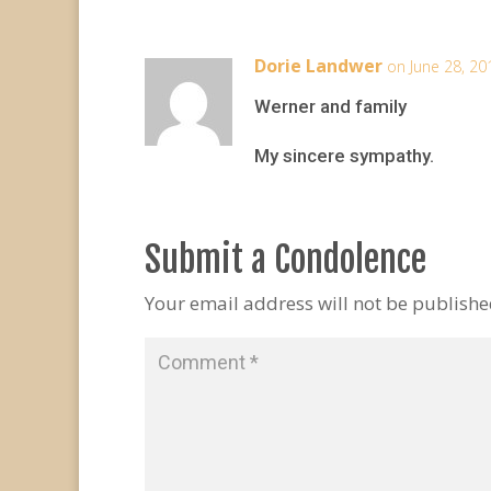
Dorie Landwer
on June 28, 20
Werner and family
My sincere sympathy.
Submit a Condolence
Your email address will not be publishe