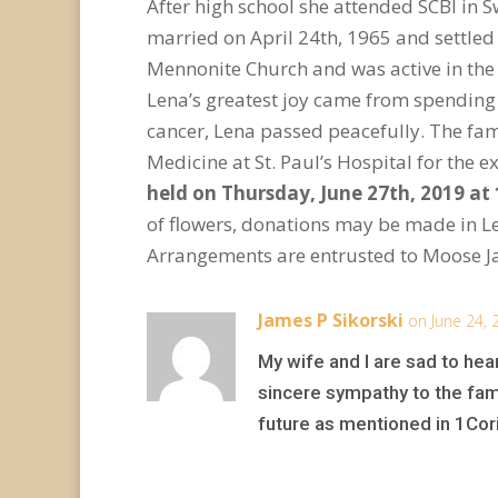
After high school she attended SCBI in 
married on April 24
th
, 1965 and settle
Mennonite Church and was active in the
Lena’s greatest joy came from spending 
cancer, Lena passed peacefully. The fami
Medicine at St. Paul’s Hospital for the
held on Thursday, June 27
th
, 2019 at
of flowers, donations may be made in 
Arrangements are entrusted to Moose J
James P Sikorski
on June 24, 
My wife and I are sad to he
sincere sympathy to the fam
future as mentioned in 1Cor