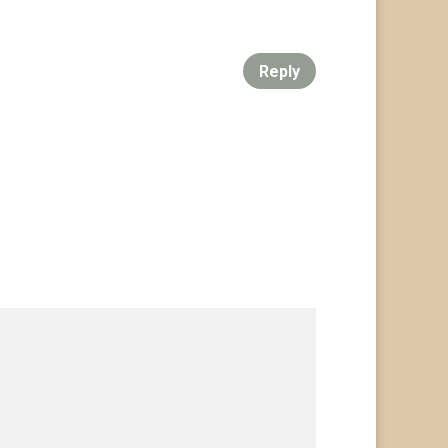
Reply