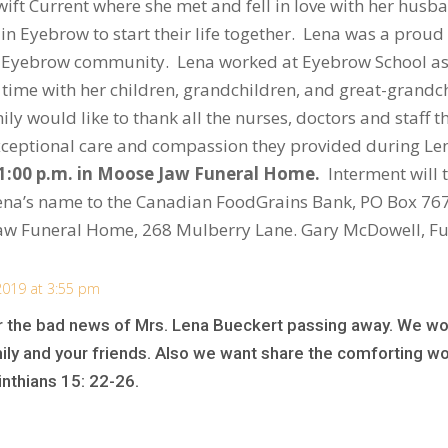
Swift Current where she met and fell in love with her hu
d in Eyebrow to start their life together. Lena was a pr
 Eyebrow community. Lena worked at Eyebrow School as a 
time with her children, grandchildren, and great-grandch
ly would like to thank all the nurses, doctors and staff t
 exceptional care and compassion they provided during Le
 1:00 p.m. in Moose Jaw Funeral Home.
Interment will 
Lena’s name to the Canadian FoodGrains Bank, PO Box 76
aw Funeral Home, 268 Mulberry Lane. Gary McDowell, Fu
2019 at 3:55 pm
ar the bad news of Mrs. Lena Bueckert passing away. We wou
ily and your friends. Also we want share the comforting wo
inthians 15: 22-26.