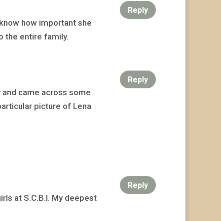
Reply
e know how important she
 the entire family.
Reply
day and came across some
articular picture of Lena
Reply
rls at S.C.B.I. My deepest