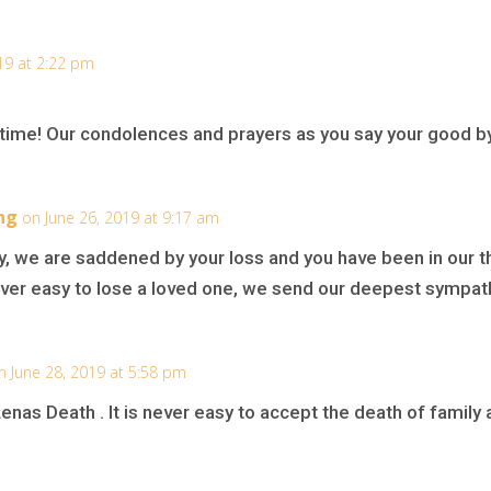
19 at 2:22 pm
is time! Our condolences and prayers as you say your good b
ng
on June 26, 2019 at 9:17 am
, we are saddened by your loss and you have been in our t
 never easy to lose a loved one, we send our deepest sympathi
n June 28, 2019 at 5:58 pm
enas Death . It is never easy to accept the death of family 