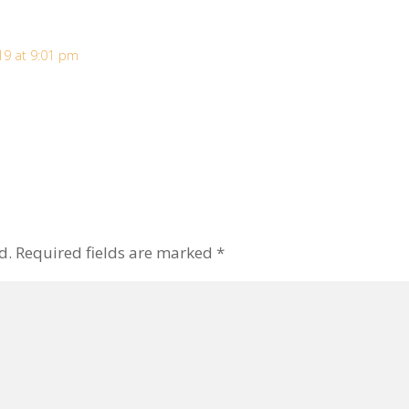
19 at 9:01 pm
d.
Required fields are marked
*