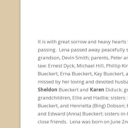
It is with great sorrow and heavy hearts 
passing. Lena passed away peacefully s
grandson, Devin Smith; parents, Peter a
law: Ernest Dyck, Michael Hill, Phillip 
Bueckert, Erna Bueckert, Kay Bueckert
missed by her loving and devoted husba
Sheldon
Bueckert and
Karen
Diduck; gr
grandchildren, Ellie and Hadlie; sisters
Bueckert, and Henrietta (Bing) Dobson; 
and Edward (Anna) Bueckert; sisters-in-
close friends. Lena was born on June 2
n