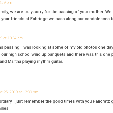
 3:59 pm
mily, we are truly sorry for the passing of your mother. W
of your friends at Enbridge we pass along our condolences to
19 at 10:34 am
nas passing. I was looking at some of my old photos one 
of our high school wind up banquets and there was this one p
 and Martha playing rhythm guitar.
.
ne 25, 2019 at 12:39 pm
tuary. I just remember the good times with you Pancratz gi
ilies.