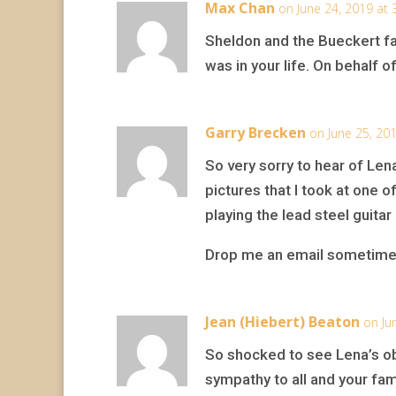
Max Chan
on June 24, 2019 at
Sheldon and the Bueckert fa
was in your life. On behalf 
Garry Brecken
on June 25, 20
So very sorry to hear of Le
pictures that I took at one 
playing the lead steel guitar
Drop me an email sometime
Jean (Hiebert) Beaton
on Ju
So shocked to see Lena’s obi
sympathy to all and your fam