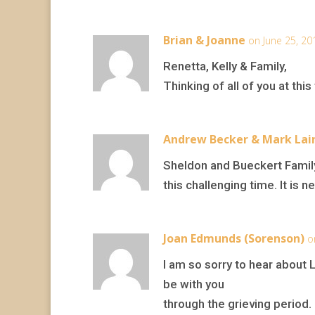
Brian & Joanne
on June 25, 20
Renetta, Kelly & Family,
Thinking of all of you at th
Andrew Becker & Mark Lai
Sheldon and Bueckert Family
this challenging time. It is
Joan Edmunds (Sorenson)
o
I am so sorry to hear about L
be with you
through the grieving period.