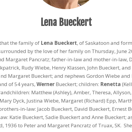
Lena Bueckert
that the family of
Lena Bueckert
, of Saskatoon and form
urrounded by the love of her family on Thursday, June 2
nd Margaret Pancratz; father-in-law and mother-in-law, 
Kirkpatrick, Rudy Wiebe, Henry Klassen, John Bueckert, an
, and Margaret Bueckert; and nephews Gordon Wiebe and 
nd of 54 years,
Werner
Bueckert; children:
Renetta
(Kel
andchildren: Matthew (Ashley), Amber, Theresa, Allyson, 
: Mary Dyck, Justina Wiebe, Margaret (Richard) Epp, Marth
brothers-in-law: Jacob Bueckert, David Bueckert, Ernest B
law: Katie Bueckert, Sadie Bueckert and Anne Bueckert; 
d
, 1936 to Peter and Margaret Pancratz of Truax, SK. Sh