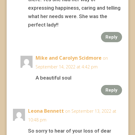
expressing happiness, caring and telling
what her needs were. She was the
perfect lady!!
Reply
Mike and Carolyn Scidmore
on
September 14, 2022 at 4:42 pm
A beautiful soul
Reply
Leona Bennett
on September 13, 2022 at
10:48 pm
So sorry to hear of your loss of dear