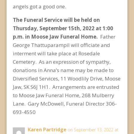
angels got a good one.
The Funeral Service will be held on
Thursday, September 15
th
, 2022 at 1:00
p.m. in Moose Jaw Funeral Home.
Father
George Thattuparampil will officiate and
interment will take place at Rosedale
Cemetery. As an expression of sympathy,
donations in Anna’s name may be made to
Diversified Services, 11 Woodlily Drive, Moose
Jaw, SK S6J 1H1. Arrangements are entrusted
to Moose Jaw Funeral Home, 268 Mulberry
Lane. Gary McDowell, Funeral Director 306-
693-4550
Karen Partridge
on September 13, 2022 at