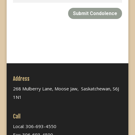
Submit Condolence
Address
268 Mulberry Lane, Moose Jaw, Saskatchewan, S6J
1N1
Call
Local: 306-693-4550
Fax: 306-693-4500