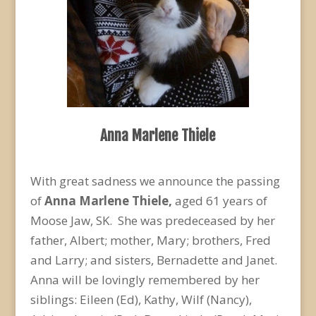
Anna Marlene Thiele
With great sadness we announce the passing
of
Anna Marlene Thiele,
aged 61 years of
Moose Jaw, SK. She was predeceased by her
father, Albert; mother, Mary; brothers, Fred
and Larry; and sisters, Bernadette and Janet.
Anna will be lovingly remembered by her
siblings: Eileen (Ed), Kathy, Wilf (Nancy),