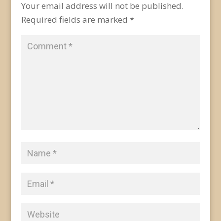
Your email address will not be published.
Required fields are marked
*