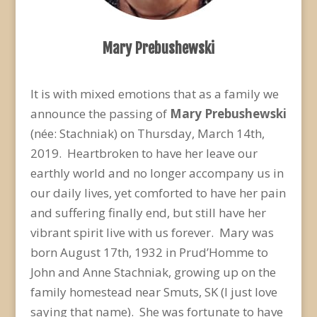
Mary Prebushewski
It is with mixed emotions that as a family we
announce the passing of
Mary Prebushewski
(née: Stachniak) on Thursday, March 14
th
,
2019. Heartbroken to have her leave our
earthly world and no longer accompany us in
our daily lives, yet comforted to have her pain
and suffering finally end, but still have her
vibrant spirit live with us forever. Mary was
born August 17
th
, 1932 in Prud’Homme to
John and Anne Stachniak, growing up on the
family homestead near Smuts, SK (I just love
saying that name). She was fortunate to have