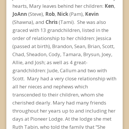
hearts, Mary leaves behind her children:
Ken
,
JoAnn
(Steve),
Rob
,
Nick
(Pam),
Kevin
(Shawna), and
Chris
(Tami). She was also
graced with 13 grandchildren, listed in the
order of relationship to her children: Jessica
(passed at birth), Brandon, Sean, Brian, Scott,
Chad, Sheadon, Cody, Tamara, Brysun, Joey,
Allie, and Josh; as well as 4 great-
grandchildren: Jude, Callum and two with
Scott. Mary had a very close relationship with
all her nieces and nephews which
transcended to their children, whom she
cherished dearly. Mary had many friends
throughout her years up to and including her
days at Pioneer Lodge. At the lodge she met
Ruth Tabin, who told the family that “She