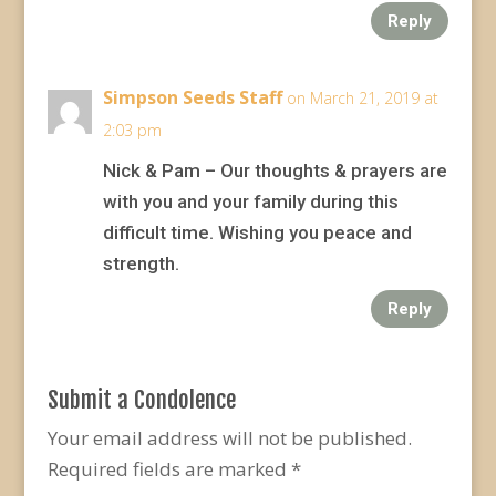
Reply
Simpson Seeds Staff
on March 21, 2019 at
2:03 pm
Nick & Pam – Our thoughts & prayers are
with you and your family during this
difficult time. Wishing you peace and
strength.
Reply
Submit a Condolence
Your email address will not be published.
Required fields are marked
*