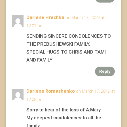
Darlene Hrechka
on March 17, 2019 at
12:02 pm
SENDING SINCERE CONDOLENCES TO
THE PREBUSHEWSKI FAMILY.
SPECIAL HUGS TO CHRIS AND TAMI
AND FAMILY
Reply
Darlene Romashenko
on March 17, 2019 at
12:08 pm
Sorry to hear of the loss of A.Mary.
My deepest condolences to all the
family.