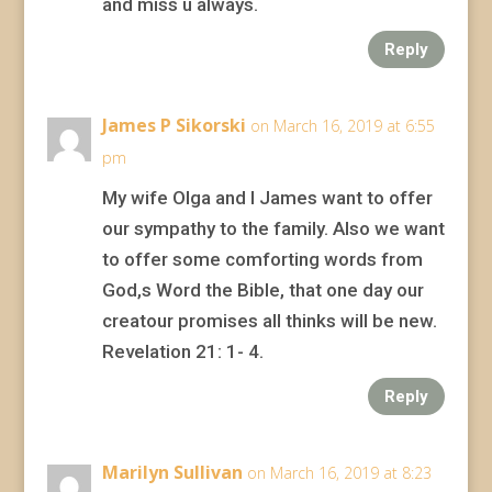
and miss u always.
Reply
James P Sikorski
on March 16, 2019 at 6:55
pm
My wife Olga and I James want to offer
our sympathy to the family. Also we want
to offer some comforting words from
God,s Word the Bible, that one day our
creatour promises all thinks will be new.
Revelation 21: 1- 4.
Reply
Marilyn Sullivan
on March 16, 2019 at 8:23