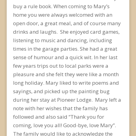
buy a rule book. When coming to Mary’s
home you were always welcomed with an
open door, a great meal, and of course many
drinks and laughs. She enjoyed card games,
listening to music and dancing, including
times in the garage parties. She had a great
sense of humour and a quick wit. In her last
few years trips out to local parks were a
pleasure and she felt they were like a month
long holiday. Mary liked to write poems and
sayings, and picked up the painting bug
during her stay at Pioneer Lodge. Mary left a
note with her wishes that the family has
followed and also said “Thank you for
coming, love you all! Good-bye, love Mary”.
The family would like to acknowledge the