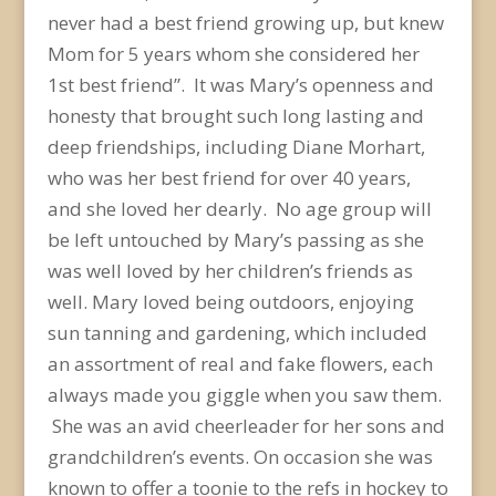
never had a best friend growing up, but knew
Mom for 5 years whom she considered her
1
st
best friend”. It was Mary’s openness and
honesty that brought such long lasting and
deep friendships, including Diane Morhart,
who was her best friend for over 40 years,
and she loved her dearly. No age group will
be left untouched by Mary’s passing as she
was well loved by her children’s friends as
well. Mary loved being outdoors, enjoying
sun tanning and gardening, which included
an assortment of real and fake flowers, each
always made you giggle when you saw them.
She was an avid cheerleader for her sons and
grandchildren’s events. On occasion she was
known to offer a toonie to the refs in hockey to