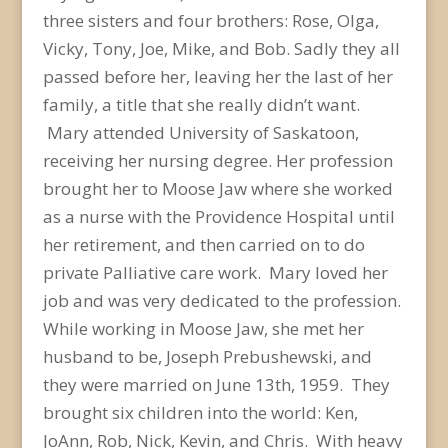
three sisters and four brothers: Rose, Olga,
Vicky, Tony, Joe, Mike, and Bob. Sadly they all
passed before her, leaving her the last of her
family, a title that she really didn’t want.
Mary attended University of Saskatoon,
receiving her nursing degree. Her profession
brought her to Moose Jaw where she worked
as a nurse with the Providence Hospital until
her retirement, and then carried on to do
private Palliative care work. Mary loved her
job and was very dedicated to the profession.
While working in Moose Jaw, she met her
husband to be, Joseph Prebushewski, and
they were married on June 13
th
, 1959. They
brought six children into the world: Ken,
JoAnn, Rob, Nick, Kevin, and Chris. With heavy