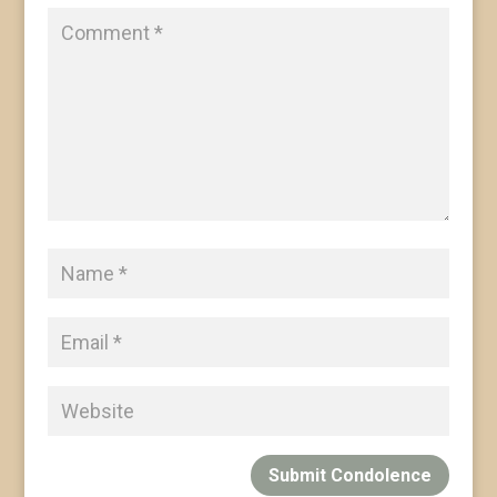
Submit Condolence