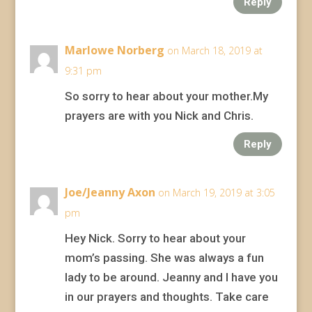
Reply
Marlowe Norberg
on March 18, 2019 at
9:31 pm
So sorry to hear about your mother.My
prayers are with you Nick and Chris.
Reply
Joe/Jeanny Axon
on March 19, 2019 at 3:05
pm
Hey Nick. Sorry to hear about your
mom’s passing. She was always a fun
lady to be around. Jeanny and I have you
in our prayers and thoughts. Take care