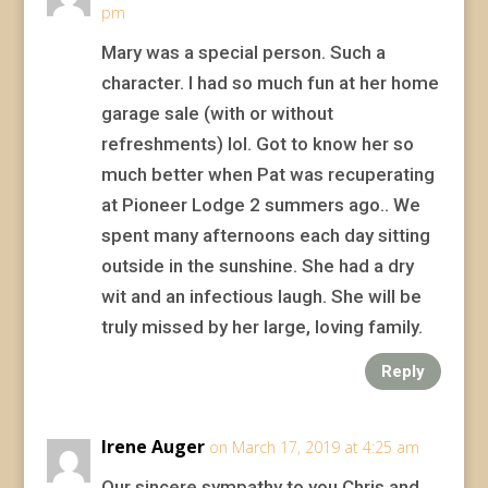
pm
Mary was a special person. Such a
character. I had so much fun at her home
garage sale (with or without
refreshments) lol. Got to know her so
much better when Pat was recuperating
at Pioneer Lodge 2 summers ago.. We
spent many afternoons each day sitting
outside in the sunshine. She had a dry
wit and an infectious laugh. She will be
truly missed by her large, loving family.
Reply
Irene Auger
on March 17, 2019 at 4:25 am
Our sincere sympathy to you Chris and