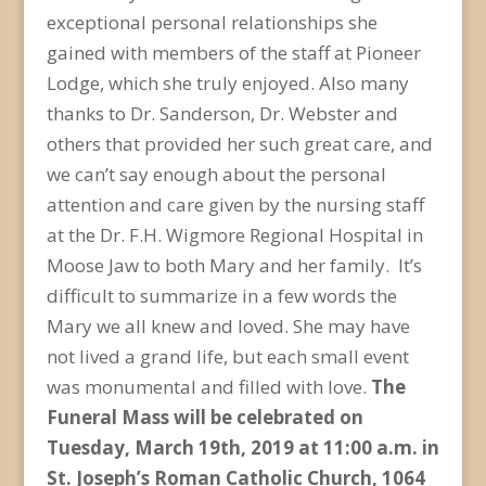
exceptional personal relationships she
gained with members of the staff at Pioneer
Lodge, which she truly enjoyed. Also many
thanks to Dr. Sanderson, Dr. Webster and
others that provided her such great care, and
we can’t say enough about the personal
attention and care given by the nursing staff
at the Dr. F.H. Wigmore Regional Hospital in
Moose Jaw to both Mary and her family. It’s
difficult to summarize in a few words the
Mary we all knew and loved. She may have
not lived a grand life, but each small event
was monumental and filled with love.
The
Funeral Mass will be celebrated on
Tuesday, March 19
th
, 2019 at 11:00 a.m. in
St. Joseph’s Roman Catholic Church, 1064