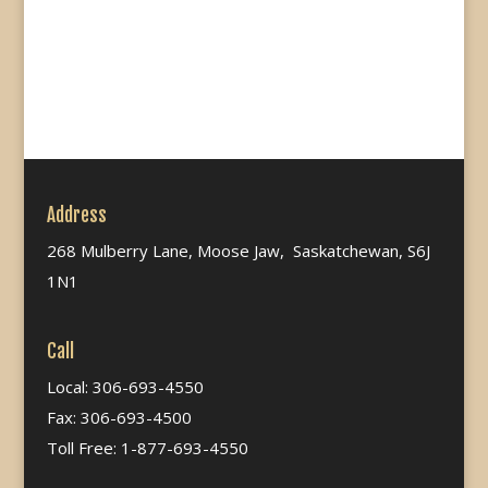
Address
268 Mulberry Lane, Moose Jaw, Saskatchewan, S6J
1N1
Call
Local: 306-693-4550
Fax: 306-693-4500
Toll Free: 1-877-693-4550