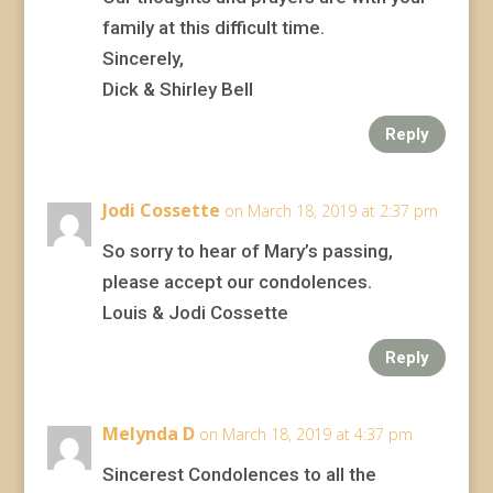
family at this difficult time.
Sincerely,
Dick & Shirley Bell
Reply
Jodi Cossette
on March 18, 2019 at 2:37 pm
So sorry to hear of Mary’s passing,
please accept our condolences.
Louis & Jodi Cossette
Reply
Melynda D
on March 18, 2019 at 4:37 pm
Sincerest Condolences to all the