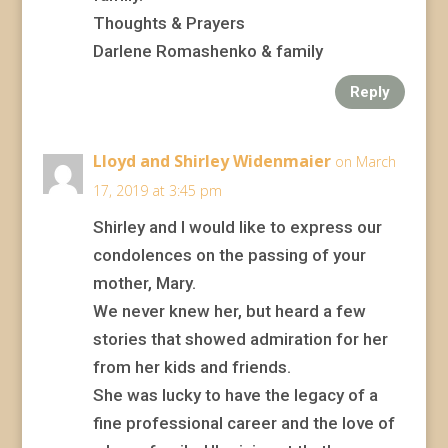
Thoughts & Prayers
Darlene Romashenko & family
Reply
Lloyd and Shirley Widenmaier
on March
17, 2019 at 3:45 pm
Shirley and I would like to express our
condolences on the passing of your
mother, Mary.
We never knew her, but heard a few
stories that showed admiration for her
from her kids and friends.
She was lucky to have the legacy of a
fine professional career and the love of