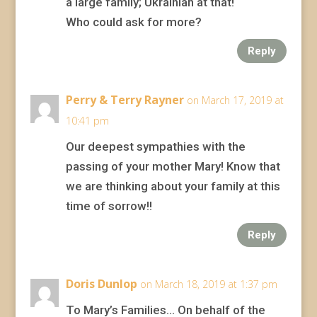
a large family; Ukrainian at that!
Who could ask for more?
Reply
Perry & Terry Rayner
on March 17, 2019 at
10:41 pm
Our deepest sympathies with the
passing of your mother Mary! Know that
we are thinking about your family at this
time of sorrow!!
Reply
Doris Dunlop
on March 18, 2019 at 1:37 pm
To Mary’s Families… On behalf of the