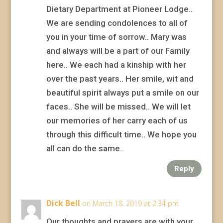
Dietary Department at Pioneer Lodge..
We are sending condolences to all of
you in your time of sorrow.. Mary was
and always will be a part of our Family
here.. We each had a kinship with her
over the past years.. Her smile, wit and
beautiful spirit always put a smile on our
faces.. She will be missed.. We will let
our memories of her carry each of us
through this difficult time.. We hope you
all can do the same..
Reply
Dick Bell
on March 18, 2019 at 2:34 pm
Our thoughts and prayers are with your