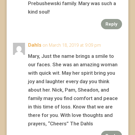
Prebushewski family. Mary was such a
kind soul!
Reply
Dahls
on March 18, 2019 at 9:09 pm
Mary, Just the name brings a smile to
our faces. She was an amazing woman
with quick wit. May her spirit bring you
joy and laughter every day you think
about her. Nick, Pam, Sheadon, and
family may you find comfort and peace
in this time of loss. Know that we are
there for you. With love thoughts and
prayers, “Cheers” The Dahls