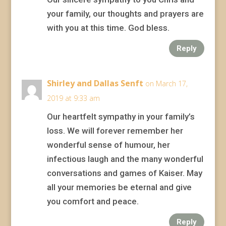
your family, our thoughts and prayers are
with you at this time. God bless.
Reply
Shirley and Dallas Senft
on March 17,
2019 at 9:33 am
Our heartfelt sympathy in your family’s
loss. We will forever remember her
wonderful sense of humour, her
infectious laugh and the many wonderful
conversations and games of Kaiser. May
all your memories be eternal and give
you comfort and peace.
Reply