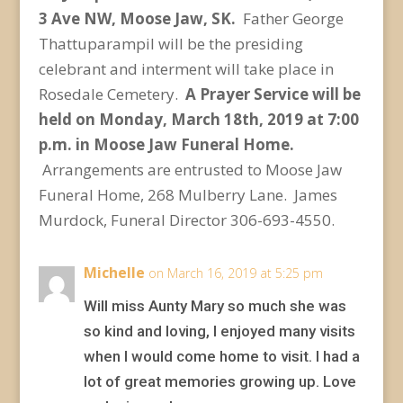
3 Ave NW, Moose Jaw, SK.
Father George
Thattuparampil will be the presiding
celebrant and interment will take place in
Rosedale Cemetery.
A Prayer Service will be
held on Monday, March 18
th
, 2019 at 7:00
p.m. in Moose Jaw Funeral Home.
Arrangements are entrusted to Moose Jaw
Funeral Home, 268 Mulberry Lane. James
Murdock, Funeral Director 306-693-4550.
Michelle
on March 16, 2019 at 5:25 pm
Will miss Aunty Mary so much she was
so kind and loving, I enjoyed many visits
when I would come home to visit. I had a
lot of great memories growing up. Love