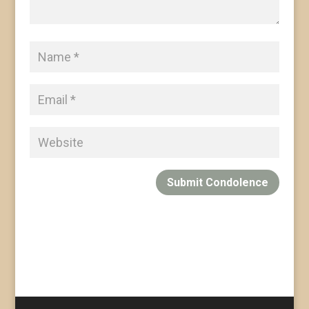
Submit Condolence