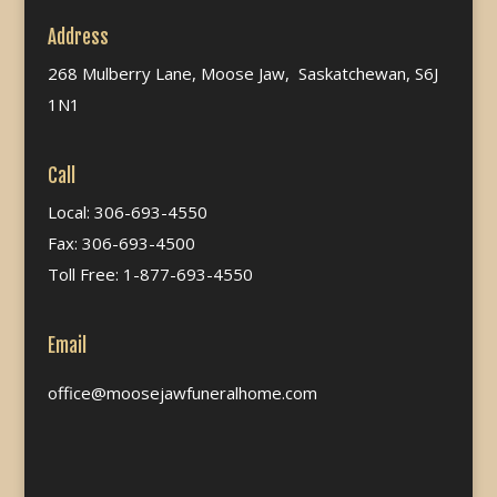
Address
268 Mulberry Lane, Moose Jaw, Saskatchewan, S6J
1N1
Call
Local: 306-693-4550
Fax: 306-693-4500
Toll Free: 1-877-693-4550
Email
office@moosejawfuneralhome.com