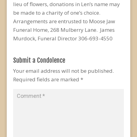
lieu of flowers, donations in Len’s name may
be made to a charity of one’s choice.
Arrangements are entrusted to Moose Jaw
Funeral Home, 268 Mulberry Lane. James
Murdock, Funeral Director 306-693-4550
Submit a Condolence
Your email address will not be published.
Required fields are marked
*