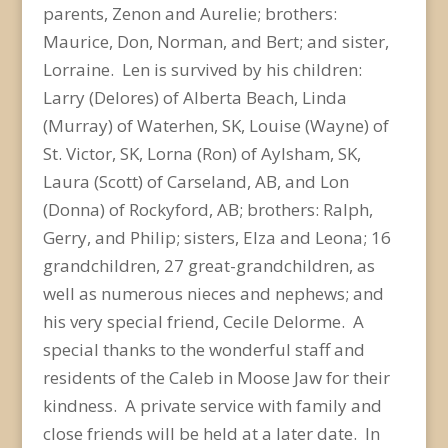
parents, Zenon and Aurelie; brothers:
Maurice, Don, Norman, and Bert; and sister,
Lorraine. Len is survived by his children:
Larry (Delores) of Alberta Beach, Linda
(Murray) of Waterhen, SK, Louise (Wayne) of
St. Victor, SK, Lorna (Ron) of Aylsham, SK,
Laura (Scott) of Carseland, AB, and Lon
(Donna) of Rockyford, AB; brothers: Ralph,
Gerry, and Philip; sisters, Elza and Leona; 16
grandchildren, 27 great-grandchildren, as
well as numerous nieces and nephews; and
his very special friend, Cecile Delorme. A
special thanks to the wonderful staff and
residents of the Caleb in Moose Jaw for their
kindness. A private service with family and
close friends will be held at a later date. In