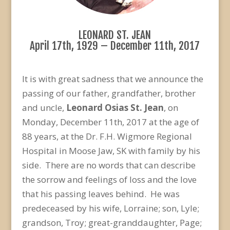
LEONARD ST. JEAN
April 17th, 1929 – December 11th, 2017
It is with great sadness that we announce the
passing of our father, grandfather, brother
and uncle,
Leonard Osias St. Jean
, on
Monday, December 11th, 2017 at the age of
88 years, at the Dr. F.H. Wigmore Regional
Hospital in Moose Jaw, SK with family by his
side. There are no words that can describe
the sorrow and feelings of loss and the love
that his passing leaves behind. He was
predeceased by his wife, Lorraine; son, Lyle;
grandson, Troy; great-granddaughter, Page;