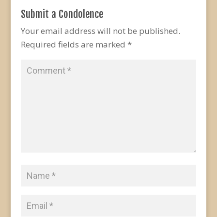
Submit a Condolence
Your email address will not be published.
Required fields are marked
*