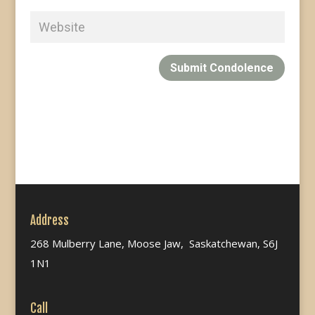
Submit Condolence
Address
268 Mulberry Lane, Moose Jaw, Saskatchewan, S6J
1N1
Call