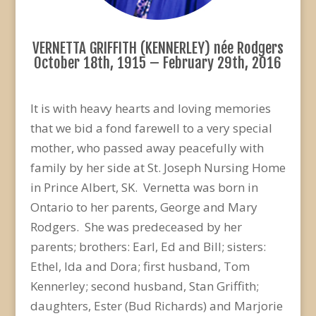
VERNETTA GRIFFITH (KENNERLEY) née Rodgers
October 18th, 1915 – February 29th, 2016
It is with heavy hearts and loving memories
that we bid a fond farewell to a very special
mother, who passed away peacefully with
family by her side at St. Joseph Nursing Home
in Prince Albert, SK. Vernetta was born in
Ontario to her parents, George and Mary
Rodgers. She was predeceased by her
parents; brothers: Earl, Ed and Bill; sisters:
Ethel, Ida and Dora; first husband, Tom
Kennerley; second husband, Stan Griffith;
daughters, Ester (Bud Richards) and Marjorie