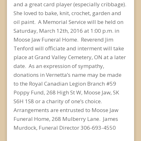
and a great card player (especially cribbage).
She loved to bake, knit, crochet, garden and
oil paint. A Memorial Service will be held on
Saturday, March 12th, 2016 at 1:00 p.m. in
Moose Jaw Funeral Home. Reverend Jim
Tenford will officiate and interment will take
place at Grand Valley Cemetery, ON at a later
date. As an expression of sympathy,
donations in Vernetta’s name may be made
to the Royal Canadian Legion Branch #59
Poppy Fund, 268 High St W, Moose Jaw, SK
S6H 1S8 or a charity of one’s choice.
Arrangements are entrusted to Moose Jaw
Funeral Home, 268 Mulberry Lane. James
Murdock, Funeral Director 306-693-4550