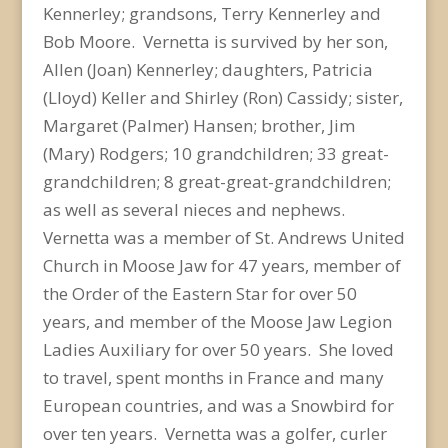
Kennerley; grandsons, Terry Kennerley and
Bob Moore. Vernetta is survived by her son,
Allen (Joan) Kennerley; daughters, Patricia
(Lloyd) Keller and Shirley (Ron) Cassidy; sister,
Margaret (Palmer) Hansen; brother, Jim
(Mary) Rodgers; 10 grandchildren; 33 great-
grandchildren; 8 great-great-grandchildren;
as well as several nieces and nephews.
Vernetta was a member of St. Andrews United
Church in Moose Jaw for 47 years, member of
the Order of the Eastern Star for over 50
years, and member of the Moose Jaw Legion
Ladies Auxiliary for over 50 years. She loved
to travel, spent months in France and many
European countries, and was a Snowbird for
over ten years. Vernetta was a golfer, curler