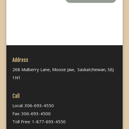
Address
268 Mulberry Lane, Moose Jaw, Saskatchewan, S6J
1N1
Call
Local: 306-693-4550
Fax: 306-693-4500
Toll Free: 1-877-693-4550