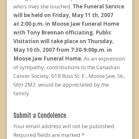
who’s lives she touched.
The Funeral Service
will be held on Friday, May 11 th, 2007
at
2:00 p.m. in Moose Jaw Funeral Home
with Tony Brennan
officiating. Public
Visitation will take place on
Thursday,
May 10 th, 2007 from 7:30-9:00p.m. in
Moose Jaw
Funeral Home.
As an expression
of sympathy, contributions to the Canadian
Cancer Society, 61B Ross St. E., Moose Jaw, Sk.,
S6H 2M2. would be appreciated by the
family.
Submit a Condolence
Your email address will not be published.
Required fields are marked
*