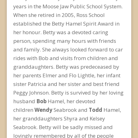
years in the Moose Jaw Public School System.
When she retired in 2005, Ross School
established the Betty Hamel Spirit Award in
her honour. Betty was a devoted caring
person, spending many hours with friends
and family. She always looked forward to car
rides with Bob and visits from children and
granddaughters. Betty was predeceased by
her parents Elmer and Flo Lightle, her infant
sister Patricia and her sister and best friend
Peggy Johnson. Betty is survived by her loving
husband
Bob
Hamel, her devoted
children
Wendy
Seabrook and
Todd
Hamel,
her granddaughters Shyra and Kelsey
Seabrook. Betty will be sadly missed and
lovingly remembered by all of the people