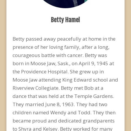
Betty Hamel
Betty passed away peacefully at home in the
presence of her loving family, after a long,
courageous battle with cancer. Betty was
born in Moose Jaw, Sask., on April 9, 1945 at
the Providence Hospital. She grew up in
Moose Jaw attending King Edward school and
Riverview Collegiate. Betty met Bob at a
dance that was held at the Temple Gardens.
They married June 8, 1963. They had two
children named Wendy and Todd. They then
became proud and dedicated grandparents
to Shyra and Kelsey. Betty worked for many