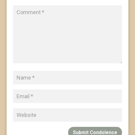
Submit Condolence