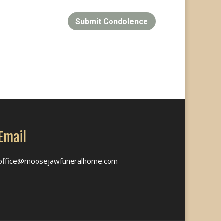
Submit Condolence
Email
office@moosejawfuneralhome.com