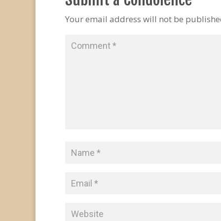
Your email address will not be publishe