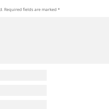
d.
Required fields are marked
*