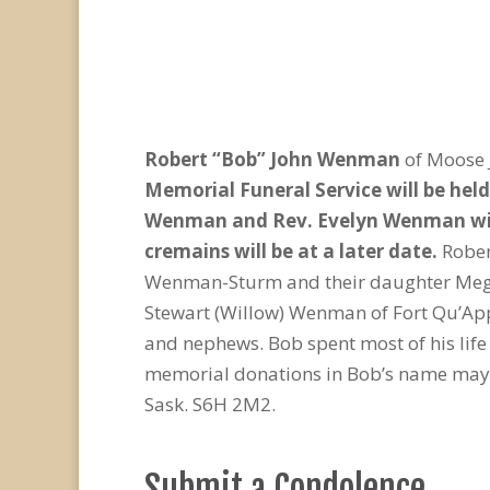
Robert “Bob” John Wenman
of Moose 
Memorial Funeral Service will be hel
Wenman and Rev. Evelyn Wenman will c
cremains will be at a later date.
Rober
Wenman-Sturm and their daughter Megha
Stewart (Willow) Wenman of Fort Qu’Appe
and nephews. Bob spent most of his life
memorial donations in Bob’s name may b
Sask. S6H 2M2.
Submit a Condolence