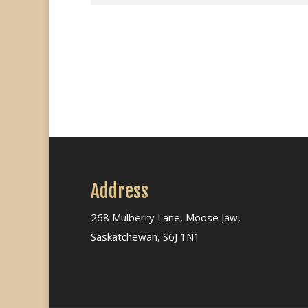
Address
268 Mulberry Lane, Moose Jaw,
Saskatchewan, S6J 1N1