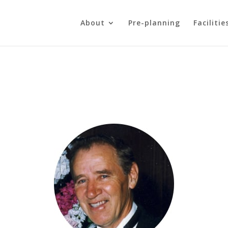
About
Pre-planning
Facilitie