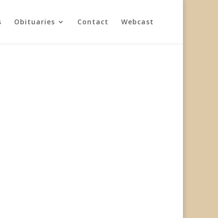
s
Obituaries
Contact
Webcast