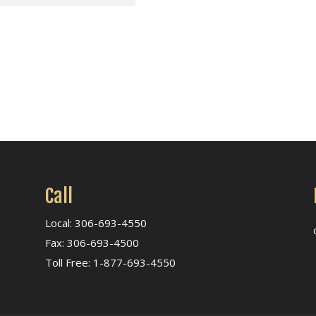
Call
Local: 306-693-4550
Fax: 306-693-4500
Toll Free: 1-877-693-4550