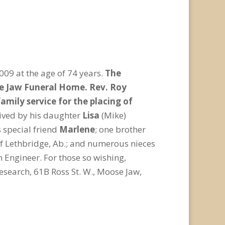
09 at the age of 74 years.
The
ose Jaw Funeral Home. Rev. Roy
mily service for the placing of
vived by his daughter
Lisa
(Mike)
 special friend
Marlene
; one brother
of Lethbridge, Ab.; and numerous nieces
 Engineer. For those so wishing,
search, 61B Ross St. W., Moose Jaw,