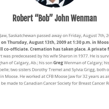
Robert “Bob” John Wenman
Jaw, Saskatchewan passed away on Friday, August 7th, 20
d on Thursday, August 13
th
, 2009 at 1:30 p.m. in Mo
o-officiate. Cremation has taken place. A private fa
t was predeceased by his wife Sharon in 1977. He is sur
n of Calgary, Ab.; his son
Greg
Wenman of Calgary; his
lle; two sisters Dorothy Tremel and Sylvia Grigg, both 
 in Moose. He worked at CFB Moose Jaw for 32 years as an
e made to Canadian Cancer Society for Breast Cancer Re