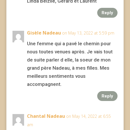
Linda Belzile, Gérard et Laurent
Reply
Gisèle Nadeau
on May 13, 2022 at 5:59 pm
Une femme qui a pavé le chemin pour
nous toutes venues après. Je vais tout
de suite parler d elle, la soeur de mon
grand père Nadeau, à mes filles. Mes
meilleurs sentiments vous
accompagnent.
Reply
Chantal Nadeau
on May 14, 2022 at 6:55
am