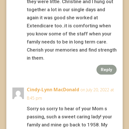
they were little. Christine and I hung out
together a lot in our single days and
again it was good she worked at
Extendicare too..it is comforting when
you know some of the staff when your
family needs to be in long term care.
Cherish your memories and find strength
in them.
Reply
Cindy-Lynn MacDonald
on July 20, 2022 at
8:45 pm
Sorry so sorry to hear of your Mom s
passing, such a sweet caring lady! your
family and mine go back to 1958. My