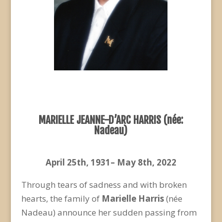
MARIELLE JEANNE-D’ARC HARRIS (née
:
Nadeau)
April 25
th
, 1931– May 8
th
, 2022
Through tears of sadness and with broken
hearts, the family of
Marielle Harris
(née
Nadeau) announce her sudden passing from