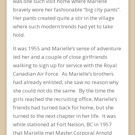
was one such visit home where Marielle
bravely wore her fashionable “big city pants”.
Her pants created quite a stir in the village
where such modern trends had yet to take
hold.
It was 1955 and Marielle’s sense of adventure
led her and a couple of close girlfriends
walking to sign up for service with the Royal
Canadian Air Force. As Marielle’s brothers
had already enlisted, she saw no reason why
she could not do the same. By the time the
girls reached the recruiting office, Marielle’s
friends had turned back for home, but she
turned to the next chapter in her life. It was
while stationed at Fort Nelson, BC in 1957
that Marielle met Master Corporal Arnold