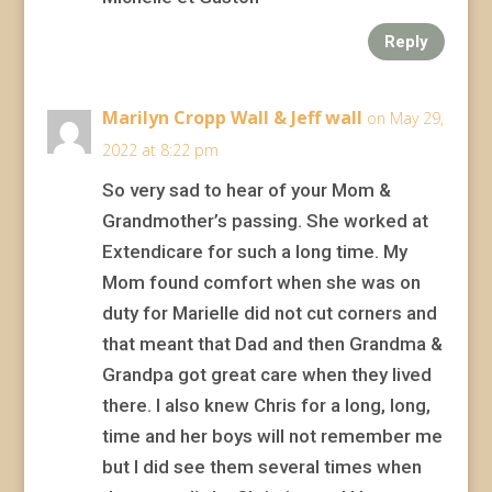
Reply
Marilyn Cropp Wall & Jeff wall
on May 29,
2022 at 8:22 pm
So very sad to hear of your Mom &
Grandmother’s passing. She worked at
Extendicare for such a long time. My
Mom found comfort when she was on
duty for Marielle did not cut corners and
that meant that Dad and then Grandma &
Grandpa got great care when they lived
there. I also knew Chris for a long, long,
time and her boys will not remember me
but I did see them several times when