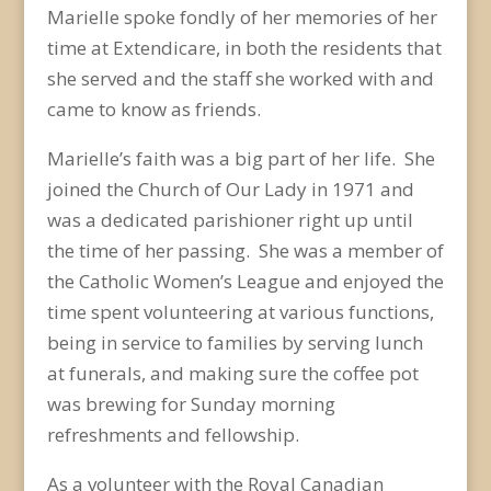
Marielle spoke fondly of her memories of her
time at Extendicare, in both the residents that
she served and the staff she worked with and
came to know as friends.
Marielle’s faith was a big part of her life. She
joined the Church of Our Lady in 1971 and
was a dedicated parishioner right up until
the time of her passing. She was a member of
the Catholic Women’s League and enjoyed the
time spent volunteering at various functions,
being in service to families by serving lunch
at funerals, and making sure the coffee pot
was brewing for Sunday morning
refreshments and fellowship.
As a volunteer with the Royal Canadian