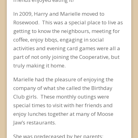
In 2009, Harry and Marielle moved to
Rosewood. This was a special place to live as
getting to know the neighbours, meeting for
coffee, enjoy bbqs, engaging in social
activities and evening card games were all a
part of not only joining the Cooperative, but
truly making it home.
Marielle had the pleasure of enjoying the
company of what she called the Birthday
Club girls. These monthly outings were
special times to visit with her friends and
enjoy lunches together at many of Moose
Jaw’s restaurants.
She was predeceased by her parents;