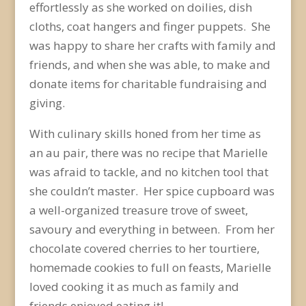
effortlessly as she worked on doilies, dish
cloths, coat hangers and finger puppets. She
was happy to share her crafts with family and
friends, and when she was able, to make and
donate items for charitable fundraising and
giving.
With culinary skills honed from her time as
an au pair, there was no recipe that Marielle
was afraid to tackle, and no kitchen tool that
she couldn’t master. Her spice cupboard was
a well-organized treasure trove of sweet,
savoury and everything in between. From her
chocolate covered cherries to her tourtiere,
homemade cookies to full on feasts, Marielle
loved cooking it as much as family and
friends enjoyed eating it!