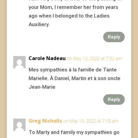
your Mom, I remember her from years
ago when I belonged to the Ladies
Auxiliery.
Reply
Carole Nadeau
on May 12, 2022 at 7:32 am
Mes sympathies à la famille de Tante
Marielle. À Daniel, Martin et à son oncle
Jean-Marie
Reply
Greg Nicholls
on May 13, 2022 at 7:18 am
To Marty and family my sympathies go