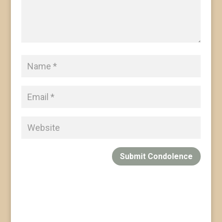
Submit Condolence