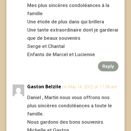
Mes plus sincères condoléances à la
famille
Une étoile de plus dans qui brillera
Une tante extraordinaire dont je garderai
que de beaux souvenirs
Serge et Chantal
Enfants de Marcel et Lucienne
Reply
Gaston Belzile
on May 14, 2022 at 11:08 am
Daniel , Martin nous vous offrons nos
plus sincères condoléances a toute le
famille.
Nous gardons des bons souvenirs.
Michelle et Gaston