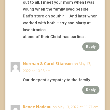
out to all. I meet your mom when I was
young when the family lived beside
Dad’s store on south hill. And later when I
worked with both Harry and Marty at
Inventronics
at one of their Christmas parties .
Reply
Norman & Carol Stianson
on May 13,
2022 at 10:38 am
Our deepest sympathy to the family
Reply
Renee Nadeau
on May 13, 2022 at 11:27 am