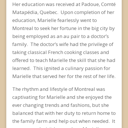
Her education was received at Padoue, Comté
Matapédia, Quebec. Upon completion of her
education, Marielle fearlessly went to
Montreal to seek her fortune in the big city by
being employed as an au pair to a doctor’s
family. The doctor’s wife had the privilege of
taking classical French cooking classes and
offered to teach Marielle the skill that she had
learned. This ignited a culinary passion for
Marielle that served her for the rest of her life.
The rhythm and lifestyle of Montreal was
captivating for Marielle and she enjoyed the
ever changing trends and fashions, but she
balanced that with her duty to return home to
the family farm and help out when needed. It