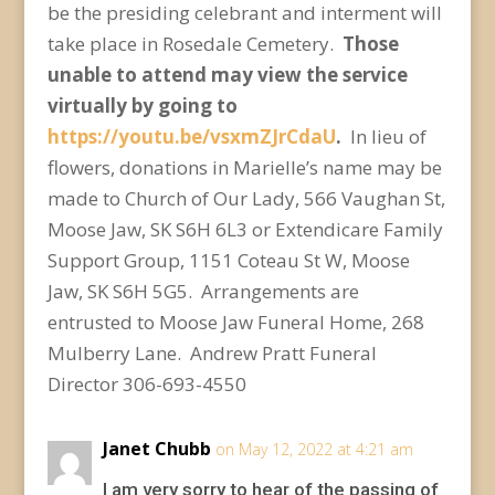
be the presiding celebrant and interment will
take place in Rosedale Cemetery.
Those
unable to attend may view the service
virtually by going to
https://youtu.be/vsxmZJrCdaU
.
In lieu of
flowers, donations in Marielle’s name may be
made to Church of Our Lady, 566 Vaughan St,
Moose Jaw, SK S6H 6L3
or Extendicare Family
Support Group, 1151 Coteau St W, Moose
Jaw, SK S6H 5G5. Arrangements are
entrusted to Moose Jaw Funeral Home, 268
Mulberry Lane. Andrew Pratt Funeral
Director 306-693-4550
Janet Chubb
on May 12, 2022 at 4:21 am
I am very sorry to hear of the passing of