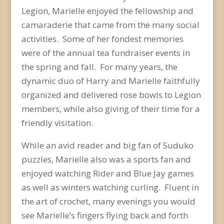
Legion, Marielle enjoyed the fellowship and
camaraderie that came from the many social
activities. Some of her fondest memories
were of the annual tea fundraiser events in
the spring and fall. For many years, the
dynamic duo of Harry and Marielle faithfully
organized and delivered rose bowls to Legion
members, while also giving of their time for a
friendly visitation.
While an avid reader and big fan of Suduko
puzzles, Marielle also was a sports fan and
enjoyed watching Rider and Blue Jay games
as well as winters watching curling. Fluent in
the art of crochet, many evenings you would
see Marielle’s fingers flying back and forth