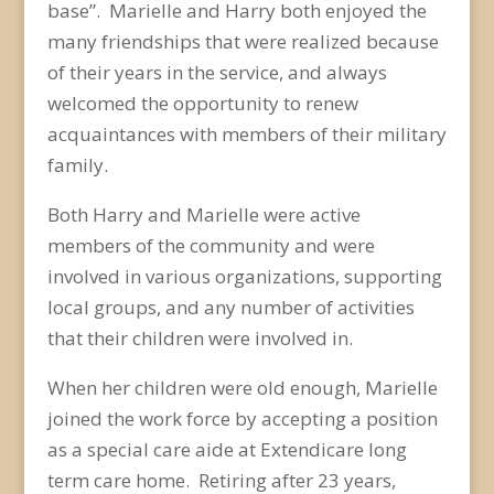
base”. Marielle and Harry both enjoyed the
many friendships that were realized because
of their years in the service, and always
welcomed the opportunity to renew
acquaintances with members of their military
family.
Both Harry and Marielle were active
members of the community and were
involved in various organizations, supporting
local groups, and any number of activities
that their children were involved in.
When her children were old enough, Marielle
joined the work force by accepting a position
as a special care aide at Extendicare long
term care home. Retiring after 23 years,