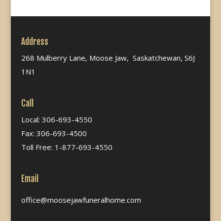
Address
268 Mulberry Lane, Moose Jaw, Saskatchewan, S6J
1N1
Call
Local: 306-693-4550
Fax: 306-693-4500
Toll Free: 1-877-693-4550
Email
office@moosejawfuneralhome.com