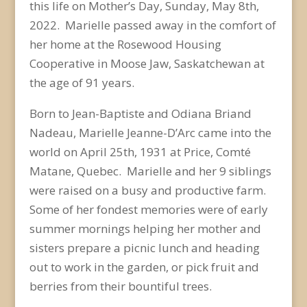
this life on Mother’s Day, Sunday, May 8
th
,
2022. Marielle passed away in the comfort of
her home at the Rosewood Housing
Cooperative in Moose Jaw, Saskatchewan at
the age of 91 years.
Born to Jean-Baptiste and Odiana Briand
Nadeau, Marielle Jeanne-D’Arc came into the
world on April 25
th
, 1931 at Price, Comté
Matane, Quebec. Marielle and her 9 siblings
were raised on a busy and productive farm.
Some of her fondest memories were of early
summer mornings helping her mother and
sisters prepare a picnic lunch and heading
out to work in the garden, or pick fruit and
berries from their bountiful trees.