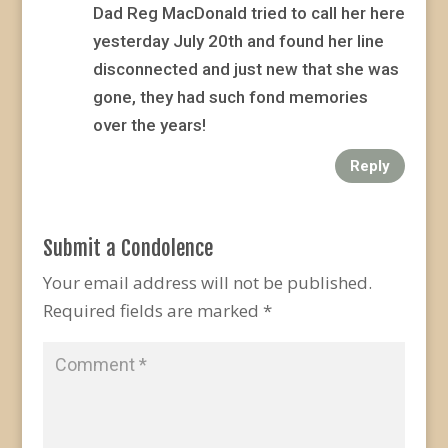
Dad Reg MacDonald tried to call her here
yesterday July 20th and found her line
disconnected and just new that she was
gone, they had such fond memories
over the years!
Reply
Submit a Condolence
Your email address will not be published.
Required fields are marked
*