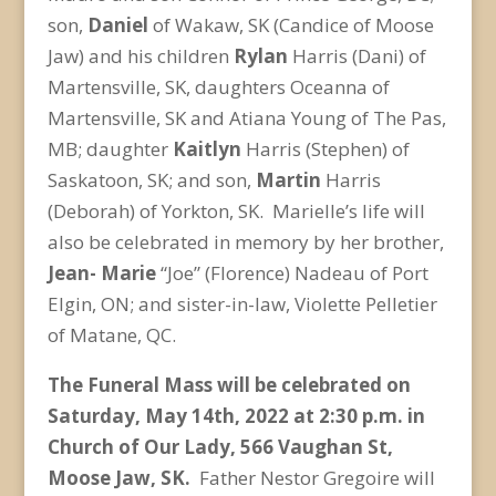
son,
Daniel
of Wakaw, SK (Candice of Moose
Jaw) and his children
Rylan
Harris (Dani) of
Martensville, SK, daughters Oceanna of
Martensville, SK and Atiana Young of The Pas,
MB; daughter
Kaitlyn
Harris (Stephen) of
Saskatoon, SK; and son,
Martin
Harris
(Deborah) of Yorkton, SK. Marielle’s life will
also be celebrated in memory by her brother,
Jean-
Marie
“Joe” (Florence) Nadeau of Port
Elgin, ON; and sister-in-law, Violette Pelletier
of Matane, QC.
The Funeral Mass will be celebrated on
Saturday, May 14
th
, 2022 at 2:30 p.m. in
Church of Our Lady, 566 Vaughan St,
Moose Jaw, SK.
Father Nestor Gregoire will