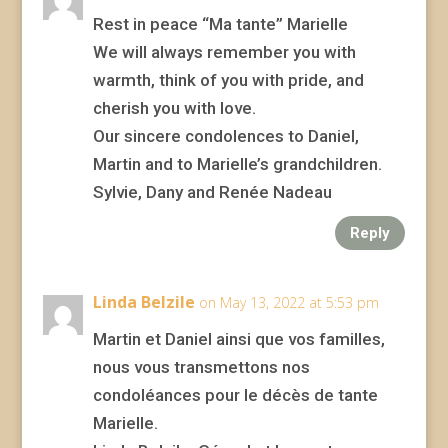
Rest in peace “Ma tante” Marielle
We will always remember you with
warmth, think of you with pride, and
cherish you with love.
Our sincere condolences to Daniel,
Martin and to Marielle’s grandchildren.
Sylvie, Dany and Renée Nadeau
Reply
Linda Belzile
on May 13, 2022 at 5:53 pm
Martin et Daniel ainsi que vos familles,
nous vous transmettons nos
condoléances pour le décès de tante
Marielle.