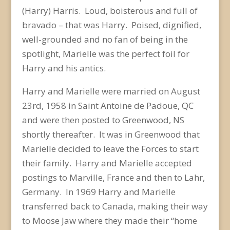
(Harry) Harris. Loud, boisterous and full of
bravado – that was Harry. Poised, dignified,
well-grounded and no fan of being in the
spotlight, Marielle was the perfect foil for
Harry and his antics.
Harry and Marielle were married on August
23
rd
, 1958 in Saint Antoine de Padoue, QC
and were then posted to Greenwood, NS
shortly thereafter. It was in Greenwood that
Marielle decided to leave the Forces to start
their family. Harry and Marielle accepted
postings to Marville, France and then to Lahr,
Germany. In 1969 Harry and Marielle
transferred back to Canada, making their way
to Moose Jaw where they made their “home