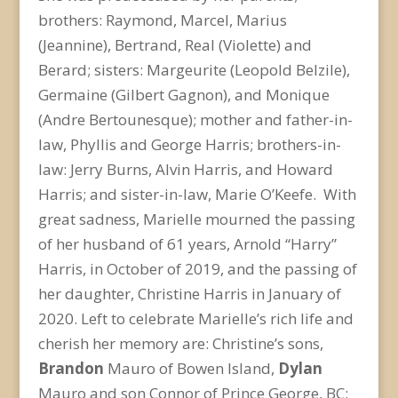
brothers: Raymond, Marcel, Marius
(Jeannine), Bertrand, Real (Violette) and
Berard; sisters: Margeurite (Leopold Belzile),
Germaine (Gilbert Gagnon), and Monique
(Andre Bertounesque); mother and father-in-
law, Phyllis and George Harris; brothers-in-
law: Jerry Burns, Alvin Harris, and Howard
Harris; and sister-in-law, Marie O’Keefe. With
great sadness, Marielle mourned the passing
of her husband of 61 years, Arnold “Harry”
Harris, in October of 2019, and the passing of
her daughter, Christine Harris in January of
2020. Left to celebrate Marielle’s rich life and
cherish her memory are: Christine’s sons,
Brandon
Mauro of Bowen Island,
Dylan
Mauro and son Connor of Prince George, BC;