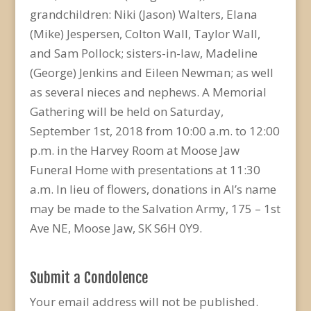
grandchildren: Niki (Jason) Walters, Elana
(Mike) Jespersen, Colton Wall, Taylor Wall,
and Sam Pollock; sisters-in-law, Madeline
(George) Jenkins and Eileen Newman; as well
as several nieces and nephews. A Memorial
Gathering will be held on Saturday,
September 1st, 2018 from 10:00 a.m. to 12:00
p.m. in the Harvey Room at Moose Jaw
Funeral Home with presentations at 11:30
a.m. In lieu of flowers, donations in Al’s name
may be made to the Salvation Army, 175 – 1st
Ave NE, Moose Jaw, SK S6H 0Y9.
Submit a Condolence
Your email address will not be published.