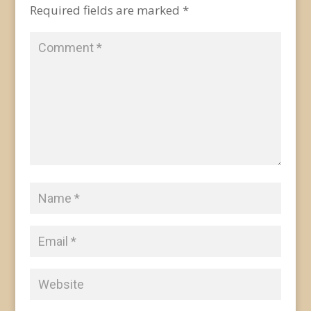
Required fields are marked
*