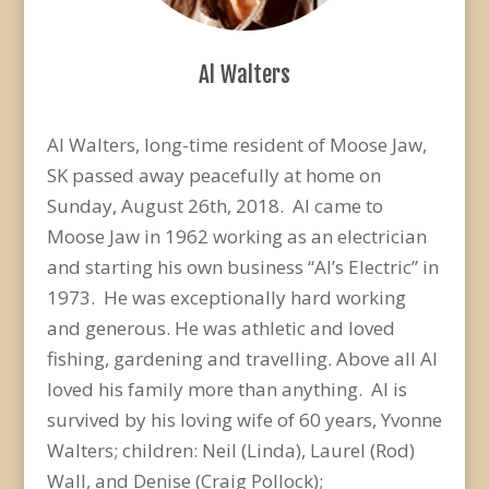
Al Walters
Al Walters, long-time resident of Moose Jaw,
SK passed away peacefully at home on
Sunday, August 26th, 2018. Al came to
Moose Jaw in 1962 working as an electrician
and starting his own business “Al’s Electric” in
1973. He was exceptionally hard working
and generous. He was athletic and loved
fishing, gardening and travelling. Above all Al
loved his family more than anything. Al is
survived by his loving wife of 60 years, Yvonne
Walters; children: Neil (Linda), Laurel (Rod)
Wall, and Denise (Craig Pollock);