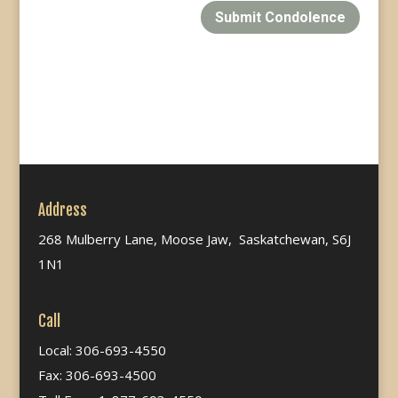
Submit Condolence
Address
268 Mulberry Lane, Moose Jaw, Saskatchewan, S6J
1N1
Call
Local: 306-693-4550
Fax: 306-693-4500