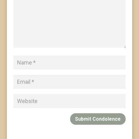
Submit Condolence