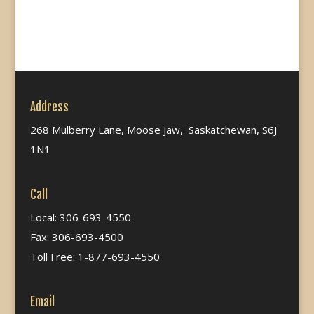
Address
268 Mulberry Lane, Moose Jaw, Saskatchewan, S6J
1N1
Call
Local: 306-693-4550
Fax: 306-693-4500
Toll Free: 1-877-693-4550
Email