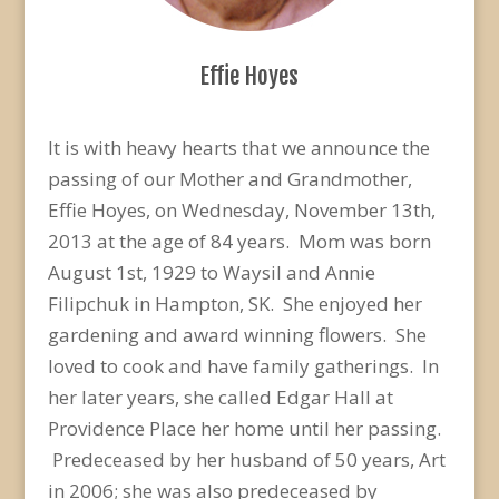
Effie Hoyes
It is with heavy hearts that we announce the
passing of our Mother and Grandmother,
Effie Hoyes, on Wednesday, November 13th,
2013 at the age of 84 years. Mom was born
August 1st, 1929 to Waysil and Annie
Filipchuk in Hampton, SK. She enjoyed her
gardening and award winning flowers. She
loved to cook and have family gatherings. In
her later years, she called Edgar Hall at
Providence Place her home until her passing.
Predeceased by her husband of 50 years, Art
in 2006; she was also predeceased by