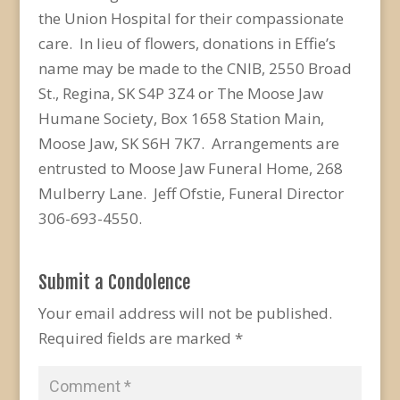
the Union Hospital for their compassionate
care. In lieu of flowers, donations in Effie’s
name may be made to the CNIB, 2550 Broad
St., Regina, SK S4P 3Z4 or The Moose Jaw
Humane Society, Box 1658 Station Main,
Moose Jaw, SK S6H 7K7. Arrangements are
entrusted to Moose Jaw Funeral Home, 268
Mulberry Lane. Jeff Ofstie, Funeral Director
306-693-4550.
Submit a Condolence
Your email address will not be published.
Required fields are marked
*