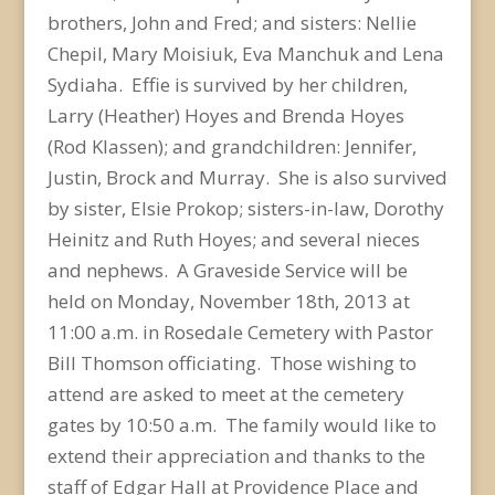
brothers, John and Fred; and sisters: Nellie
Chepil, Mary Moisiuk, Eva Manchuk and Lena
Sydiaha. Effie is survived by her children,
Larry (Heather) Hoyes and Brenda Hoyes
(Rod Klassen); and grandchildren: Jennifer,
Justin, Brock and Murray. She is also survived
by sister, Elsie Prokop; sisters-in-law, Dorothy
Heinitz and Ruth Hoyes; and several nieces
and nephews. A Graveside Service will be
held on Monday, November 18th, 2013 at
11:00 a.m. in Rosedale Cemetery with Pastor
Bill Thomson officiating. Those wishing to
attend are asked to meet at the cemetery
gates by 10:50 a.m. The family would like to
extend their appreciation and thanks to the
staff of Edgar Hall at Providence Place and