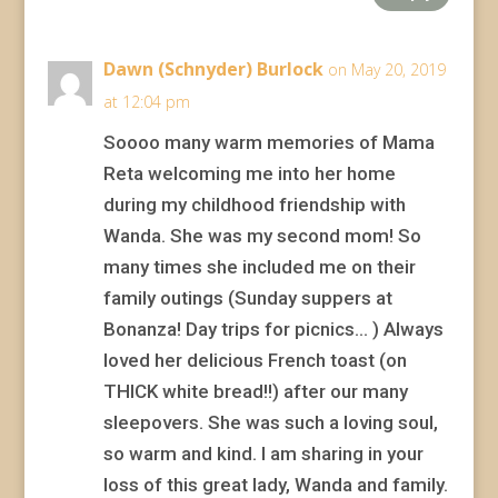
Dawn (Schnyder) Burlock
on May 20, 2019
at 12:04 pm
Soooo many warm memories of Mama
Reta welcoming me into her home
during my childhood friendship with
Wanda. She was my second mom! So
many times she included me on their
family outings (Sunday suppers at
Bonanza! Day trips for picnics… ) Always
loved her delicious French toast (on
THICK white bread!!) after our many
sleepovers. She was such a loving soul,
so warm and kind. I am sharing in your
loss of this great lady, Wanda and family.