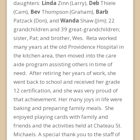
daughters:
Linda
Zinn (Larry),
Deb
Thiele
(Cam),
Bev
Thompson (Graham),
Barb
Patzack (Don), and
Wanda
Shaw (Jim); 22
grandchildren and 39 great-grandchildren;
sister, Pat; and brother, Wes. Reta worked
many years at the old Providence Hospital in
the kitchen area, then moved into the care
aide program assisting others in time of
need. After retiring her years of work, she
went back to school and received her grade
12 certification, and she was very proud of
that achievement. Her many joys in life were
baking and preparing family meals. She
enjoyed playing cards with family and
friends and the activities held at Chateau St.
Michaels. A special thank you to the staff of