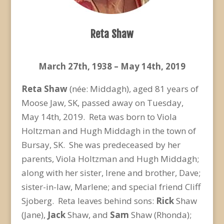
Reta Shaw
March 27
th
, 1938 – May 14
th
, 2019
Reta Shaw
(née: Middagh), aged 81 years of
Moose Jaw, SK, passed away on Tuesday,
May 14
th
, 2019. Reta was born to Viola
Holtzman and Hugh Middagh in the town of
Bursay, SK. She was predeceased by her
parents, Viola Holtzman and Hugh Middagh;
along with her sister, Irene and brother, Dave;
sister-in-law, Marlene; and special friend Cliff
Sjoberg. Reta leaves behind sons:
Rick
Shaw
(Jane),
Jack
Shaw, and
Sam
Shaw (Rhonda);