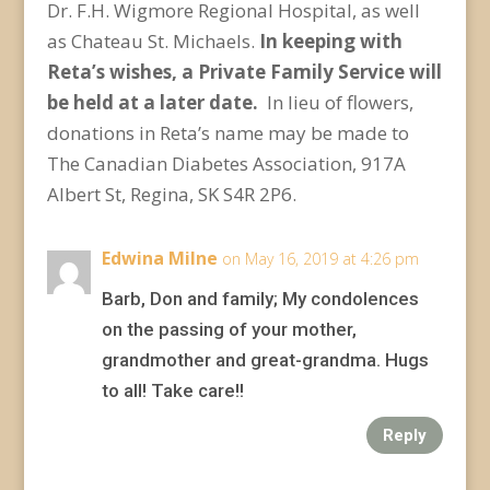
Dr. F.H. Wigmore Regional Hospital, as well
as Chateau St. Michaels.
In keeping with
Reta’s wishes, a Private Family Service will
be held at a later date.
In lieu of flowers,
donations in Reta’s name may be made to
The Canadian Diabetes Association, 917A
Albert St, Regina, SK S4R 2P6.
Edwina Milne
on May 16, 2019 at 4:26 pm
Barb, Don and family; My condolences
on the passing of your mother,
grandmother and great-grandma. Hugs
to all! Take care!!
Reply