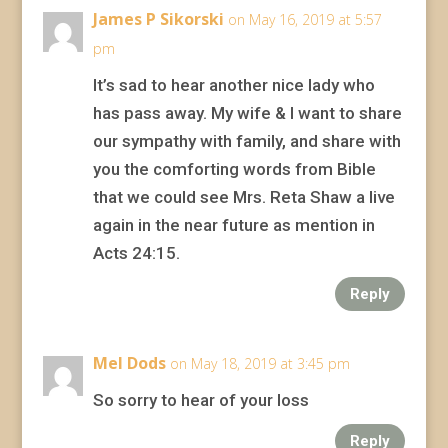
James P Sikorski
on May 16, 2019 at 5:57
pm
It’s sad to hear another nice lady who
has pass away. My wife & I want to share
our sympathy with family, and share with
you the comforting words from Bible
that we could see Mrs. Reta Shaw a live
again in the near future as mention in
Acts 24:15.
Reply
Mel Dods
on May 18, 2019 at 3:45 pm
So sorry to hear of your loss
Reply