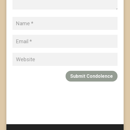
Submit Condolence