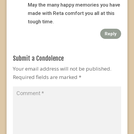
May the many happy memories you have
made with Reta comfort you all at this
tough time.
Reply
Submit a Condolence
Your email address will not be published.
Required fields are marked
*