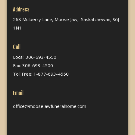
Address
268 Mulberry Lane, Moose Jaw, Saskatchewan, S6J
1N1
Call
Local: 306-693-4550
Fax: 306-693-4500
Toll Free: 1-877-693-4550
Email
office@moosejawfuneralhome.com