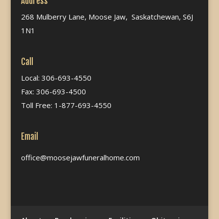
Address
268 Mulberry Lane, Moose Jaw, Saskatchewan, S6J
1N1
Call
Local: 306-693-4550
Fax: 306-693-4500
Toll Free: 1-877-693-4550
Email
office@moosejawfuneralhome.com