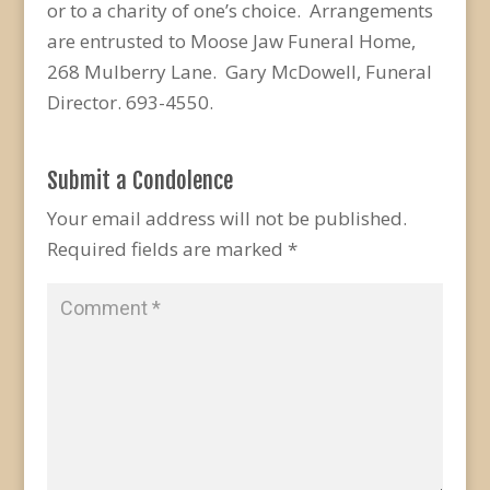
or to a charity of one’s choice. Arrangements
are entrusted to Moose Jaw Funeral Home,
268 Mulberry Lane. Gary McDowell, Funeral
Director. 693-4550.
Submit a Condolence
Your email address will not be published.
Required fields are marked
*