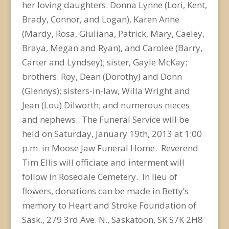
her loving daughters: Donna Lynne (Lori, Kent,
Brady, Connor, and Logan), Karen Anne
(Mardy, Rosa, Giuliana, Patrick, Mary, Caeley,
Braya, Megan and Ryan), and Carolee (Barry,
Carter and Lyndsey); sister, Gayle McKay;
brothers: Roy, Dean (Dorothy) and Donn
(Glennys); sisters-in-law, Willa Wright and
Jean (Lou) Dilworth; and numerous nieces
and nephews. The Funeral Service will be
held on Saturday, January 19th, 2013 at 1:00
p.m. in Moose Jaw Funeral Home. Reverend
Tim Ellis will officiate and interment will
follow in Rosedale Cemetery. In lieu of
flowers, donations can be made in Betty’s
memory to Heart and Stroke Foundation of
Sask., 279 3rd Ave. N., Saskatoon, SK S7K 2H8