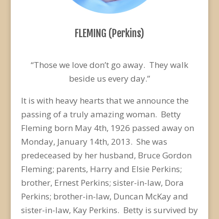
FLEMING (Perkins)
“Those we love don’t go away. They walk
beside us every day.”
It is with heavy hearts that we announce the
passing of a truly amazing woman. Betty
Fleming born May 4th, 1926 passed away on
Monday, January 14th, 2013. She was
predeceased by her husband, Bruce Gordon
Fleming; parents, Harry and Elsie Perkins;
brother, Ernest Perkins; sister-in-law, Dora
Perkins; brother-in-law, Duncan McKay and
sister-in-law, Kay Perkins. Betty is survived by