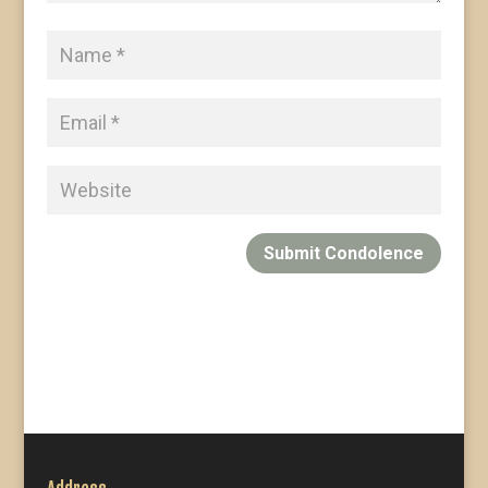
Submit Condolence