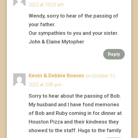
2022 at 10:23 am
Wendy, sorry to hear of the passing of
your father.
Our sympathies to you and your sister.
John & Elaine Mytopher
Reply
Kevin & Debbie Rosnes
on October 11,
2022 at 2:05 pm
Sorry to hear about the passing of Bob.
My husband and I have fond memories
of Bob and Ruby coming in for dinner at
Houston Pizza and their kindness they
showed to the staff. Hugs to the family