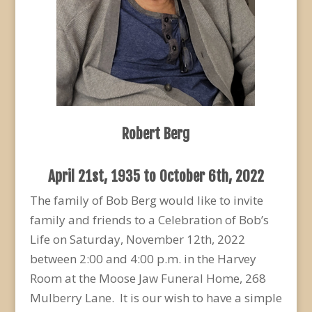
Robert Berg
April 21
st
, 1935 to October 6
th
, 2022
The family of Bob Berg would like to invite
family and friends to a Celebration of Bob’s
Life on Saturday, November 12
th
, 2022
between 2:00 and 4:00 p.m. in the Harvey
Room at the Moose Jaw Funeral Home, 268
Mulberry Lane. It is our wish to have a simple