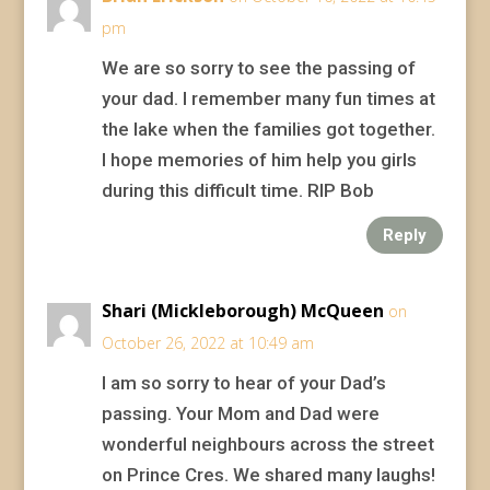
pm
We are so sorry to see the passing of
your dad. I remember many fun times at
the lake when the families got together.
I hope memories of him help you girls
during this difficult time. RIP Bob
Reply
Shari (Mickleborough) McQueen
on
October 26, 2022 at 10:49 am
I am so sorry to hear of your Dad’s
passing. Your Mom and Dad were
wonderful neighbours across the street
on Prince Cres. We shared many laughs!