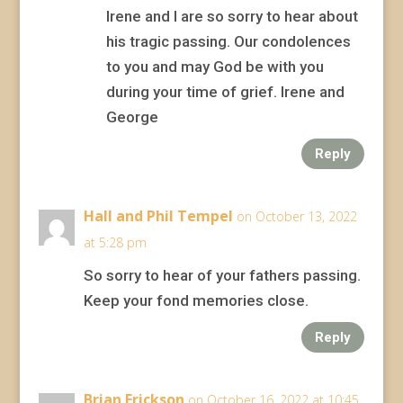
Irene and I are so sorry to hear about
his tragic passing. Our condolences
to you and may God be with you
during your time of grief. Irene and
George
Reply
Hall and Phil Tempel
on October 13, 2022
at 5:28 pm
So sorry to hear of your fathers passing.
Keep your fond memories close.
Reply
Brian Erickson
on October 16, 2022 at 10:45