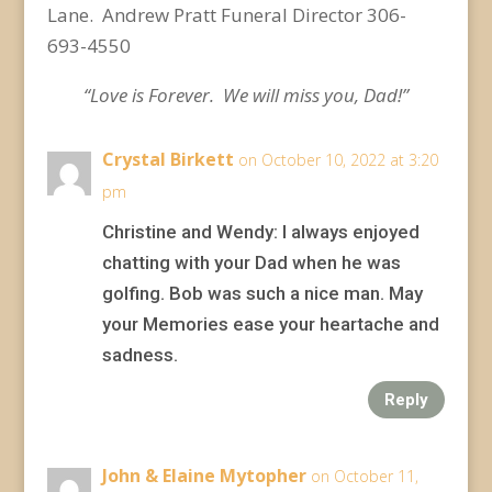
Lane. Andrew Pratt Funeral Director 306-
693-4550
“Love is Forever. We will miss you, Dad!”
Crystal Birkett
on October 10, 2022 at 3:20
pm
Christine and Wendy: I always enjoyed
chatting with your Dad when he was
golfing. Bob was such a nice man. May
your Memories ease your heartache and
sadness.
Reply
John & Elaine Mytopher
on October 11,