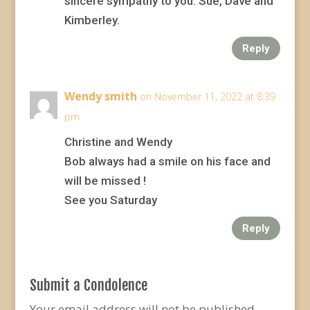
sincere sympathy to you. Sue, Dave and
Kimberley.
Reply
Wendy smith
on November 11, 2022 at 8:39
pm
Christine and Wendy
Bob always had a smile on his face and
will be missed !
See you Saturday
Reply
Submit a Condolence
Your email address will not be published.