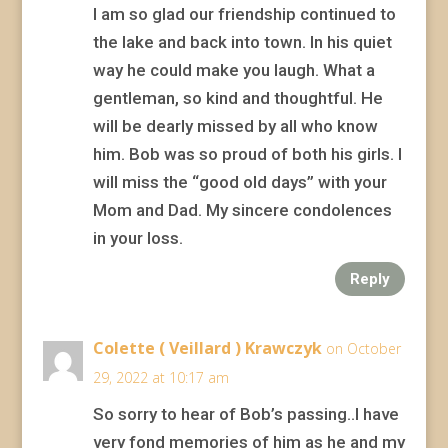
I am so glad our friendship continued to
the lake and back into town. In his quiet
way he could make you laugh. What a
gentleman, so kind and thoughtful. He
will be dearly missed by all who know
him. Bob was so proud of both his girls. I
will miss the “good old days” with your
Mom and Dad. My sincere condolences
in your loss.
Reply
Colette ( Veillard ) Krawczyk
on October
29, 2022 at 10:17 am
So sorry to hear of Bob’s passing..I have
very fond memories of him as he and my