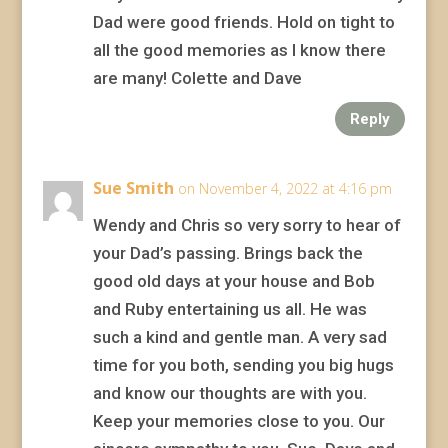
Dad were good friends. Hold on tight to
all the good memories as I know there
are many! Colette and Dave
Reply
Sue Smith
on November 4, 2022 at 4:16 pm
Wendy and Chris so very sorry to hear of
your Dad’s passing. Brings back the
good old days at your house and Bob
and Ruby entertaining us all. He was
such a kind and gentle man. A very sad
time for you both, sending you big hugs
and know our thoughts are with you.
Keep your memories close to you. Our