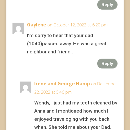
Reply
Gaylene
on October 12, 2022 at 6:20 pm
I’m sorry to hear that your dad
(1040)passed away. He was a great
neighbor and friend..
Reply
Irene and George Hamp
on December
22, 2022 at 5:46 pm
Wendy, I just had my teeth cleaned by
Anna and I mentioned how much I
enjoyed traveloging with you back
when. She told me about your Dad.