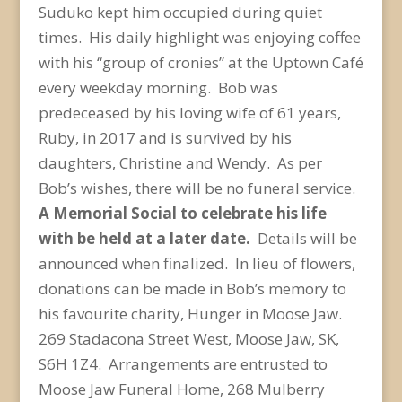
Suduko kept him occupied during quiet
times. His daily highlight was enjoying coffee
with his “group of cronies” at the Uptown Café
every weekday morning. Bob was
predeceased by his loving wife of 61 years,
Ruby, in 2017 and is survived by his
daughters, Christine and Wendy. As per
Bob’s wishes, there will be no funeral service.
A Memorial Social to celebrate his life
with be held at a later date.
Details will be
announced when finalized. In lieu of flowers,
donations can be made in Bob’s memory to
his favourite charity, Hunger in Moose Jaw.
269 Stadacona Street West, Moose Jaw, SK,
S6H 1Z4. Arrangements are entrusted to
Moose Jaw Funeral Home, 268 Mulberry