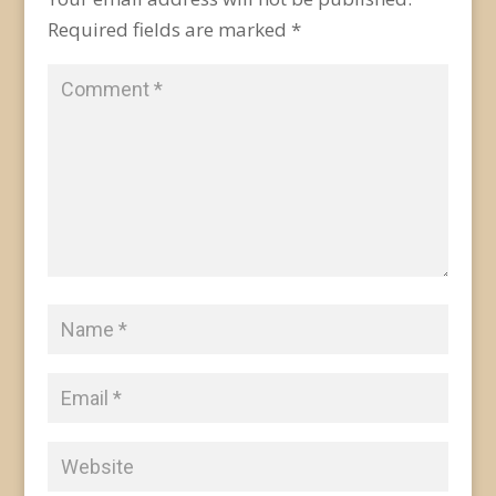
Required fields are marked
*