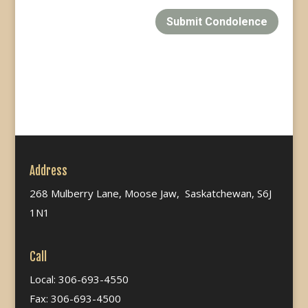
Submit Condolence
Address
268 Mulberry Lane, Moose Jaw, Saskatchewan, S6J
1N1
Call
Local: 306-693-4550
Fax: 306-693-4500