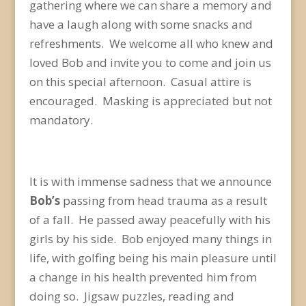
gathering where we can share a memory and
have a laugh along with some snacks and
refreshments. We welcome all who knew and
loved Bob and invite you to come and join us
on this special afternoon. Casual attire is
encouraged. Masking is appreciated but not
mandatory.
It is with immense sadness that we announce
Bob’s
passing from head trauma as a result
of a fall. He passed away peacefully with his
girls by his side. Bob enjoyed many things in
life, with golfing being his main pleasure until
a change in his health prevented him from
doing so. Jigsaw puzzles, reading and