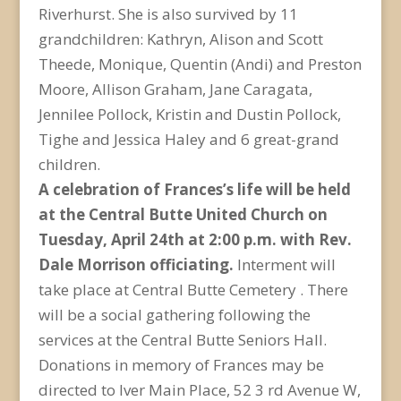
Riverhurst. She is also survived by 11
grandchildren: Kathryn, Alison and Scott
Theede, Monique, Quentin (Andi) and Preston
Moore, Allison Graham, Jane Caragata,
Jennilee Pollock, Kristin and Dustin Pollock,
Tighe and Jessica Haley and 6 great-grand
children.
A celebration of Frances’s life will be held
at the Central Butte United Church on
Tuesday, April 24th at 2:00 p.m. with Rev.
Dale Morrison officiating.
Interment will
take place at Central Butte Cemetery . There
will be a social gathering following the
services at the Central Butte Seniors Hall.
Donations in memory of Frances may be
directed to Iver Main Place, 52 3 rd Avenue W,