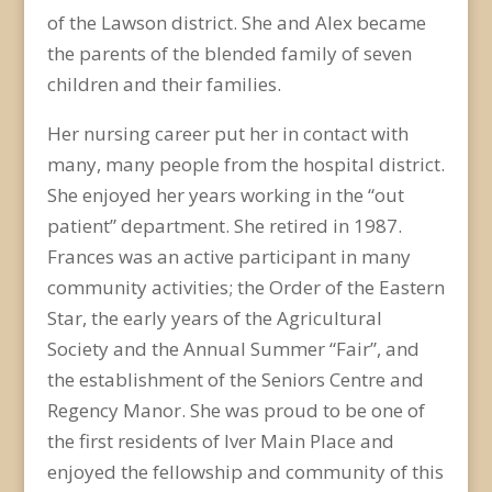
of the Lawson district. She and Alex became
the parents of the blended family of seven
children and their families.
Her nursing career put her in contact with
many, many people from the hospital district.
She enjoyed her years working in the “out
patient” department. She retired in 1987.
Frances was an active participant in many
community activities; the Order of the Eastern
Star, the early years of the Agricultural
Society and the Annual Summer “Fair”, and
the establishment of the Seniors Centre and
Regency Manor. She was proud to be one of
the first residents of Iver Main Place and
enjoyed the fellowship and community of this