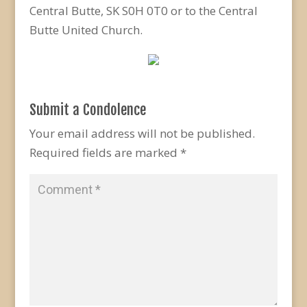
Central Butte, SK S0H 0T0 or to the Central
Butte United Church.
Submit a Condolence
Your email address will not be published.
Required fields are marked
*