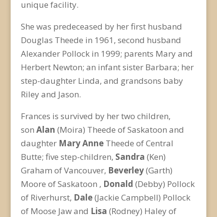
unique facility.
She was predeceased by her first husband
Douglas Theede in 1961, second husband
Alexander Pollock in 1999; parents Mary and
Herbert Newton; an infant sister Barbara; her
step-daughter Linda, and grandsons baby
Riley and Jason.
Frances is survived by her two children,
son
Alan
(Moira) Theede of Saskatoon and
daughter
Mary Anne
Theede of Central
Butte; five step-children,
Sandra
(Ken)
Graham of Vancouver,
Beverley
(Garth)
Moore of Saskatoon ,
Donald
(Debby) Pollock
of Riverhurst,
Dale
(Jackie Campbell) Pollock
of Moose Jaw and
Lisa
(Rodney) Haley of