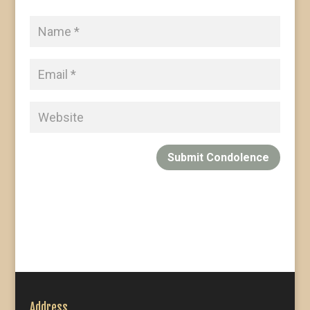
Submit Condolence
Address