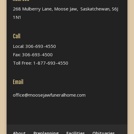
268 Mulberry Lane, Moose Jaw, Saskatchewan, S6J
1N1
Call
Local: 306-693-4550
Fax: 306-693-4500
Toll Free: 1-877-693-4550
Email
office@moosejawfuneralhome.com
About
Preplanning
Facilities
Obituaries