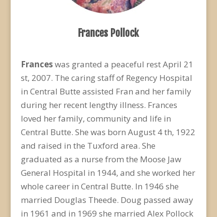
Frances Pollock
Frances
was granted a peaceful rest April 21
st, 2007. The caring staff of Regency Hospital
in Central Butte assisted Fran and her family
during her recent lengthy illness. Frances
loved her family, community and life in
Central Butte. She was born August 4 th, 1922
and raised in the Tuxford area. She
graduated as a nurse from the Moose Jaw
General Hospital in 1944, and she worked her
whole career in Central Butte. In 1946 she
married Douglas Theede. Doug passed away
in 1961 and in 1969 she married Alex Pollock