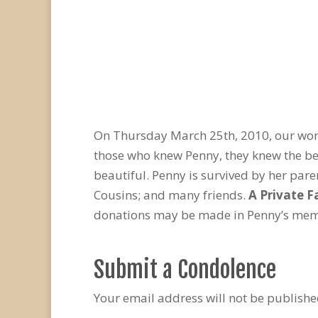
On Thursday March 25th, 2010, our world
those who knew Penny, they knew the be
beautiful. Penny is survived by her par
Cousins; and many friends.
A Private F
donations may be made in Penny’s memor
Submit a Condolence
Your email address will not be publishe