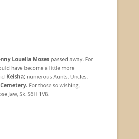
nny Louella Moses
passed away. For
ould have become a little more
nd
Keisha;
numerous Aunts, Uncles,
e Cemetery.
For those so wishing,
se Jaw, Sk. S6H 1V8.