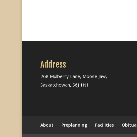
Address
268 Mulberry Lane, Moose Jaw,
Saskatchewan, S6J 1N1
About
Preplanning
Facilities
Obitua