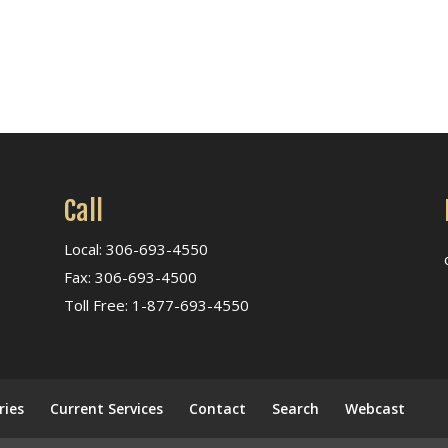
Call
Local: 306-693-4550
Fax: 306-693-4500
Toll Free: 1-877-693-4550
ries
Current Services
Contact
Search
Webcast