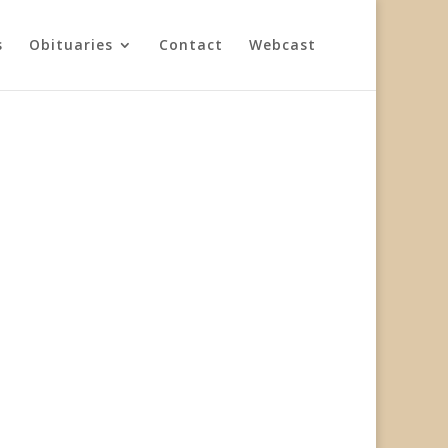
s
Obituaries
Contact
Webcast