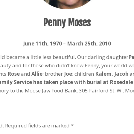
Penny Moses
June 11
th
, 1970 – March 25
th
, 2010
 became a little less beautiful. Our darling daughter
Pe
auty and for those who didn’t know Penny, your world w
ents
Rose
and
Allie
; brother
Joe
; children
Kalem, Jacob
a
amily Service has taken place with burial at Rosedal
y to the Moose Jaw Food Bank, 305 Fairford St. W., Moo
d.
Required fields are marked
*