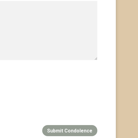
Submit Condolence