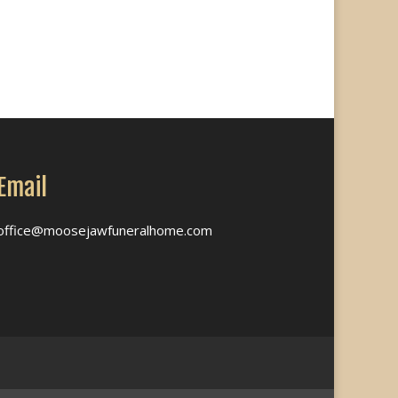
Email
office@moosejawfuneralhome.com