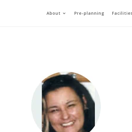
About
Pre-planning
Facilitie