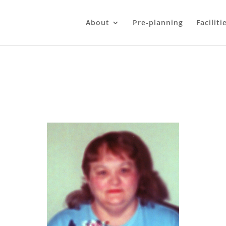
About
Pre-planning
Faciliti