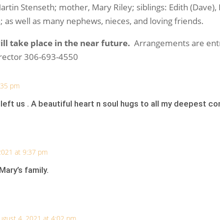
tin Stenseth; mother, Mary Riley; siblings: Edith (Dave), Br
n; as well as many nephews, nieces, and loving friends.
ll take place in the near future.
Arrangements are entr
irector 306-693-4550
8:35 pm
 left us . A beautiful heart n soul hugs to all my deepest c
2021 at 9:37 pm
ary’s family.
ugust 4, 2021 at 4:02 pm