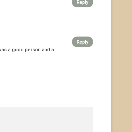
Reply
Reply
 was a good person and a