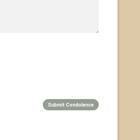
Submit Condolence