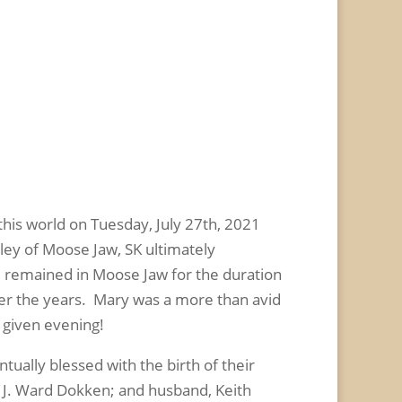
is world on Tuesday, July 27
th
, 2021
ley of Moose Jaw, SK ultimately
d remained in Moose Jaw for the duration
ver the years. Mary was a more than avid
y given evening!
ually blessed with the birth of their
, J. Ward Dokken; and husband, Keith