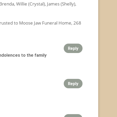
enda, Willie (Crystal), James (Shelly),
usted to Moose Jaw Funeral Home, 268
Reply
ondolences to the family
Reply