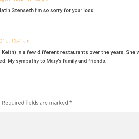
tin Stenseth i’m so sorry for your loss
021 at 10:41 am
 Keith) in a few different restaurants over the years. She
ed. My sympathy to Mary’s family and friends.
.
Required fields are marked
*