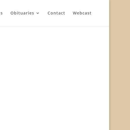
es
Obituaries
Contact
Webcast