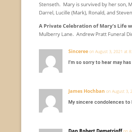
Stenseth. Mary is survived by her son, Mar
Darrel, Lucille (Mark), Ronald, and Steve
A Private Celebration of Mary’s Life wi
Mulberry Lane. Andrew Pratt Funeral D
Sinceree
on August 3, 2021 at 
I’m so sorry to hear may has
James Hochban
on August 3, 
My sincere condolences to M
Dan Robert Demetrioff
on A