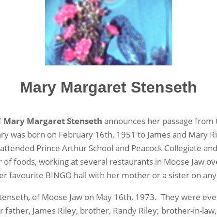
Mary Margaret Stenseth
f
Mary Margaret Stenseth
announces her passage from th
ary was born on February 16
th
, 1951 to James and Mary Ri
e attended Prince Arthur School and Peacock Collegiate an
r of foods, working at several restaurants in Moose Jaw o
r favourite BINGO hall with her mother or a sister on an
 Stenseth, of Moose Jaw on May 16
th
, 1973. They were event
father, James Riley, brother, Randy Riley; brother-in-law