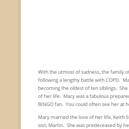
With the utmost of sadness, the family o
following a lengthy battle with COPD. M
becoming the oldest of ten siblings. Sh
of her life. Mary was a fabulous prepare
BINGO fan. You could often see her at he
Mary married the love of her life, Keith
son, Martin. She was predeceased by her 