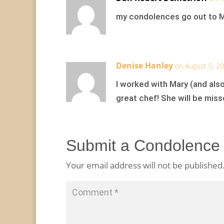
my condolences go out to Ma
Denise Hanley
on August 5, 2
I worked with Mary (and also
great chef! She will be miss
Submit a Condolence
Your email address will not be published