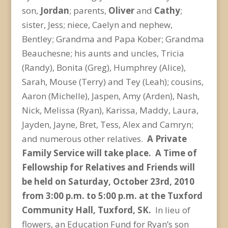
son,
Jordan
; parents,
Oliver
and
Cathy
;
sister, Jess; niece, Caelyn and nephew,
Bentley; Grandma and Papa Kober; Grandma
Beauchesne; his aunts and uncles, Tricia
(Randy), Bonita (Greg), Humphrey (Alice),
Sarah, Mouse (Terry) and Tey (Leah); cousins,
Aaron (Michelle), Jaspen, Amy (Arden), Nash,
Nick, Melissa (Ryan), Karissa, Maddy, Laura,
Jayden, Jayne, Bret, Tess, Alex and Camryn;
and numerous other relatives.
A Private
Family Service will take place.
A Time of
Fellowship for Relatives and Friends will
be held on Saturday, October 23
rd
, 2010
from 3:00 p.m. to 5:00 p.m. at the Tuxford
Community Hall, Tuxford, SK.
In lieu of
flowers, an Education Fund for Ryan’s son