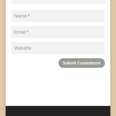
Submit Condolence