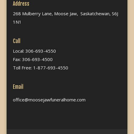
Address
268 Mulberry Lane, Moose Jaw, Saskatchewan, S6J
1N1
Call
Local: 306-693-4550
Fax: 306-693-4500
Toll Free: 1-877-693-4550
Email
office@moosejawfuneralhome.com