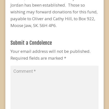
Jordan has been established. Those so
wishing may forward donations for this fund,
payable to Oliver and Cathy Hill, to Box 922,
Moose Jaw, SK. S6H 4P6.
Submit a Condolence
Your email address will not be published.
Required fields are marked
*