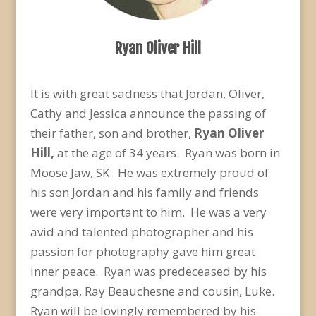
Ryan Oliver Hill
It is with great sadness that Jordan, Oliver,
Cathy and Jessica announce the passing of
their father, son and brother,
Ryan Oliver
Hill,
at the age of 34 years. Ryan was born in
Moose Jaw, SK. He was extremely proud of
his son Jordan and his family and friends
were very important to him. He was a very
avid and talented photographer and his
passion for photography gave him great
inner peace. Ryan was predeceased by his
grandpa, Ray Beauchesne and cousin, Luke.
Ryan will be lovingly remembered by his