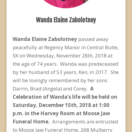
Wanda Elaine Zabolotney
Wanda Elaine Zabolotney
passed away
peacefully at Regency Manor in Central Butte,
SK on Wednesday, November 28
th
, 2018 at
the age of 74 years. Wanda was predeceased
by her husband of 53 years, Ken, in 2017. She
will be lovingly remembered by her sons:
Darrin, Brad (Angela) and Corey.
A
Celebration of Wanda’s life will be held on
Saturday, December 15
th
, 2018 at 1:00
p.m. in the Harvey Room at Moose Jaw
Funeral Home.
Arrangements are entrusted
to Moose Jaw Funeral Home, 268 Mulberry