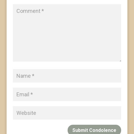
Submit Condolence