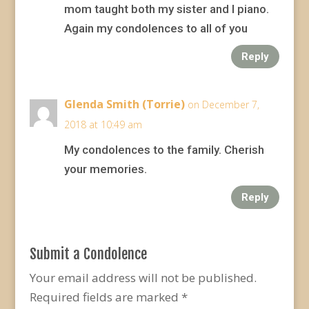
mom taught both my sister and I piano.
Again my condolences to all of you
Reply
Glenda Smith (Torrie)
on December 7,
2018 at 10:49 am
My condolences to the family. Cherish
your memories.
Reply
Submit a Condolence
Your email address will not be published.
Required fields are marked
*