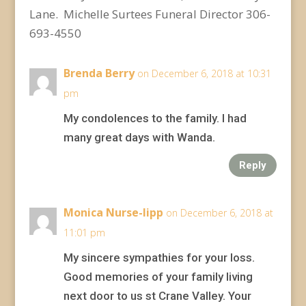
Lane. Michelle Surtees Funeral Director 306-
693-4550
Brenda Berry
on December 6, 2018 at 10:31
pm
My condolences to the family. I had
many great days with Wanda.
Reply
Monica Nurse-lipp
on December 6, 2018 at
11:01 pm
My sincere sympathies for your loss.
Good memories of your family living
next door to us st Crane Valley. Your