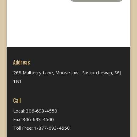
Address
268 Mulberry Lane, Moose Jaw, Saskatchewan, S6J
1N1
Call
Local: 306-693-4550
Fax: 306-693-4500
Toll Free: 1-877-693-4550