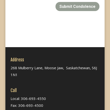
Submit Condolence
Address
268 Mulberry Lane, Moose Jaw, Saskatchewan, S6J
1N1
Call
Local: 306-693-4550
Fax: 306-693-4500