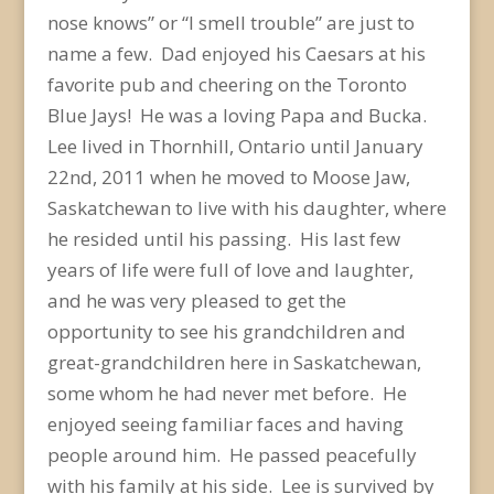
nose knows” or “I smell trouble” are just to
name a few. Dad enjoyed his Caesars at his
favorite pub and cheering on the Toronto
Blue Jays! He was a loving Papa and Bucka.
Lee lived in Thornhill, Ontario until January
22nd, 2011 when he moved to Moose Jaw,
Saskatchewan to live with his daughter, where
he resided until his passing. His last few
years of life were full of love and laughter,
and he was very pleased to get the
opportunity to see his grandchildren and
great-grandchildren here in Saskatchewan,
some whom he had never met before. He
enjoyed seeing familiar faces and having
people around him. He passed peacefully
with his family at his side. Lee is survived by