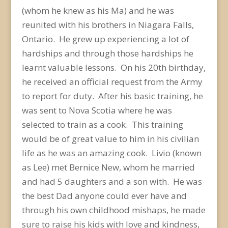
(whom he knew as his Ma) and he was
reunited with his brothers in Niagara Falls,
Ontario. He grew up experiencing a lot of
hardships and through those hardships he
learnt valuable lessons. On his 20th birthday,
he received an official request from the Army
to report for duty. After his basic training, he
was sent to Nova Scotia where he was
selected to train as a cook. This training
would be of great value to him in his civilian
life as he was an amazing cook. Livio (known
as Lee) met Bernice New, whom he married
and had 5 daughters and a son with. He was
the best Dad anyone could ever have and
through his own childhood mishaps, he made
sure to raise his kids with love and kindness,