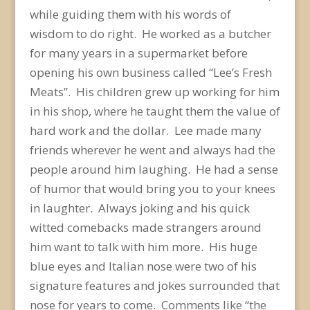
while guiding them with his words of
wisdom to do right. He worked as a butcher
for many years in a supermarket before
opening his own business called “Lee’s Fresh
Meats”. His children grew up working for him
in his shop, where he taught them the value of
hard work and the dollar. Lee made many
friends wherever he went and always had the
people around him laughing. He had a sense
of humor that would bring you to your knees
in laughter. Always joking and his quick
witted comebacks made strangers around
him want to talk with him more. His huge
blue eyes and Italian nose were two of his
signature features and jokes surrounded that
nose for years to come. Comments like “the