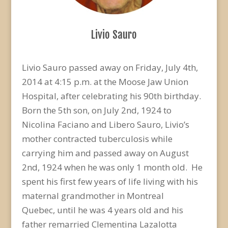
Livio Sauro
Livio Sauro passed away on Friday, July 4th,
2014 at 4:15 p.m. at the Moose Jaw Union
Hospital, after celebrating his 90th birthday.
Born the 5th son, on July 2nd, 1924 to
Nicolina Faciano and Libero Sauro, Livio’s
mother contracted tuberculosis while
carrying him and passed away on August
2nd, 1924 when he was only 1 month old. He
spent his first few years of life living with his
maternal grandmother in Montreal
Quebec, until he was 4 years old and his
father remarried Clementina Lazalotta