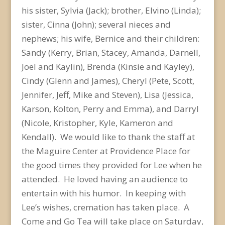
his sister, Sylvia (Jack); brother, Elvino (Linda);
sister, Cinna (John); several nieces and
nephews; his wife, Bernice and their children:
Sandy (Kerry, Brian, Stacey, Amanda, Darnell,
Joel and Kaylin), Brenda (Kinsie and Kayley),
Cindy (Glenn and James), Cheryl (Pete, Scott,
Jennifer, Jeff, Mike and Steven), Lisa (Jessica,
Karson, Kolton, Perry and Emma), and Darryl
(Nicole, Kristopher, Kyle, Kameron and
Kendall). We would like to thank the staff at
the Maguire Center at Providence Place for
the good times they provided for Lee when he
attended. He loved having an audience to
entertain with his humor. In keeping with
Lee’s wishes, cremation has taken place. A
Come and Go Tea will take place on Saturday,