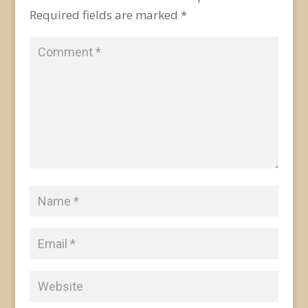
Required fields are marked
*