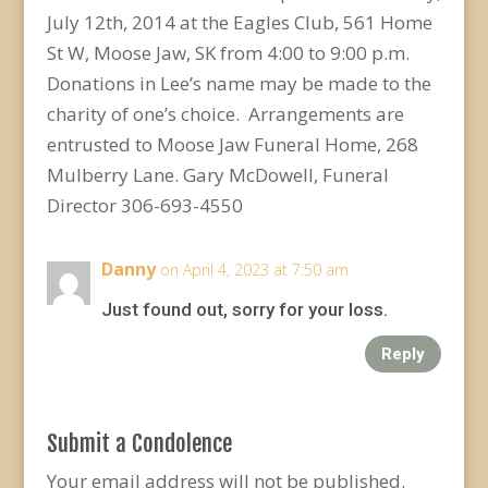
July 12th, 2014 at the Eagles Club, 561 Home
St W, Moose Jaw, SK from 4:00 to 9:00 p.m.
Donations in Lee’s name may be made to the
charity of one’s choice. Arrangements are
entrusted to Moose Jaw Funeral Home, 268
Mulberry Lane. Gary McDowell, Funeral
Director 306-693-4550
Danny
on April 4, 2023 at 7:50 am
Just found out, sorry for your loss.
Reply
Submit a Condolence
Your email address will not be published.