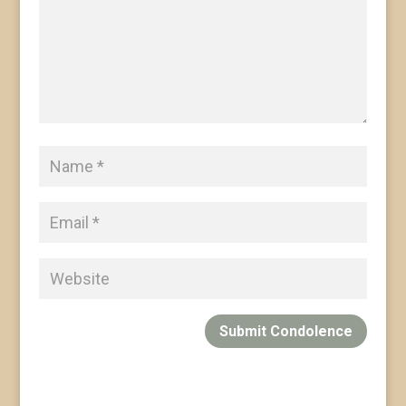
Submit Condolence