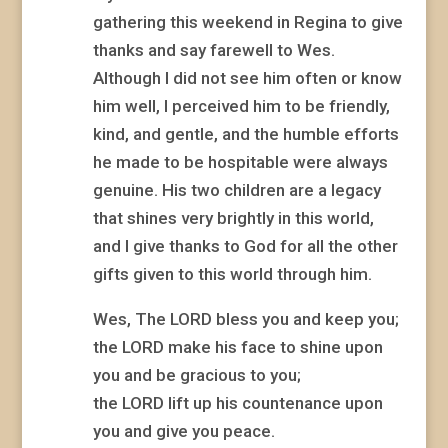
gathering this weekend in Regina to give
thanks and say farewell to Wes.
Although I did not see him often or know
him well, I perceived him to be friendly,
kind, and gentle, and the humble efforts
he made to be hospitable were always
genuine. His two children are a legacy
that shines very brightly in this world,
and I give thanks to God for all the other
gifts given to this world through him.
Wes, The LORD bless you and keep you;
the LORD make his face to shine upon
you and be gracious to you;
the LORD lift up his countenance upon
you and give you peace.