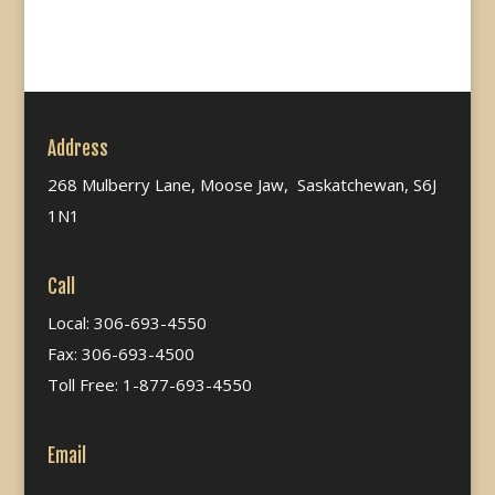
Address
268 Mulberry Lane, Moose Jaw, Saskatchewan, S6J
1N1
Call
Local: 306-693-4550
Fax: 306-693-4500
Toll Free: 1-877-693-4550
Email