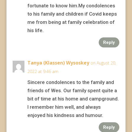
fortunate to know him.My condolences
to his family and children if Covid keeps
me from being at family celebration of
his life.
Reply
Tanya (Klassen) Wysoskey
on August 20,
2022 at 9:46 am
Sincere condolences to the family and
friends of Wes. Our family spent quite a
bit of time at his home and campground.
I remember him well, and always
enjoyed his kindness and humour.
Reply