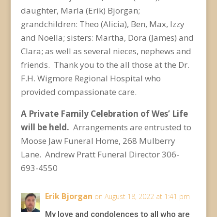
daughter, Marla (Erik) Bjorgan;
grandchildren: Theo (Alicia), Ben, Max, Izzy
and Noella; sisters: Martha, Dora (James) and
Clara; as well as several nieces, nephews and
friends. Thank you to the all those at the Dr.
F.H. Wigmore Regional Hospital who
provided compassionate care.
A Private Family Celebration of Wes’ Life
will be held.
Arrangements are entrusted to
Moose Jaw Funeral Home, 268 Mulberry
Lane. Andrew Pratt Funeral Director 306-
693-4550
Erik Bjorgan
on August 18, 2022 at 1:41 pm
My love and condolences to all who are