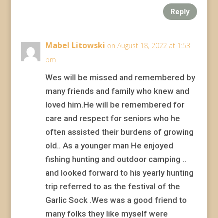
Reply
Mabel Litowski
on August 18, 2022 at 1:53
pm
Wes will be missed and remembered by
many friends and family who knew and
loved him.He will be remembered for
care and respect for seniors who he
often assisted their burdens of growing
old.. As a younger man He enjoyed
fishing hunting and outdoor camping ..
and looked forward to his yearly hunting
trip referred to as the festival of the
Garlic Sock .Wes was a good friend to
many folks they like myself were