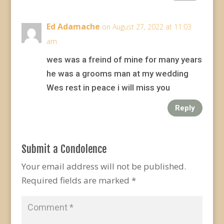
Ed Adamache
on August 27, 2022 at 11:03
am
wes was a freind of mine for many years
he was a grooms man at my wedding
Wes rest in peace i will miss you
Reply
Submit a Condolence
Your email address will not be published.
Required fields are marked
*