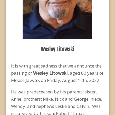
Wesley Litowski
It is with great sadness that we announce the
passing of
Wesley Litowski
, aged 80 years of
Moose Jaw, SK on Friday, August 12
th
, 2022.
He was predeceased by his parents; sister,
Anne; brothers: Mike, Nick and George; niece,
Wendy; and nephews Leslie and Calvin. Wes
is survived by his son, Robert (Tana);