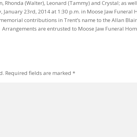
wen, Rhonda (Walter), Leonard (Tammy) and Crystal; as w
ay, January 23rd, 2014 at 1:30 p.m. in Moose Jaw Funera
memorial contributions in Trent’s name to the Allan Blai
. Arrangements are entrusted to Moose Jaw Funeral Hom
d.
Required fields are marked
*