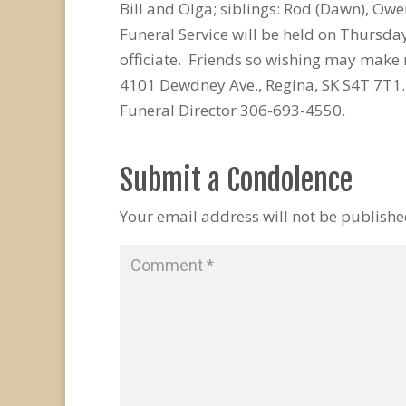
Bill and Olga; siblings: Rod (Dawn), O
Funeral Service will be held on Thursd
officiate. Friends so wishing may make 
4101 Dewdney Ave., Regina, SK S4T 7T1
Funeral Director 306-693-4550.
Submit a Condolence
Your email address will not be publishe