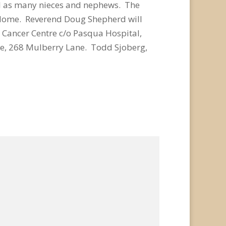
ell as many nieces and nephews. The
l Home. Reverend Doug Shepherd will
r Cancer Centre c/o Pasqua Hospital,
e, 268 Mulberry Lane. Todd Sjoberg,