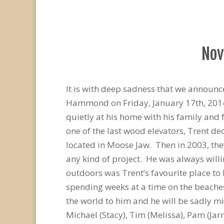
Nov
It is with deep sadness that we announc
Hammond on Friday, January 17th, 2014, 
quietly at his home with his family and 
one of the last wood elevators, Trent de
located in Moose Jaw. Then in 2003, the
any kind of project. He was always willi
outdoors was Trent’s favourite place to 
spending weeks at a time on the beaches
the world to him and he will be sadly mi
Michael (Stacy), Tim (Melissa), Pam (Jar