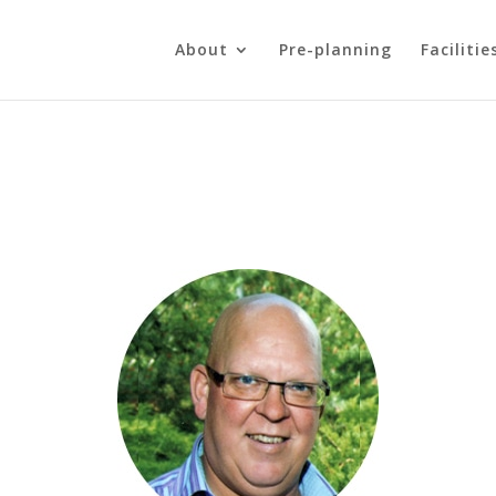
About
Pre-planning
Facilitie