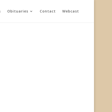
s
Obituaries
Contact
Webcast