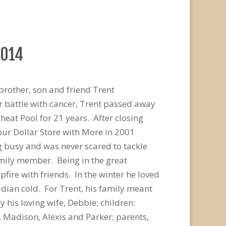
2014
brother, son and friend Trent
r battle with cancer, Trent passed away
heat Pool for 21 years. After closing
our Dollar Store with More in 2001
g busy and was never scared to tackle
amily member. Being in the great
fire with friends. In the winter he loved
dian cold. For Trent, his family meant
 his loving wife, Debbie; children:
, Madison, Alexis and Parker; parents,