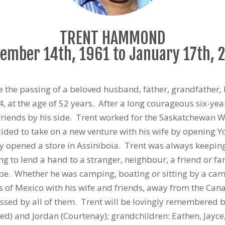
TRENT HAMMOND
ember 14th, 1961 to January 17th, 
e the passing of a beloved husband, father, grandfather, 
at the age of 52 years. After a long courageous six-yea
friends by his side. Trent worked for the Saskatchewan W
cided to take on a new venture with his wife by opening Y
y opened a store in Assiniboia. Trent was always keepin
ng to lend a hand to a stranger, neighbour, a friend or f
be. Whether he was camping, boating or sitting by a camp
 of Mexico with his wife and friends, away from the Cana
ssed by all of them. Trent will be lovingly remembered by
red) and Jordan (Courtenay); grandchildren: Eathen, Jayce